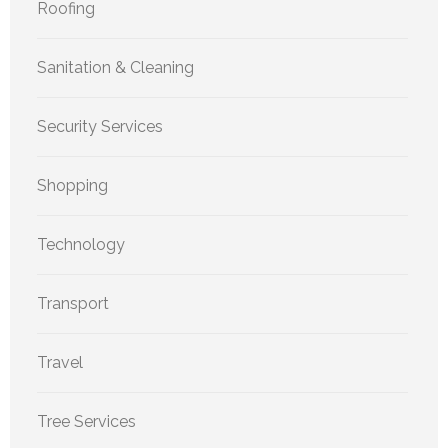
Roofing
Sanitation & Cleaning
Security Services
Shopping
Technology
Transport
Travel
Tree Services