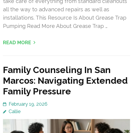
take care of everything from standard cleanouts
all the way to advanced repairs as well as
installations. This Resource Is About Grease Trap
Pumping Read More About Grease Trap …
READ MORE
Family Counseling In San
Marcos: Navigating Extended
Family Pressure
February 19, 2026
Callie