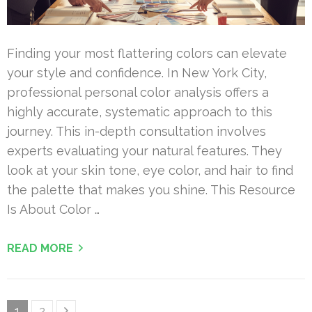
Finding your most flattering colors can elevate
your style and confidence. In New York City,
professional personal color analysis offers a
highly accurate, systematic approach to this
journey. This in-depth consultation involves
experts evaluating your natural features. They
look at your skin tone, eye color, and hair to find
the palette that makes you shine. This Resource
Is About Color …
READ MORE
Posts
Page
Page
1
2