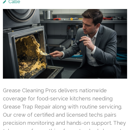
Callie
Grease Cleaning Pros delivers nationwide
coverage for food-service kitchens needing
Grease Trap Repair along with routine servicing.
Our crew of certified and licensed techs pairs
precision monitoring and hands-on support. They