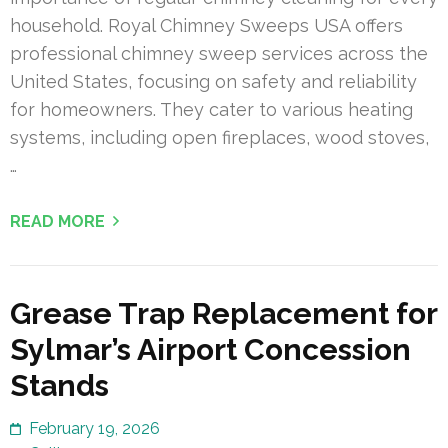
household. Royal Chimney Sweeps USA offers
professional chimney sweep services across the
United States, focusing on safety and reliability
for homeowners. They cater to various heating
systems, including open fireplaces, wood stoves,
…
READ MORE
Grease Trap Replacement for
Sylmar’s Airport Concession
Stands
February 19, 2026