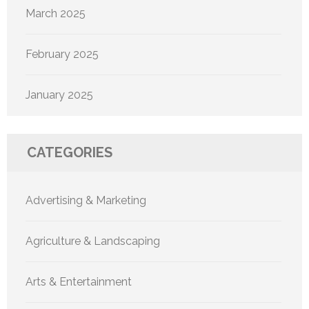
March 2025
February 2025
January 2025
CATEGORIES
Advertising & Marketing
Agriculture & Landscaping
Arts & Entertainment