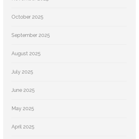
October 2025
September 2025
August 2025
July 2025
June 2025
May 2025
April 2025