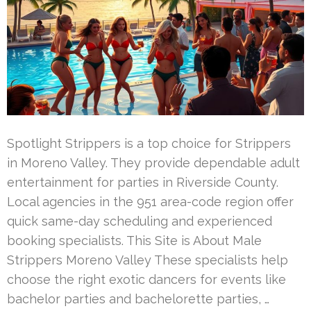
Spotlight Strippers is a top choice for Strippers
in Moreno Valley. They provide dependable adult
entertainment for parties in Riverside County.
Local agencies in the 951 area-code region offer
quick same-day scheduling and experienced
booking specialists. This Site is About Male
Strippers Moreno Valley These specialists help
choose the right exotic dancers for events like
bachelor parties and bachelorette parties, …