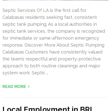
Septic Services Of LA is the first call for
Calabasas residents seeking fast, consistent
septic tank pumping. As a local authorities in
septic tank services, the company is recognized
for immediate or same-afternoon emergency
response. Discover More About Septic Pumping
Calabasas Customers have consistently valued
the team’s respectful and property-protective
approach to both routine cleanings and major
system work. Septic …
READ MORE
Local Employment in BRI