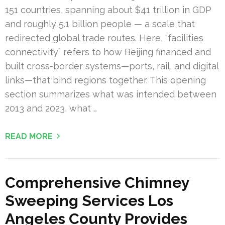
151 countries, spanning about $41 trillion in GDP
and roughly 5.1 billion people — a scale that
redirected global trade routes. Here, “facilities
connectivity” refers to how Beijing financed and
built cross-border systems—ports, rail, and digital
links—that bind regions together. This opening
section summarizes what was intended between
2013 and 2023, what …
READ MORE
Comprehensive Chimney
Sweeping Services Los
Angeles County Provides