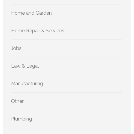
Home and Garden
Home Repair & Services
Jobs
Law & Legal
Manufacturing
Other
Plumbing