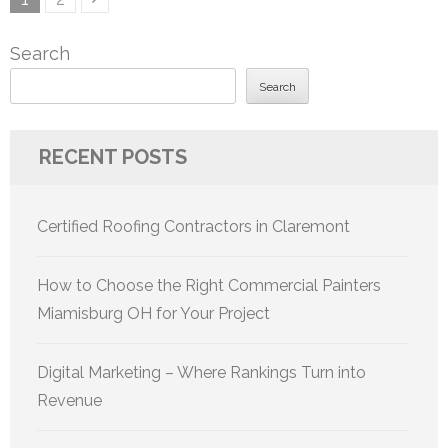
pagination
Search
Search
RECENT POSTS
Certified Roofing Contractors in Claremont
How to Choose the Right Commercial Painters
Miamisburg OH for Your Project
Digital Marketing – Where Rankings Turn into
Revenue