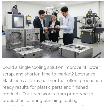
Could a single tooling solution improve fit, lower
scrap, and shorten time to market? Lowrance
Machine is a Texas partner that offers production-
ready results for plastic parts and finished
products. Our team works from prototype to
production, offering planning, tooling