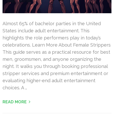
Almost 65% of bachelor parties in the United
States include adult entertainment. This
highlights the role performers play in today’s
celebrations. Learn More About Female Strippers
This guide serves as a practical resource for best
men, groomsmen, and anyone organizing the
night. It walks you through booking professional
stripper services and premium entertainment or
evaluating higher-end adult entertainment
choices. A …
READ MORE