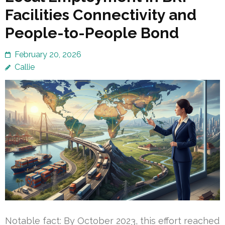
Facilities Connectivity and
People-to-People Bond
February 20, 2026
Callie
Notable fact: By October 2023, this effort reached