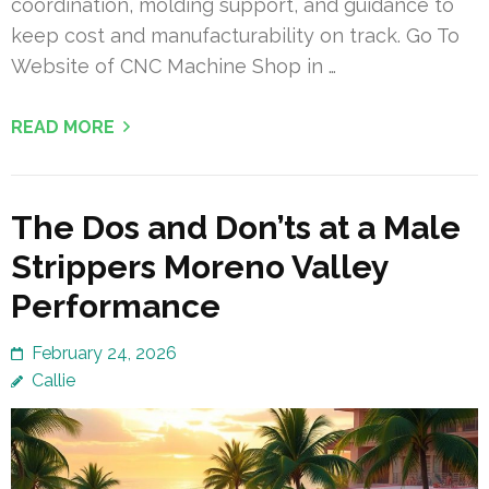
coordination, molding support, and guidance to
keep cost and manufacturability on track. Go To
Website of CNC Machine Shop in …
READ MORE
The Dos and Don’ts at a Male
Strippers Moreno Valley
Performance
February 24, 2026
Callie