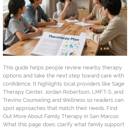
This guide helps people review nearby therapy
options and take the next step toward care with
confidence. It highlights local providers like Sage
Therapy Center, Jordan Robertson, LMFT-S, and
Trevino Counseling and Wellness so readers can
spot approaches that match their needs. Find
Out More About Family Therapy in San Marcos
What this page does: clarify what family support