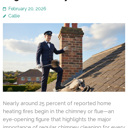
February 20, 2026
Callie
Nearly around 25 percent of reported home
heating fires begin in the chimney or flue—an
eye-opening figure that highlights the major
importance of regular chimney cleaning for every