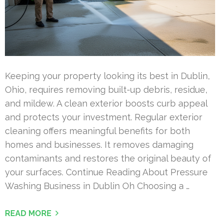
Keeping your property looking its best in Dublin,
Ohio, requires removing built-up debris, residue,
and mildew. A clean exterior boosts curb appeal
and protects your investment. Regular exterior
cleaning offers meaningful benefits for both
homes and businesses. It removes damaging
contaminants and restores the original beauty of
your surfaces. Continue Reading About Pressure
Washing Business in Dublin Oh Choosing a …
READ MORE