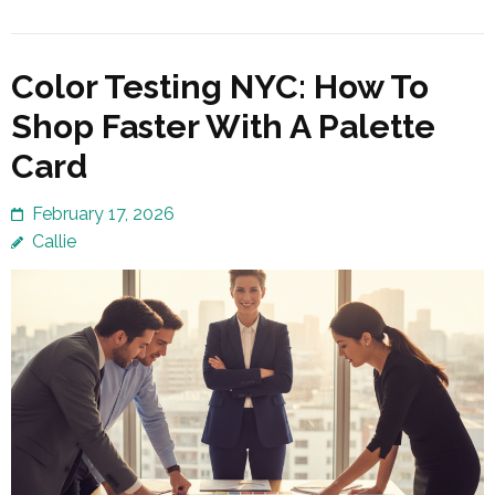
Color Testing NYC: How To
Shop Faster With A Palette
Card
February 17, 2026
Callie