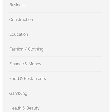
Business
Construction
Education
Fashion / Clothing
Finance & Money
Food & Restaurants
Gambling
Health & Beauty