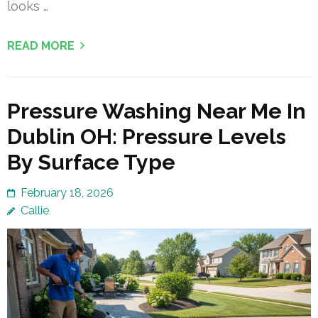
looks …
READ MORE
Pressure Washing Near Me In
Dublin OH: Pressure Levels
By Surface Type
February 18, 2026
Callie