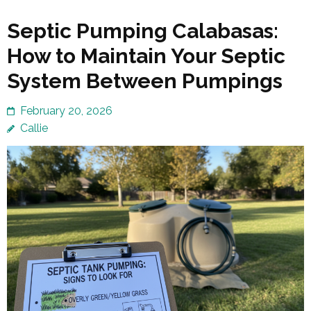
Septic Pumping Calabasas:
How to Maintain Your Septic
System Between Pumpings
February 20, 2026
Callie