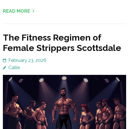
READ MORE
The Fitness Regimen of
Female Strippers Scottsdale
February 23, 2026
Callie