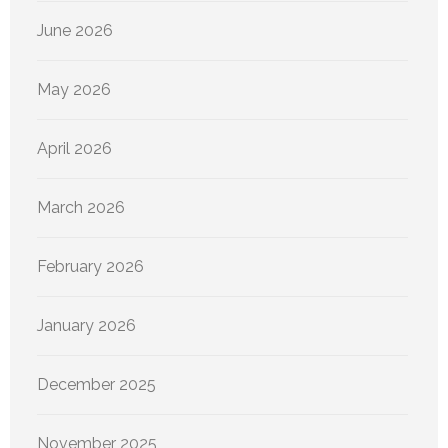
June 2026
May 2026
April 2026
March 2026
February 2026
January 2026
December 2025
November 2025