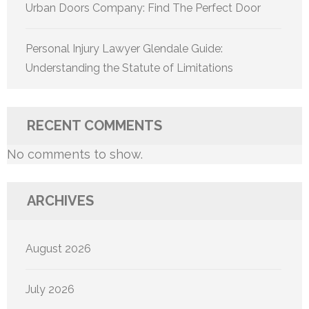
Urban Doors Company: Find The Perfect Door
Personal Injury Lawyer Glendale Guide:
Understanding the Statute of Limitations
RECENT COMMENTS
No comments to show.
ARCHIVES
August 2026
July 2026