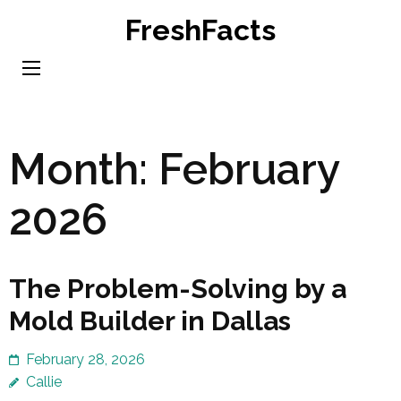
Skip
FreshFacts
to
content
(Press
Enter)
Month:
February
2026
The Problem-Solving by a
Mold Builder in Dallas
February 28, 2026
Callie