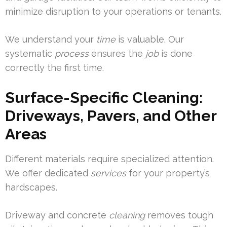
minimize disruption to your operations or tenants.
We understand your
time
is valuable. Our
systematic
process
ensures the
job
is done
correctly the first time.
Surface-Specific Cleaning:
Driveways, Pavers, and Other
Areas
Different materials require specialized attention.
We offer dedicated
services
for your property’s
hardscapes.
Driveway and concrete
cleaning
removes tough