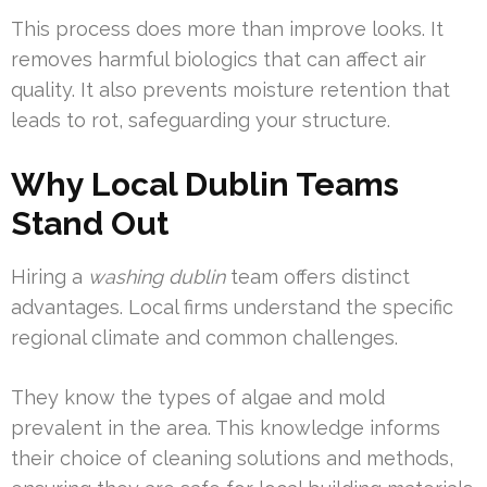
This process does more than improve looks. It
removes harmful biologics that can affect air
quality. It also prevents moisture retention that
leads to rot, safeguarding your structure.
Why Local Dublin Teams
Stand Out
Hiring a
washing dublin
team offers distinct
advantages. Local firms understand the specific
regional climate and common challenges.
They know the types of algae and mold
prevalent in the area. This knowledge informs
their choice of cleaning solutions and methods,