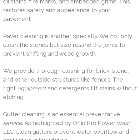
oil stains, tire marks, and embedded grime. This
restores safety and appearance to your
pavement.
Paver cleaning is another specialty. We not only
clean the stones but also resand the joints to
prevent shifting and weed growth.
We provide thorough cleaning for brick, stone,
and other outside structures like fences. The
right
equipment
and detergents lift stains without
etching.
Gutter cleaning is an essential preventative
service
. As highlighted by Ohio Pro Power Wash
LLC, clean gutters prevent water overflow and