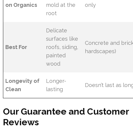
on Organics
mold at the
only
root
Delicate
surfaces like
Concrete and brick
Best For
roofs, siding,
hardscapes)
painted
wood
Longevity of
Longer-
Doesn’t last as lon
Clean
lasting
Our Guarantee and Customer
Reviews