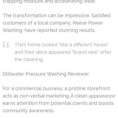
trapping moisture and accelerating wear.
The transformation can be impressive. Satisfied
customers of a local company, Reese Power
Washing, have reported stunning results.
Their home looked “like a different house”
and their deck appeared “brand new” after
the cleaning.
Stillwater Pressure Washing Reviewer
For a commercial
business
, a pristine storefront
acts as non-verbal marketing. A clean
appearance
earns attention from potential clients and boosts
community awareness.