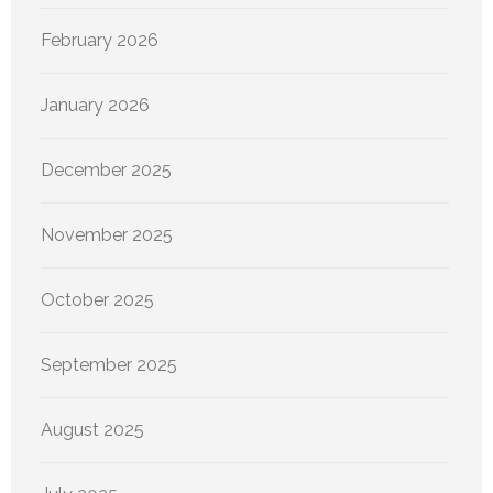
February 2026
January 2026
December 2025
November 2025
October 2025
September 2025
August 2025