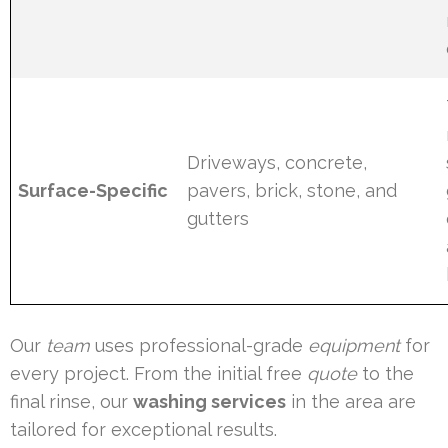
Driveways, concrete,
Surface-Specific
pavers, brick, stone, and
gutters
Our
team
uses professional-grade
equipment
for
every project. From the initial free
quote
to the
final rinse, our
washing services
in the area are
tailored for exceptional results.