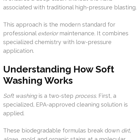
associated with traditional high-pressure blasting.
This approach is the modern standard for
professional
exterior
maintenance. It combines
specialized chemistry with low-pressure
application.
Understanding How Soft
Washing Works
Soft washing
is a two-step
process
. First, a
specialized, EPA-approved cleaning solution is
applied.
These biodegradable formulas break down
dirt
,
algae
,
mold
, and organic stains at a molecular