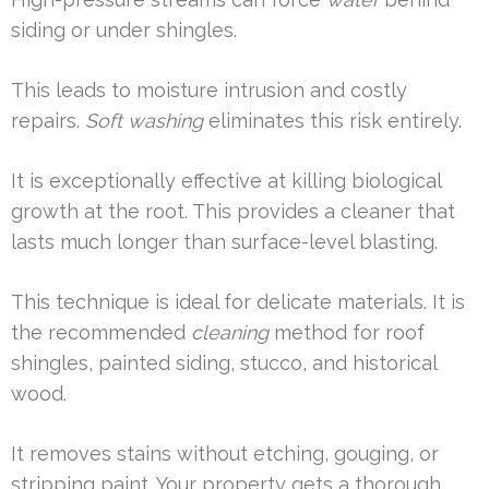
siding or under shingles.
This leads to moisture intrusion and costly
repairs.
Soft washing
eliminates this risk entirely.
It is exceptionally effective at killing biological
growth at the root. This provides a cleaner that
lasts much longer than surface-level blasting.
This technique is ideal for delicate materials. It is
the recommended
cleaning
method for roof
shingles, painted siding, stucco, and historical
wood.
It removes stains without etching, gouging, or
stripping paint. Your property gets a thorough