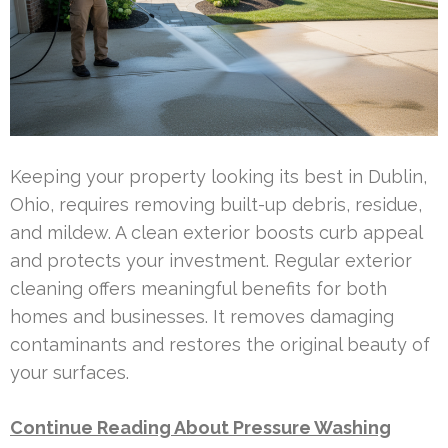
Keeping your property looking its best in Dublin,
Ohio, requires removing built-up debris, residue,
and mildew. A clean exterior boosts curb appeal
and protects your investment. Regular exterior
cleaning offers meaningful benefits for both
homes and businesses. It removes damaging
contaminants and restores the original beauty of
your surfaces.
Continue Reading About Pressure Washing