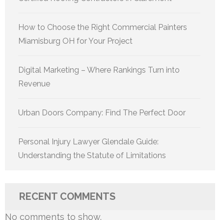
How to Choose the Right Commercial Painters
Miamisburg OH for Your Project
Digital Marketing – Where Rankings Turn into
Revenue
Urban Doors Company: Find The Perfect Door
Personal Injury Lawyer Glendale Guide:
Understanding the Statute of Limitations
RECENT COMMENTS
No comments to show.