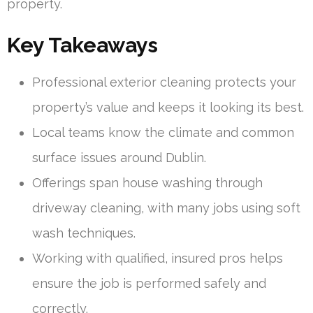
property.
Key Takeaways
Professional exterior cleaning protects your
property’s value and keeps it looking its best.
Local teams know the climate and common
surface issues around Dublin.
Offerings span house washing through
driveway cleaning, with many jobs using soft
wash techniques.
Working with qualified, insured pros helps
ensure the job is performed safely and
correctly.