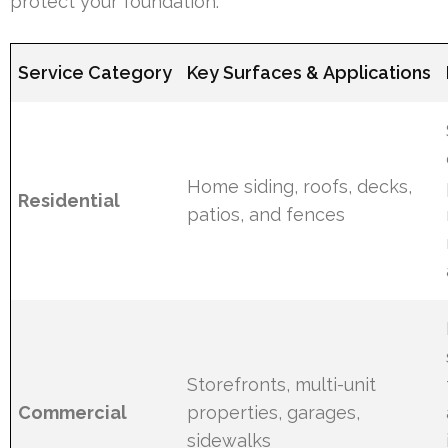
protect your foundation.
Service Category
Key Surfaces & Applications
Home siding, roofs, decks,
Residential
patios, and fences
Storefronts, multi-unit
Commercial
properties, garages,
sidewalks