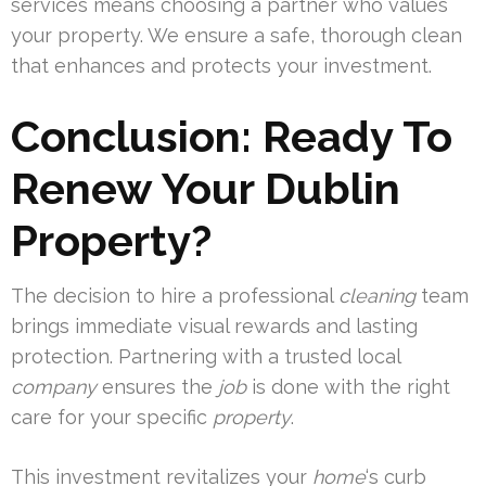
services means choosing a partner who values
your property. We ensure a safe, thorough clean
that enhances and protects your investment.
Conclusion: Ready To
Renew Your Dublin
Property?
The decision to hire a professional
cleaning
team
brings immediate visual rewards and lasting
protection. Partnering with a trusted local
company
ensures the
job
is done with the right
care for your specific
property
.
This investment revitalizes your
home
‘s curb