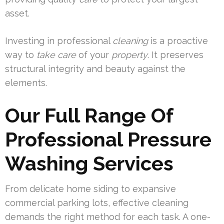
asset.
Investing in professional
cleaning
is a proactive
way to
take care
of your
property
. It preserves
structural integrity and beauty against the
elements.
Our Full Range Of
Professional Pressure
Washing Services
From delicate home siding to expansive
commercial parking lots, effective cleaning
demands the right method for each task. A one-