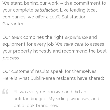
We stand behind our work with a commitment to
your complete
satisfaction
. Like leading local
companies, we offer a 100% Satisfaction
Guarantee.
Our
team
combines the right
experience
and
equipment for every job. We
take care
to assess
your property honestly and recommend the best
process
.
Our customers’ results speak for themselves.
Here is what Dublin-area residents have shared:
Eli was very responsive and did an
outstanding job. My siding, windows, and
patio look brand new.