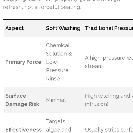
refresh, not a forceful beating.
Aspect
Soft Washing
Traditional Press
Chemical
Solution &
A high-pressure w
Primary Force
Low-
stream
Pressure
Rinse
Surface
High (etching and
Minimal
Damage Risk
intrusion)
Targets
Effectiveness
algae and
Usually strips sur