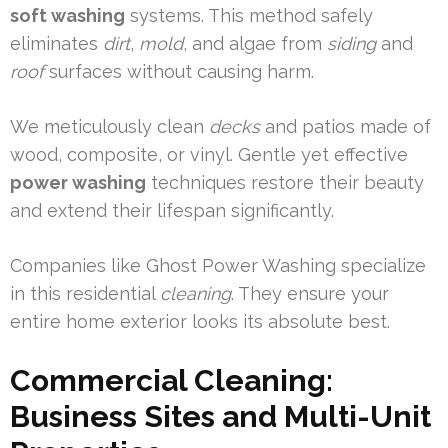
soft washing
systems. This method safely
eliminates
dirt
,
mold
, and algae from
siding
and
roof
surfaces without causing harm.
We meticulously clean
decks
and patios made of
wood, composite, or vinyl. Gentle yet effective
power washing
techniques restore their beauty
and extend their lifespan significantly.
Companies like Ghost Power Washing specialize
in this residential
cleaning
. They ensure your
entire home exterior looks its absolute best.
Commercial Cleaning:
Business Sites and Multi-Unit