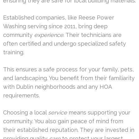
ensuring they are safe for local building materials.
Established companies, like Reese Power
Washing serving since 2011, bring deep
community
experience
. Their technicians are
often certified and undergo specialized safety
training.
This ensures a safe process for your family, pets,
and landscaping. You benefit from their familiarity
with Dublin neighborhoods and any HOA
requirements.
Choosing a local
service
means supporting your
community. You also gain peace of mind from
their established reputation. They are invested in
providing quality
care
to protect your largest