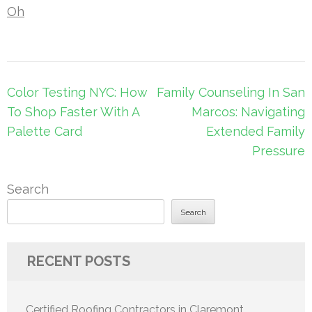
Oh
Post
Color Testing NYC: How
Family Counseling In San
navigation
To Shop Faster With A
Marcos: Navigating
Palette Card
Extended Family
Pressure
Search
Search
RECENT POSTS
Certified Roofing Contractors in Claremont