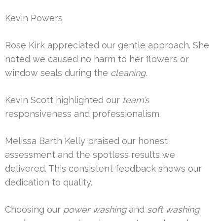
Kevin Powers
Rose Kirk appreciated our gentle approach. She
noted we caused no harm to her flowers or
window seals during the
cleaning
.
Kevin Scott highlighted our
team’s
responsiveness and professionalism.
Melissa Barth Kelly praised our honest
assessment and the spotless results we
delivered. This consistent feedback shows our
dedication to quality.
Choosing our
power washing
and
soft washing