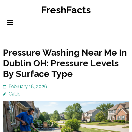
Skip
FreshFacts
to
content
(Press
Enter)
Pressure Washing Near Me In
Dublin OH: Pressure Levels
By Surface Type
February 18, 2026
Callie