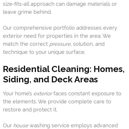
size-fits-all approach can damage materials or
leave grime behind.
Our comprehensive portfolio addresses every
exterior need for properties in the area. We
match the correct
pressure
, solution, and
technique to your unique surface.
Residential Cleaning: Homes,
Siding, and Deck Areas
Your home’s
exterior
faces constant exposure to
the elements. We provide complete care to
restore and protect it.
Our
house
washing service employs advanced