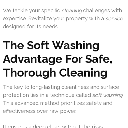
We tackle your specific
cleaning
challenges with
expertise. Revitalize your property with a
service
designed for its needs.
The Soft Washing
Advantage For Safe,
Thorough Cleaning
The key to long-lasting cleanliness and surface
protection lies in a technique called
soft washing
.
This advanced method prioritizes safety and
effectiveness over raw power.
It ensures a deep clean without the risks