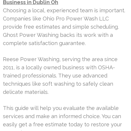
Business in Dublin Oh
Choosing a local, experienced team is important.
Companies like Ohio Pro Power Wash LLC
provide free estimates and simple scheduling.
Ghost Power Washing backs its work with a
complete satisfaction guarantee.
Reese Power Washing, serving the area since
2011, is a locally owned business with OSHA-
trained professionals. They use advanced
techniques like soft washing to safely clean
delicate materials.
This guide will help you evaluate the available
services and make an informed choice. You can
easily get a free estimate today to restore your