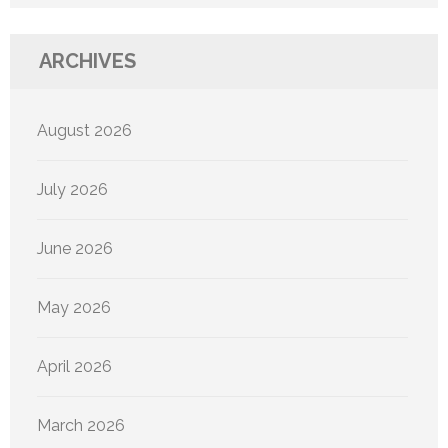
ARCHIVES
August 2026
July 2026
June 2026
May 2026
April 2026
March 2026