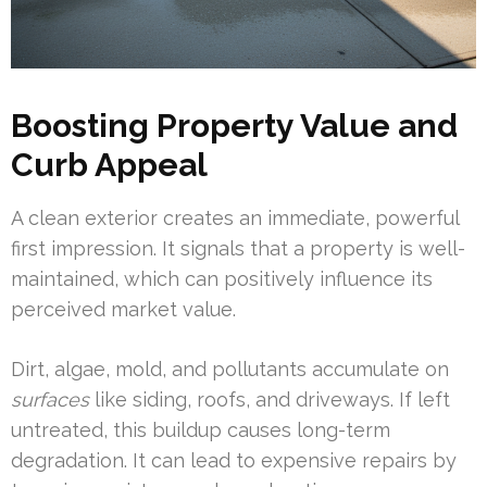
Boosting Property Value and
Curb Appeal
A clean exterior creates an immediate, powerful
first impression. It signals that a property is well-
maintained, which can positively influence its
perceived market value.
Dirt, algae, mold, and pollutants accumulate on
surfaces
like siding, roofs, and driveways. If left
untreated, this buildup causes long-term
degradation. It can lead to expensive repairs by