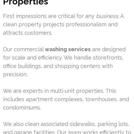
Properties
First impressions are critical for any
business
. A
clean property projects professionalism and
attracts customers.
Our commercial
washing services
are designed
for scale and efficiency. We handle storefronts,
office buildings, and shopping centers with
precision.
We are experts in multi-unit properties. This
includes apartment complexes, townhouses, and
condominiums.
We also clean associated sidewalks, parking lots,
and garage facilities. Our
team
works efficiently to