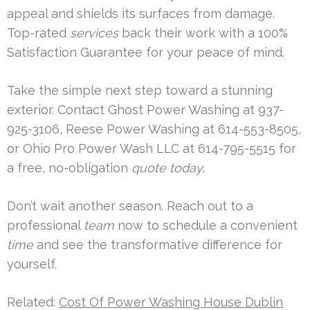
appeal and shields its surfaces from damage.
Top-rated
services
back their work with a 100%
Satisfaction Guarantee for your peace of mind.
Take the simple next step toward a stunning
exterior. Contact Ghost Power Washing at 937-
925-3106, Reese Power Washing at 614-553-8505,
or Ohio Pro Power Wash LLC at 614-795-5515 for
a free, no-obligation
quote
today
.
Don’t wait another season. Reach out to a
professional
team
now to schedule a convenient
time
and see the transformative difference for
yourself.
Related:
Cost Of Power Washing House Dublin