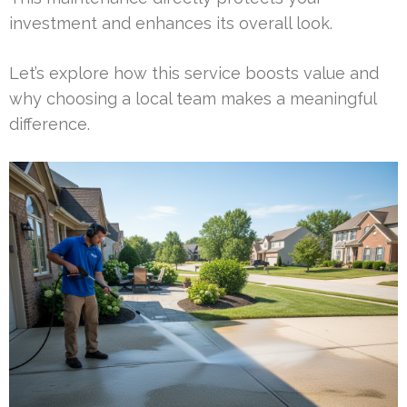
investment and enhances its overall look.
Let’s explore how this service boosts value and
why choosing a local team makes a meaningful
difference.