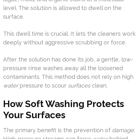
level. The solution is allowed to dwell on the
surface.
This dwell time is crucial. It lets the cleaners work
deeply without aggressive scrubbing or force.
After the solution has done its job, a gentle, low-
pressure rinse washes away all the loosened
contaminants. This method does not rely on high
water
pressure to scour
surfaces
clean.
How Soft Washing Protects
Your Surfaces
The primary benefit is the prevention of
damage
.
High-pressure streams can force
water
behind