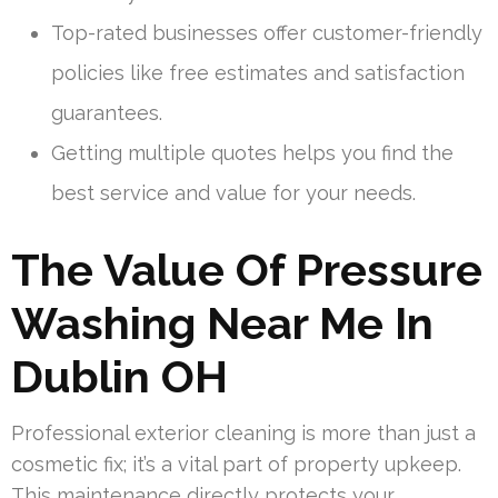
Top-rated businesses offer customer-friendly
policies like free estimates and satisfaction
guarantees.
Getting multiple quotes helps you find the
best service and value for your needs.
The Value Of Pressure
Washing Near Me In
Dublin OH
Professional exterior cleaning is more than just a
cosmetic fix; it’s a vital part of property upkeep.
This maintenance directly protects your