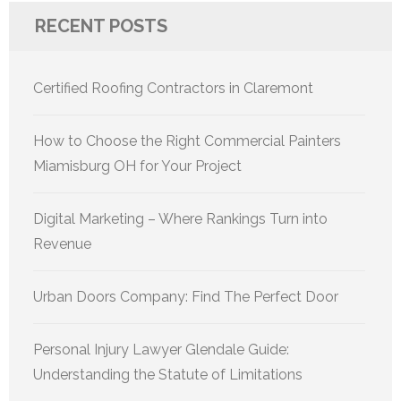
RECENT POSTS
Certified Roofing Contractors in Claremont
How to Choose the Right Commercial Painters
Miamisburg OH for Your Project
Digital Marketing – Where Rankings Turn into
Revenue
Urban Doors Company: Find The Perfect Door
Personal Injury Lawyer Glendale Guide:
Understanding the Statute of Limitations