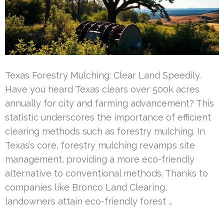
Texas Forestry Mulching: Clear Land Speedily.
Have you heard Texas clears over 500k acres
annually for city and farming advancement? This
statistic underscores the importance of efficient
clearing methods such as forestry mulching. In
Texas’s core, forestry mulching revamps site
management, providing a more eco-friendly
alternative to conventional methods. Thanks to
companies like Bronco Land Clearing,
landowners attain eco-friendly forest …