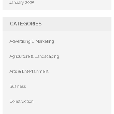
January 2025
CATEGORIES
Advertising & Marketing
Agriculture & Landscaping
Arts & Entertainment
Business
Construction