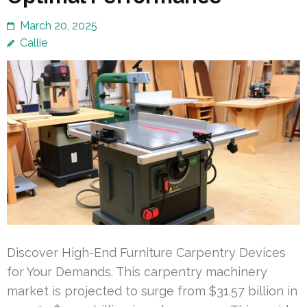
March 20, 2025
Callie
Discover High-End Furniture Carpentry Devices
for Your Demands. This carpentry machinery
market is projected to surge from $31.57 billion in