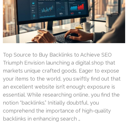
Top Source to Buy Backlinks to Achieve SEO
Triumph Envision launching a digital shop that
markets unique crafted goods. Eager to expose
your items to the world, you swiftly find out that
an excellent website isn’t enough; exposure is
essential. While researching online, you find the
notion “backlinks.” Initially doubtful, you
comprehend the importance of high-quality
backlinks in enhancing search …