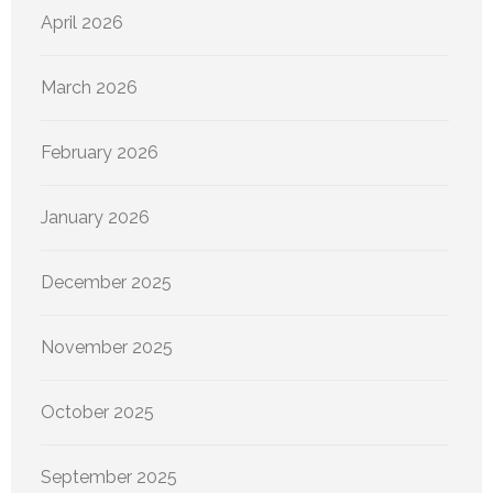
April 2026
March 2026
February 2026
January 2026
December 2025
November 2025
October 2025
September 2025