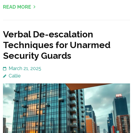
READ MORE
Verbal De-escalation
Techniques for Unarmed
Security Guards
March 21, 2025
Callie