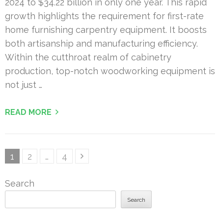
2024 to $34.22 billion in only one year. This rapid
growth highlights the requirement for first-rate
home furnishing carpentry equipment. It boosts
both artisanship and manufacturing efficiency.
Within the cutthroat realm of cabinetry
production, top-notch woodworking equipment is
not just …
READ MORE
Posts
Page
Page
Page
1
2
…
4
pagination
Search
Search