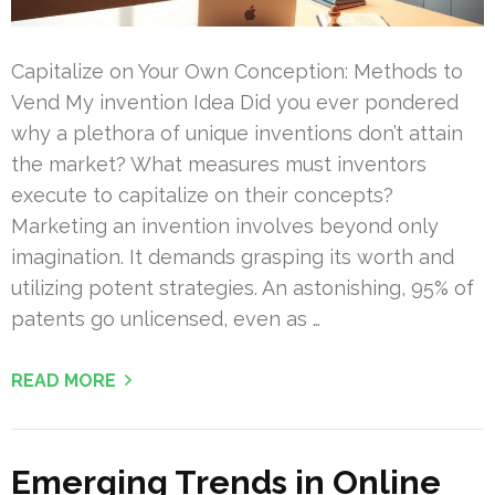
Capitalize on Your Own Conception: Methods to
Vend My invention Idea Did you ever pondered
why a plethora of unique inventions don’t attain
the market? What measures must inventors
execute to capitalize on their concepts?
Marketing an invention involves beyond only
imagination. It demands grasping its worth and
utilizing potent strategies. An astonishing, 95% of
patents go unlicensed, even as …
READ MORE
Emerging Trends in Online