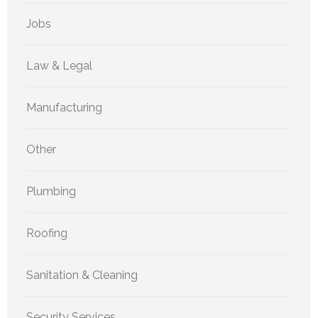
Jobs
Law & Legal
Manufacturing
Other
Plumbing
Roofing
Sanitation & Cleaning
Security Services