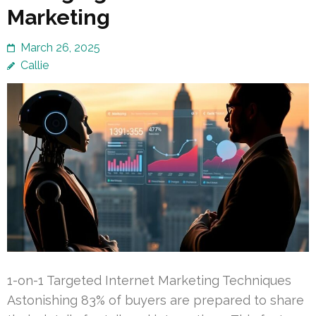
Marketing
March 26, 2025
Callie
1-on-1 Targeted Internet Marketing Techniques
Astonishing 83% of buyers are prepared to share