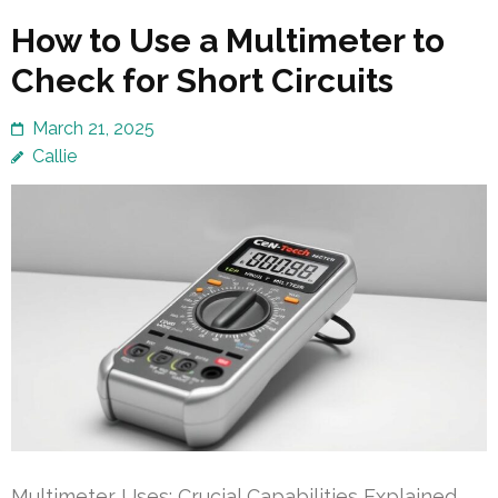
How to Use a Multimeter to
Check for Short Circuits
March 21, 2025
Callie
Multimeter Uses: Crucial Capabilities Explained