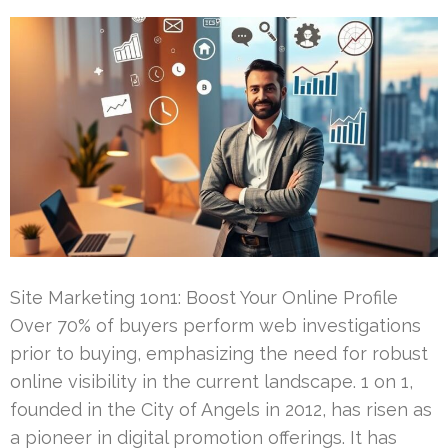
Site Marketing 1on1: Boost Your Online Profile
Over 70% of buyers perform web investigations
prior to buying, emphasizing the need for robust
online visibility in the current landscape. 1 on 1,
founded in the City of Angels in 2012, has risen as
a pioneer in digital promotion offerings. It has