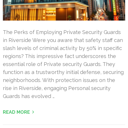
The Perks of Employing Private Security Guards
in Riverside Were you aware that safety staff can
slash levels of criminal activity by 50% in specific
regions? This impressive fact underscores the
essential role of Private security Guards. They
function as a trustworthy initial defense, securing
neighborhoods. With protection issues on the
rise in Riverside, engaging Personal security
Guards has evolved …
READ MORE