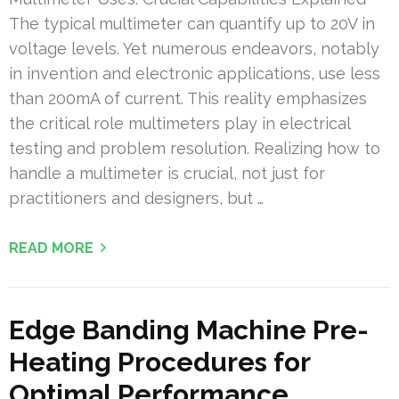
The typical multimeter can quantify up to 20V in
voltage levels. Yet numerous endeavors, notably
in invention and electronic applications, use less
than 200mA of current. This reality emphasizes
the critical role multimeters play in electrical
testing and problem resolution. Realizing how to
handle a multimeter is crucial, not just for
practitioners and designers, but …
READ MORE
Edge Banding Machine Pre-
Heating Procedures for
Optimal Performance