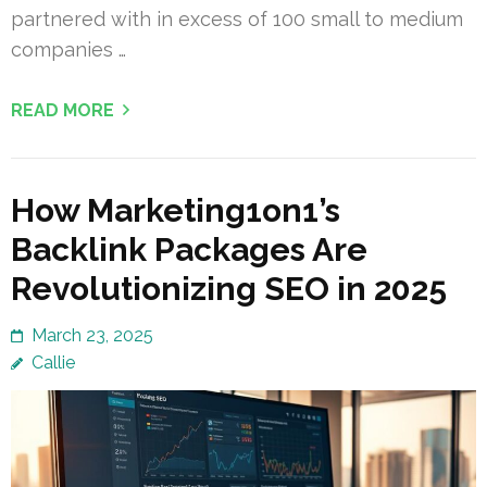
partnered with in excess of 100 small to medium
companies …
READ MORE
How Marketing1on1’s
Backlink Packages Are
Revolutionizing SEO in 2025
March 23, 2025
Callie