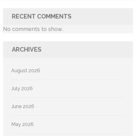
RECENT COMMENTS
No comments to show.
ARCHIVES
August 2026
July 2026
June 2026
May 2026