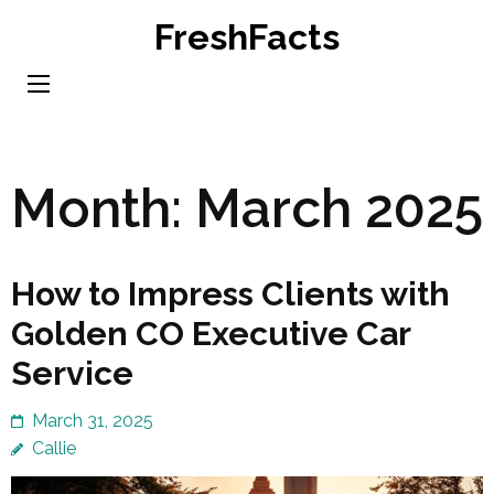
Skip
FreshFacts
to
content
(Press
Enter)
Month:
March 2025
How to Impress Clients with
Golden CO Executive Car
Service
March 31, 2025
Callie