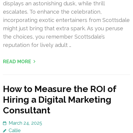
displays an astonishing dusk, while thrill
escalates. To enhance the celebration,
incorporating exotic entertainers from Scottsdale
might just bring that extra spark. As you peruse
the choices, you remember Scottsdale’s
reputation for lively adult …
READ MORE
How to Measure the ROI of
Hiring a Digital Marketing
Consultant
March 24, 2025
Callie