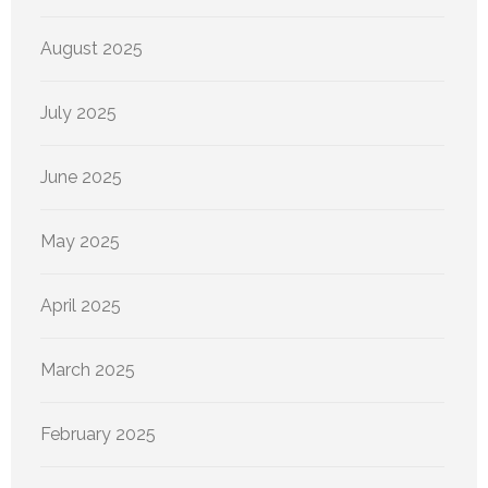
August 2025
July 2025
June 2025
May 2025
April 2025
March 2025
February 2025