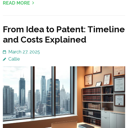
READ MORE
From Idea to Patent: Timeline
and Costs Explained
March 27, 2025
Callie