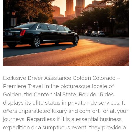
Exclusive Driver Assistance Golden Colorado –
Premiere Travel In the picturesque locale of
Golden, the Centennial State, Boulder Rides
displays its elite status in private ride services. It
offers unparalleled luxury and comfort for all your
journeys. Regardless if it is a essential business
expedition or a sumptuous event, they provide a