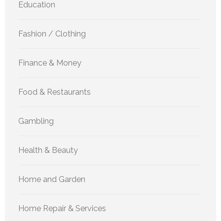
Education
Fashion / Clothing
Finance & Money
Food & Restaurants
Gambling
Health & Beauty
Home and Garden
Home Repair & Services