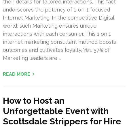
their details for tailored interactions. This fact
underscores the potency of 1-on-1 focused
Internet Marketing. In the competitive Digital
world, such Marketing ensures unique
interactions with each consumer. This 1 on 1
internet marketing consultant method boosts
outcomes and cultivates loyalty. Yet, 57% of
Marketing leaders are …
READ MORE
How to Host an
Unforgettable Event with
Scottsdale Strippers for Hire