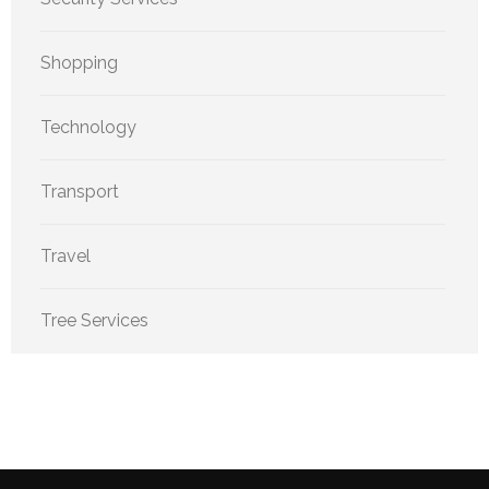
Shopping
Technology
Transport
Travel
Tree Services