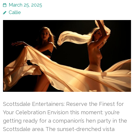
March 25, 2025
Callie
Scottsdale Entertainers: Reserve the Finest for
Your Celebration Envision this moment: you’re
getting ready for a companion’s hen party in the
Scottsdale area. The sunset-drenched vista