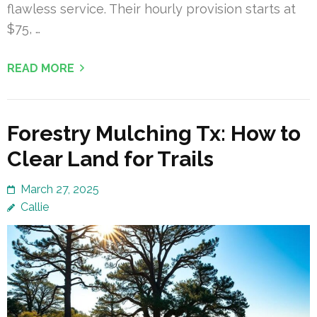
flawless service. Their hourly provision starts at
$75, …
READ MORE
Forestry Mulching Tx: How to
Clear Land for Trails
March 27, 2025
Callie