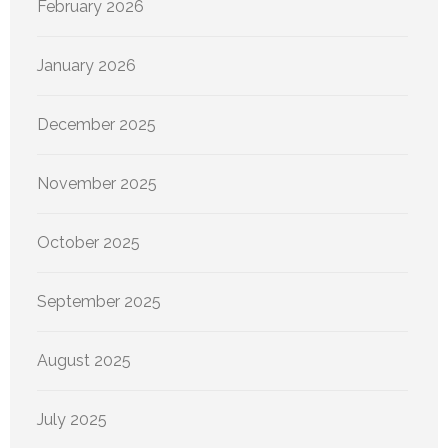
February 2026
January 2026
December 2025
November 2025
October 2025
September 2025
August 2025
July 2025