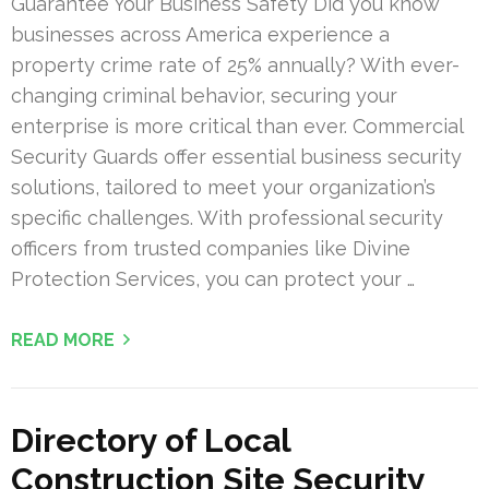
Guarantee Your Business Safety Did you know
businesses across America experience a
property crime rate of 25% annually? With ever-
changing criminal behavior, securing your
enterprise is more critical than ever. Commercial
Security Guards offer essential business security
solutions, tailored to meet your organization’s
specific challenges. With professional security
officers from trusted companies like Divine
Protection Services, you can protect your …
READ MORE
Directory of Local
Construction Site Security