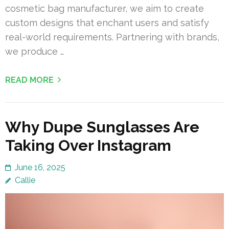
cosmetic bag manufacturer, we aim to create
custom designs that enchant users and satisfy
real-world requirements. Partnering with brands,
we produce …
READ MORE
Why Dupe Sunglasses Are
Taking Over Instagram
June 16, 2025
Callie