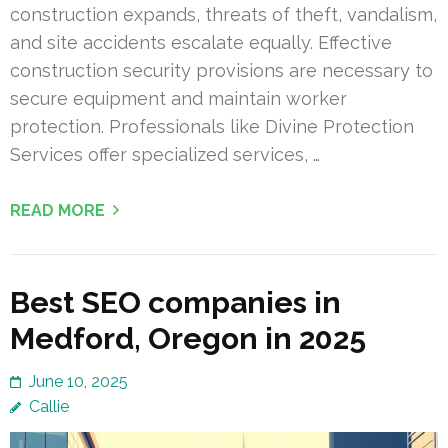
construction expands, threats of theft, vandalism,
and site accidents escalate equally. Effective
construction security provisions are necessary to
secure equipment and maintain worker
protection. Professionals like Divine Protection
Services offer specialized services, …
READ MORE
Best SEO companies in
Medford, Oregon in 2025
June 10, 2025
Callie