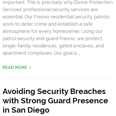
important. This is precisely why Divine Protection
Services’ professional security services are
essential. Our Fresno residential security patrols
work to deter crime and establish a safe
atmosphere for every homeowner. Using our
patrol security and guard Fresno, we protect
single-family residences, gated enclaves, and
apartment complexes. Our goal is …
READ MORE
Avoiding Security Breaches
with Strong Guard Presence
in San Diego