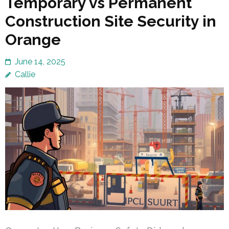
Temporary vs Permanent
Construction Site Security in
Orange
June 14, 2025
Callie