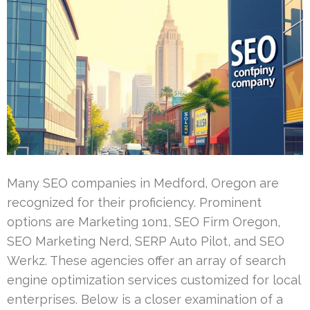
Many SEO companies in Medford, Oregon are
recognized for their proficiency. Prominent
options are Marketing 1on1, SEO Firm Oregon,
SEO Marketing Nerd, SERP Auto Pilot, and SEO
Werkz. These agencies offer an array of search
engine optimization services customized for local
enterprises. Below is a closer examination of a