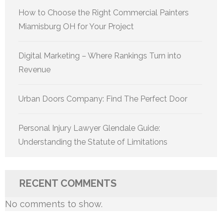
How to Choose the Right Commercial Painters
Miamisburg OH for Your Project
Digital Marketing – Where Rankings Turn into
Revenue
Urban Doors Company: Find The Perfect Door
Personal Injury Lawyer Glendale Guide:
Understanding the Statute of Limitations
RECENT COMMENTS
No comments to show.