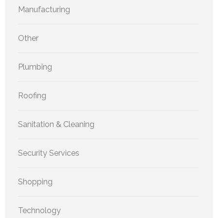
Manufacturing
Other
Plumbing
Roofing
Sanitation & Cleaning
Security Services
Shopping
Technology