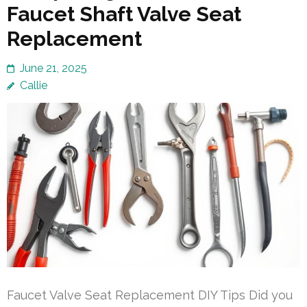
Faucet Shaft Valve Seat
Replacement
June 21, 2025
Callie
Faucet Valve Seat Replacement DIY Tips Did you