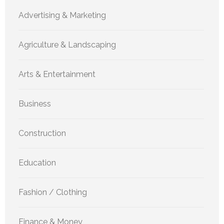
Advertising & Marketing
Agriculture & Landscaping
Arts & Entertainment
Business
Construction
Education
Fashion / Clothing
Finance & Money