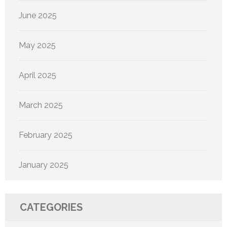
June 2025
May 2025
April 2025
March 2025
February 2025
January 2025
CATEGORIES