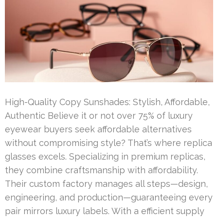
High-Quality Copy Sunshades: Stylish, Affordable,
Authentic Believe it or not over 75% of luxury
eyewear buyers seek affordable alternatives
without compromising style? That’s where replica
glasses excels. Specializing in premium replicas,
they combine craftsmanship with affordability.
Their custom factory manages all steps—design,
engineering, and production—guaranteeing every
pair mirrors luxury labels. With a efficient supply