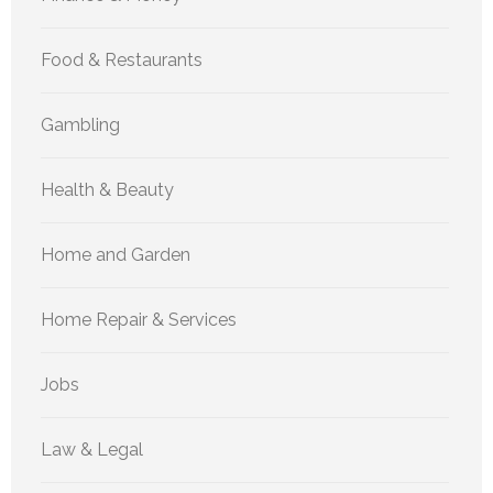
Food & Restaurants
Gambling
Health & Beauty
Home and Garden
Home Repair & Services
Jobs
Law & Legal