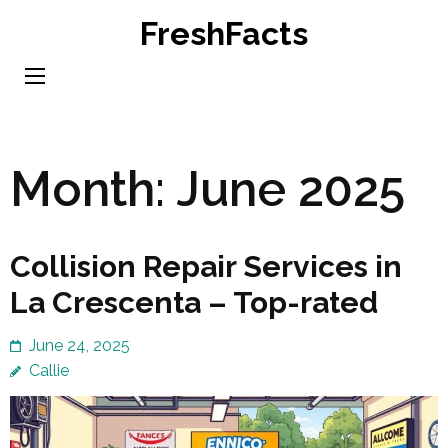
Skip
FreshFacts
to
content
(Press
Enter)
Month:
June 2025
Collision Repair Services in
La Crescenta – Top-rated
June 24, 2025
Callie