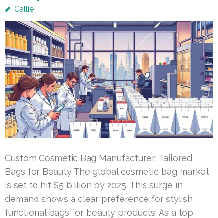
Callie
Custom Cosmetic Bag Manufacturer: Tailored
Bags for Beauty The global cosmetic bag market
is set to hit $5 billion by 2025. This surge in
demand shows a clear preference for stylish,
functional bags for beauty products. As a top