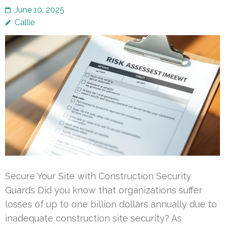
June 10, 2025
Callie
Secure Your Site with Construction Security
Guards Did you know that organizations suffer
losses of up to one billion dollars annually due to
inadequate construction site security? As