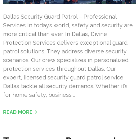
Dallas Security Guard Patrol – Professional
Services In today’s world, safety and security are
more critical than ever. In Dallas, Divine
Protection Services delivers exceptional guard
patrol solutions. They address diverse security
scenarios. Our crew specializes in personalized
protection services throughout Dallas. Our
expert, licensed security guard patrol service
Dallas tackle all security demands. Whether it’s
for home safety, business …
READ MORE