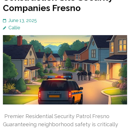
Companies Fresno
June 13, 2025
Callie
Premier Residential Security Patrol Fresno
Guaranteeing neighborhood safety is critically