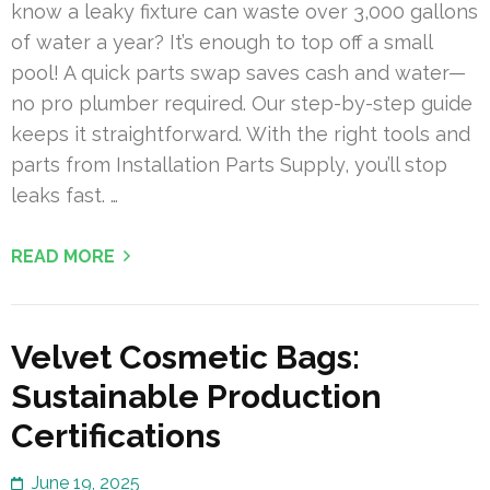
know a leaky fixture can waste over 3,000 gallons
of water a year? It’s enough to top off a small
pool! A quick parts swap saves cash and water—
no pro plumber required. Our step-by-step guide
keeps it straightforward. With the right tools and
parts from Installation Parts Supply, you’ll stop
leaks fast. …
READ MORE
Velvet Cosmetic Bags:
Sustainable Production
Certifications
June 19, 2025