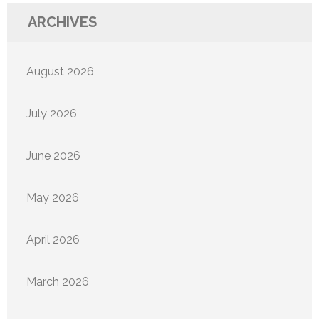
ARCHIVES
August 2026
July 2026
June 2026
May 2026
April 2026
March 2026