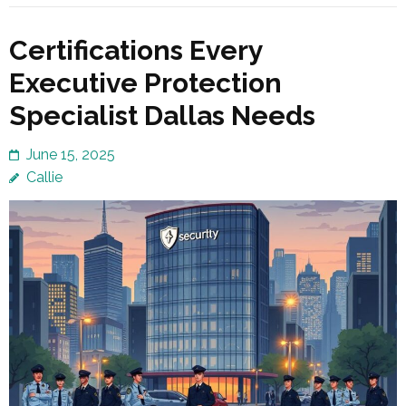
Certifications Every
Executive Protection
Specialist Dallas Needs
June 15, 2025
Callie