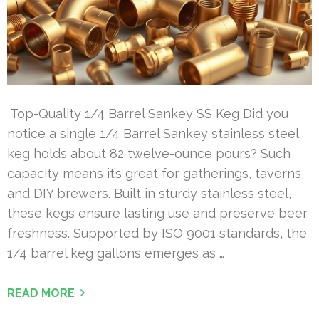
Top-Quality 1/4 Barrel Sankey SS Keg Did you
notice a single 1/4 Barrel Sankey stainless steel
keg holds about 82 twelve-ounce pours? Such
capacity means it’s great for gatherings, taverns,
and DIY brewers. Built in sturdy stainless steel,
these kegs ensure lasting use and preserve beer
freshness. Supported by ISO 9001 standards, the
1/4 barrel keg gallons emerges as …
READ MORE