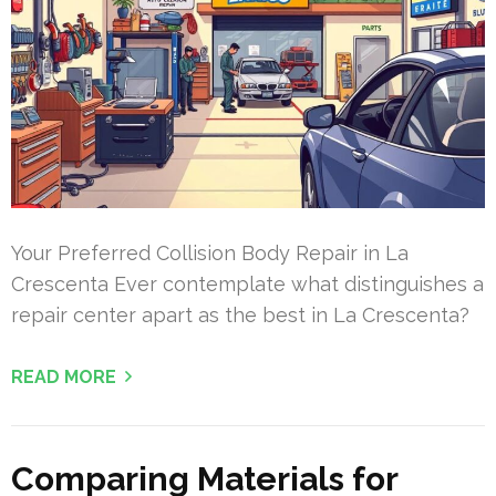
Your Preferred Collision Body Repair in La
Crescenta Ever contemplate what distinguishes a
repair center apart as the best in La Crescenta?
READ MORE
Comparing Materials for