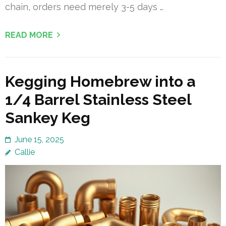
chain, orders need merely 3-5 days …
READ MORE
Kegging Homebrew into a
1/4 Barrel Stainless Steel
Sankey Keg
June 15, 2025
Callie