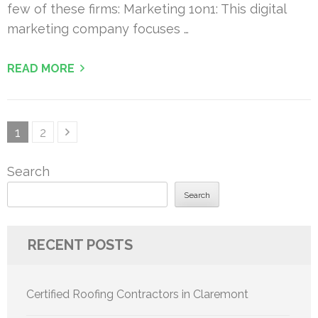
few of these firms: Marketing 1on1: This digital
marketing company focuses …
READ MORE
Posts
Page
Page
1
2
pagination
Search
Search
RECENT POSTS
Certified Roofing Contractors in Claremont