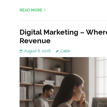
READ MORE
Digital Marketing – Wher
Revenue
August 6, 2026
Callie