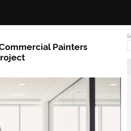
S
 Commercial Painters
roject