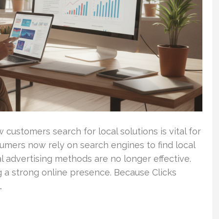
 customers search for local solutions is vital for
umers now rely on search engines to find local
l advertising methods are no longer effective.
g a strong online presence. Because Clicks
…