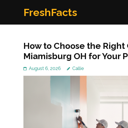
Skip
FreshFacts
to
content
(Press
Enter)
How to Choose the Right
Miamisburg OH for Your P
August 6, 2026
Callie