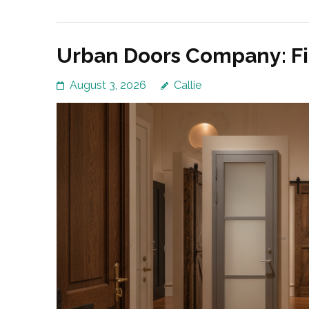
Urban Doors Company: Fi
August 3, 2026
Callie