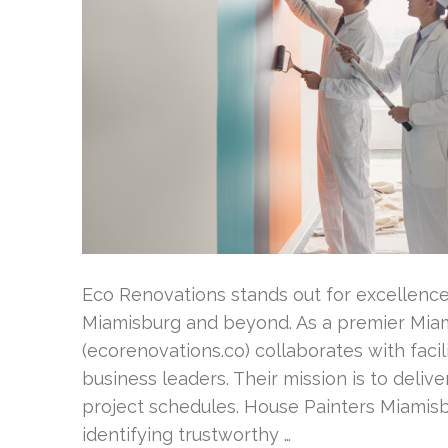
Eco Renovations stands out for excellence
Miamisburg and beyond. As a premier Miam
(ecorenovations.co) collaborates with fac
business leaders. Their mission is to deliv
project schedules. House Painters Miamisb
identifying trustworthy …