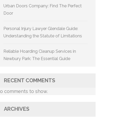
Urban Doors Company: Find The Perfect
Door
Personal Injury Lawyer Glendale Guide:
Understanding the Statute of Limitations
Reliable Hoarding Cleanup Services in
Newbury Park: The Essential Guide
RECENT COMMENTS
o comments to show.
ARCHIVES