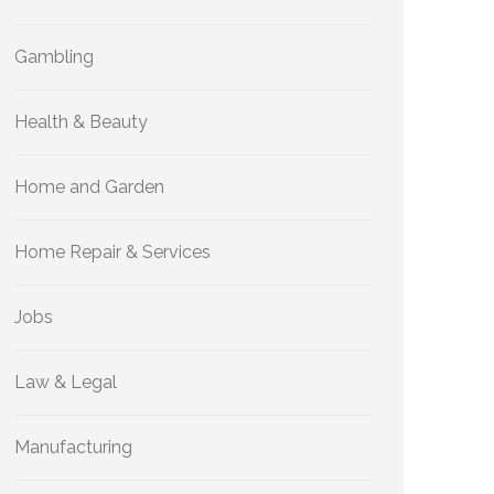
Gambling
Health & Beauty
Home and Garden
Home Repair & Services
Jobs
Law & Legal
Manufacturing