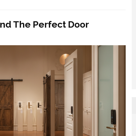
nd The Perfect Door