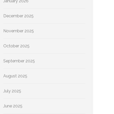
January 2026
December 2025
November 2025
October 2025
September 2025
August 2025
July 2025
June 2025