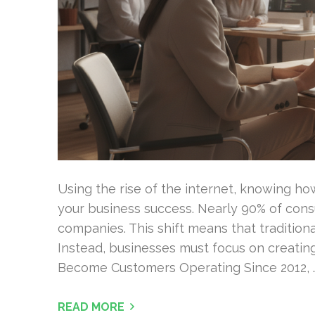
Using the rise of the internet, knowing how
your business success. Nearly 90% of cons
companies. This shift means that traditiona
Instead, businesses must focus on creatin
Become Customers Operating Since 2012, 
READ MORE