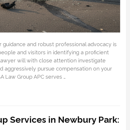
ar guidance and robust professional advocacy is
people and visitors in identifying a proficient
lawyer will with close attention investigate
and aggressively pursue compensation on your
 SA Law Group APC serves …
p Services in Newbury Park: