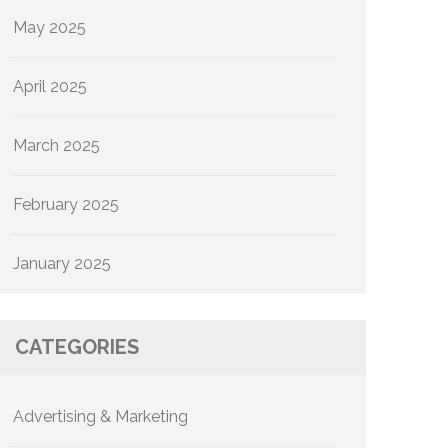
May 2025
April 2025
March 2025
February 2025
January 2025
CATEGORIES
Advertising & Marketing