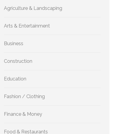
Agriculture & Landscaping
Arts & Entertainment
Business
Construction
Education
Fashion / Clothing
Finance & Money
Food & Restaurants