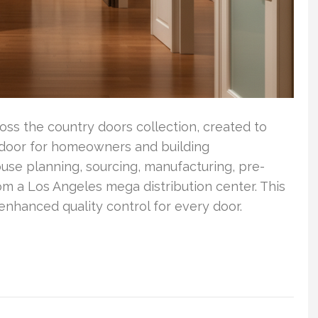
ss the country doors collection, created to
ed door for homeowners and building
use planning, sourcing, manufacturing, pre-
rom a Los Angeles mega distribution center. This
nhanced quality control for every door.