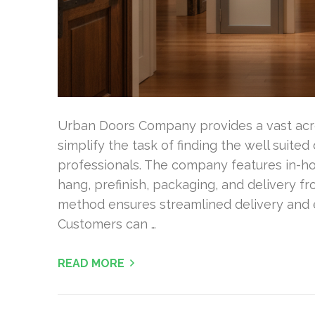
Urban Doors Company provides a vast acro
simplify the task of finding the well suit
professionals. The company features in-ho
hang, prefinish, packaging, and delivery f
method ensures streamlined delivery and e
Customers can …
READ MORE