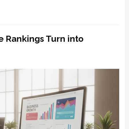
e Rankings Turn into