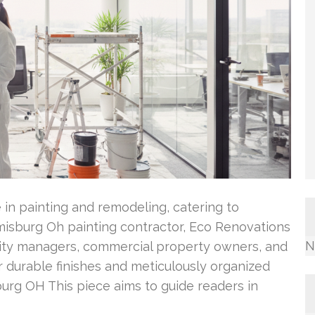
 in painting and remodeling, catering to
isburg Oh painting contractor, Eco Renovations
N
ility managers, commercial property owners, and
er durable finishes and meticulously organized
urg OH This piece aims to guide readers in