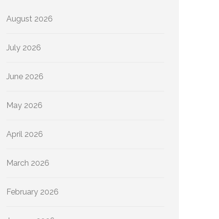
August 2026
July 2026
June 2026
May 2026
April 2026
March 2026
February 2026