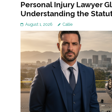
Personal Injury Lawyer G
Understanding the Statut
August 1, 2026
Callie