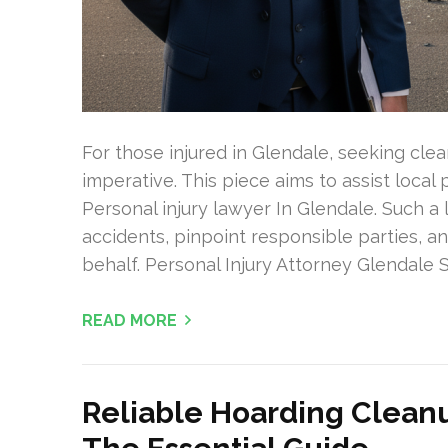
For those injured in Glendale, seeking cle
imperative. This piece aims to assist local 
Personal injury lawyer In Glendale. Such a 
accidents, pinpoint responsible parties, 
behalf. Personal Injury Attorney Glendale
READ MORE
Reliable Hoarding Cleanu