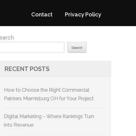
Contact
Privacy Policy
earch
Search
RECENT POSTS
How to Choose the Right Commercial
Painters Miamisburg OH for Your Project
Digital Marketing – Where Rankings Turn
into Revenue