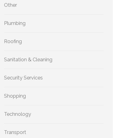
Other
Plumbing
Roofing
Sanitation & Cleaning
Security Services
Shopping
Technology
Transport