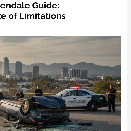
lendale Guide:
e of Limitations