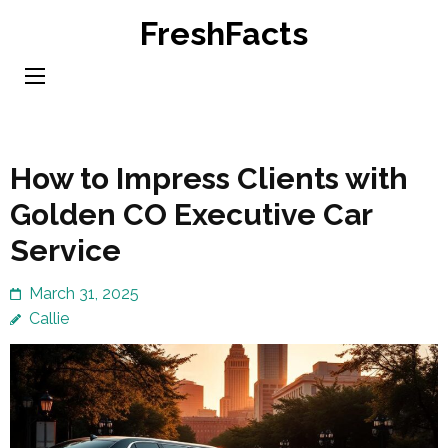
Skip
FreshFacts
to
content
(Press
Enter)
How to Impress Clients with
Golden CO Executive Car
Service
March 31, 2025
Callie