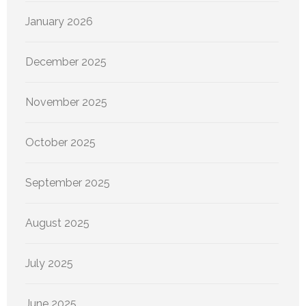
January 2026
December 2025
November 2025
October 2025
September 2025
August 2025
July 2025
June 2025