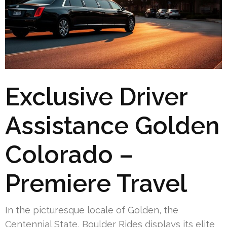
Exclusive Driver
Assistance Golden
Colorado –
Premiere Travel
In the picturesque locale of Golden, the
Centennial State, Boulder Rides displays its elite