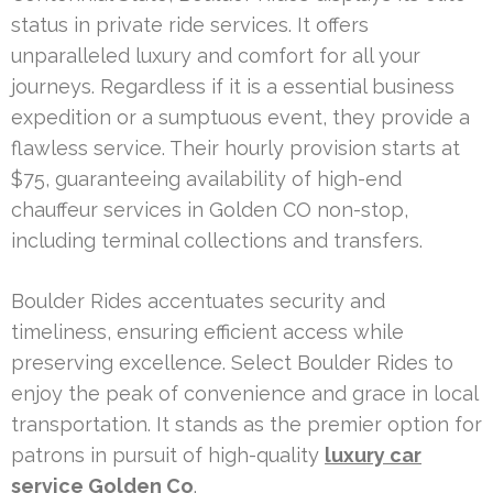
status in private ride services. It offers
unparalleled luxury and comfort for all your
journeys. Regardless if it is a essential business
expedition or a sumptuous event, they provide a
flawless service. Their hourly provision starts at
$75, guaranteeing availability of high-end
chauffeur services in Golden CO non-stop,
including terminal collections and transfers.
Boulder Rides accentuates security and
timeliness, ensuring efficient access while
preserving excellence. Select Boulder Rides to
enjoy the peak of convenience and grace in local
transportation. It stands as the premier option for
patrons in pursuit of high-quality
luxury car
service Golden Co
.