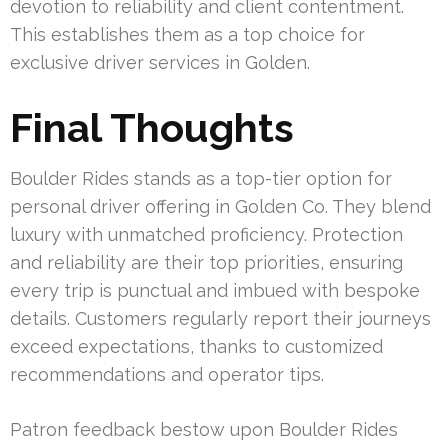
devotion to reliability and client contentment.
This establishes them as a top choice for
exclusive driver services in Golden.
Final Thoughts
Boulder Rides stands as a top-tier option for
personal driver offering in Golden Co. They blend
luxury with unmatched proficiency. Protection
and reliability are their top priorities, ensuring
every trip is punctual and imbued with bespoke
details. Customers regularly report their journeys
exceed expectations, thanks to customized
recommendations and operator tips.
Patron feedback bestow upon Boulder Rides