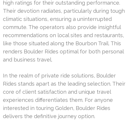
high ratings for their outstanding performance.
Their devotion radiates, particularly during tough
climatic situations, ensuring a uninterrupted
commute. The operators also provide insightful
recommendations on local sites and restaurants,
like those situated along the Bourbon Trail. This
renders Boulder Rides optimal for both personal
and business travel.
In the realm of private ride solutions, Boulder
Rides stands apart as the leading selection. Their
core of client satisfaction and unique travel
experiences differentiates them. For anyone
interested in touring Golden, Boulder Rides
delivers the definitive journey option.