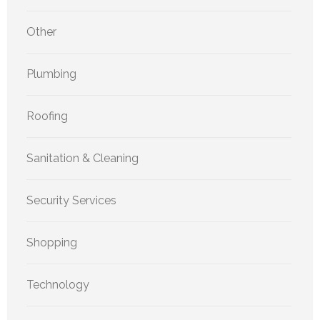
Other
Plumbing
Roofing
Sanitation & Cleaning
Security Services
Shopping
Technology