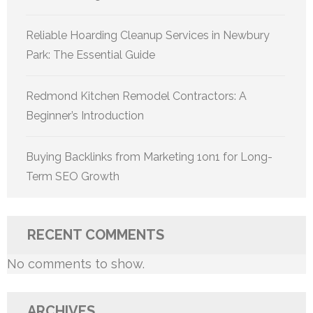
Reliable Hoarding Cleanup Services in Newbury
Park: The Essential Guide
Redmond Kitchen Remodel Contractors: A
Beginner’s Introduction
Buying Backlinks from Marketing 1on1 for Long-
Term SEO Growth
RECENT COMMENTS
No comments to show.
ARCHIVES