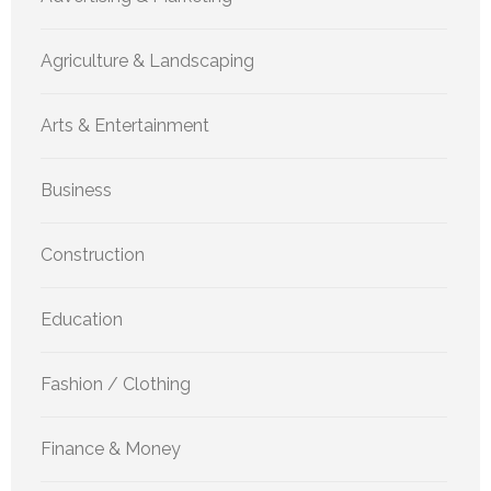
Agriculture & Landscaping
Arts & Entertainment
Business
Construction
Education
Fashion / Clothing
Finance & Money