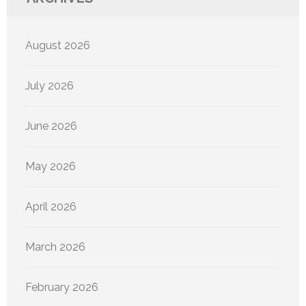
August 2026
July 2026
June 2026
May 2026
April 2026
March 2026
February 2026