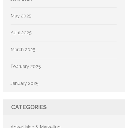
May 2025
April 2025
March 2025
February 2025
January 2025
CATEGORIES
Advertising & Marketing