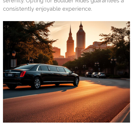
serenity. Opting for Boulder Rides guarantees a
consistently enjoyable experience.