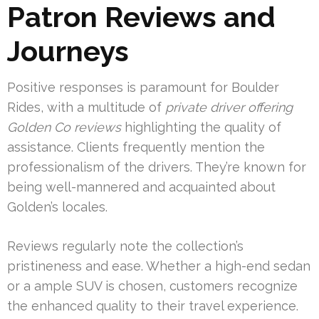
Patron Reviews and
Journeys
Positive responses is paramount for Boulder
Rides, with a multitude of
private driver offering
Golden Co reviews
highlighting the quality of
assistance. Clients frequently mention the
professionalism of the drivers. They’re known for
being well-mannered and acquainted about
Golden’s locales.
Reviews regularly note the collection’s
pristineness and ease. Whether a high-end sedan
or a ample SUV is chosen, customers recognize
the enhanced quality to their travel experience.