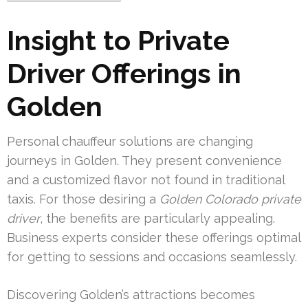
Insight to Private
Driver Offerings in
Golden
Personal chauffeur solutions are changing
journeys in Golden. They present convenience
and a customized flavor not found in traditional
taxis. For those desiring a
Golden Colorado private
driver
, the benefits are particularly appealing.
Business experts consider these offerings optimal
for getting to sessions and occasions seamlessly.
Discovering Golden’s attractions becomes