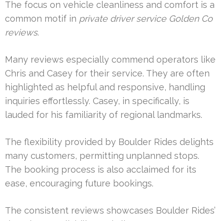
The focus on vehicle cleanliness and comfort is a
common motif in
private driver service Golden Co
reviews
.
Many reviews especially commend operators like
Chris and Casey for their service. They are often
highlighted as helpful and responsive, handling
inquiries effortlessly. Casey, in specifically, is
lauded for his familiarity of regional landmarks.
The flexibility provided by Boulder Rides delights
many customers, permitting unplanned stops.
The booking process is also acclaimed for its
ease, encouraging future bookings.
The consistent reviews showcases Boulder Rides’