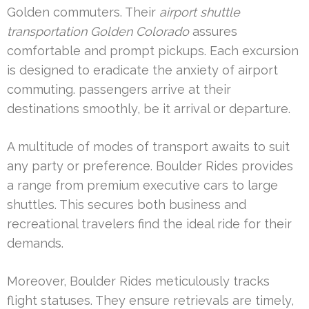
Golden commuters. Their
airport shuttle
transportation Golden Colorado
assures
comfortable and prompt pickups. Each excursion
is designed to eradicate the anxiety of airport
commuting. passengers arrive at their
destinations smoothly, be it arrival or departure.
A multitude of modes of transport awaits to suit
any party or preference. Boulder Rides provides
a range from premium executive cars to large
shuttles. This secures both business and
recreational travelers find the ideal ride for their
demands.
Moreover, Boulder Rides meticulously tracks
flight statuses. They ensure retrievals are timely,