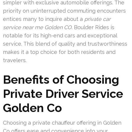
simpler with exclusive automobile offerings. The
priority on uninterrupted commuting encounters
entices many to inquire about a
private car
service near me Golden CO
. Boulder Rides is
notable for its high-end cars and exceptional
service. This blend of quality and trustworthiness
makes it a top choice for both residents and
travelers.
Benefits of Choosing
Private Driver Service
Golden Co
Choosing a private chauffeur offering in Golden
Co offers ease and convenience into your