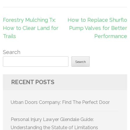
Post
Forestry Mulching Tx:
How to Replace Shurflo
navigation
How to Clear Land for
Pump Valves for Better
Trails
Performance
Search
Search
RECENT POSTS
Urban Doors Company: Find The Perfect Door
Personal Injury Lawyer Glendale Guide:
Understanding the Statute of Limitations