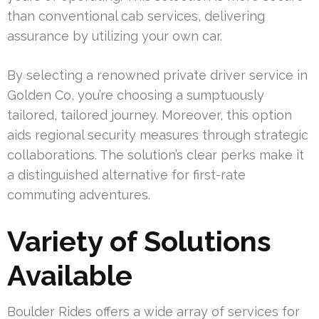
than conventional cab services, delivering
assurance by utilizing your own car.
By selecting a renowned private driver service in
Golden Co, you’re choosing a sumptuously
tailored, tailored journey. Moreover, this option
aids regional security measures through strategic
collaborations. The solution’s clear perks make it
a distinguished alternative for first-rate
commuting adventures.
Variety of Solutions
Available
Boulder Rides offers a wide array of services for