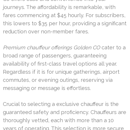
journeys. The affordability is remarkable, with
fares commencing at $45 hourly. For subscribers,
this lowers to $35 per hour, providing a significant
reduction over non-member fares.
Premium chauffeur offerings Golden CO
cater to a
broad range of passengers, guaranteeing
availability of first-class travel options all year.
Regardless if it is for unique gatherings, airport
commutes, or evening outings, reserving via
messaging or message is effortless.
Crucial to selecting a exclusive chauffeur is the
guaranteed safety and proficiency. Chauffeurs are
thoroughly vetted, each with more than a 10
years of operating. This selection is more secure