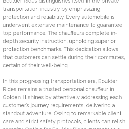
Boulder Rides distinguishes itself in the private
transportation industry by emphasizing
protection and reliability. Every automobile is
underwent extensive maintenance to guarantee
top performance. The chauffeurs complete in-
depth security instruction, upholding superior
protection benchmarks. This dedication allows
that customers can settle during their commutes,
certain of their well-being.
In this progressing transportation era, Boulder
Rides remains a trusted personal chauffeur in
Golden. It shines by attentively addressing each
customer’s journey requirements, delivering a
standout adventure. Owing to remarkable client
care and strict safety protocols, clients can relish