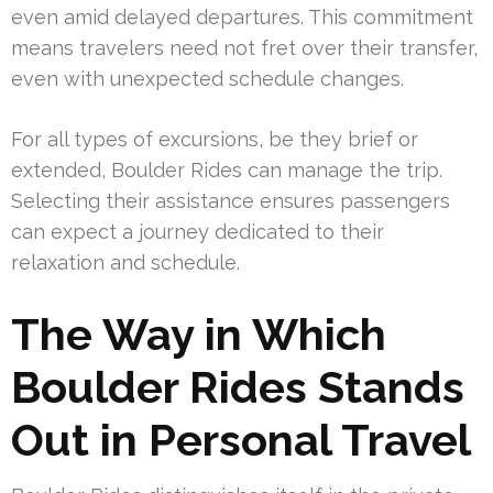
even amid delayed departures. This commitment
means travelers need not fret over their transfer,
even with unexpected schedule changes.
For all types of excursions, be they brief or
extended, Boulder Rides can manage the trip.
Selecting their assistance ensures passengers
can expect a journey dedicated to their
relaxation and schedule.
The Way in Which
Boulder Rides Stands
Out in Personal Travel