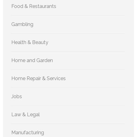
Food & Restaurants
Gambling
Health & Beauty
Home and Garden
Home Repair & Services
Jobs
Law & Legal
Manufacturing