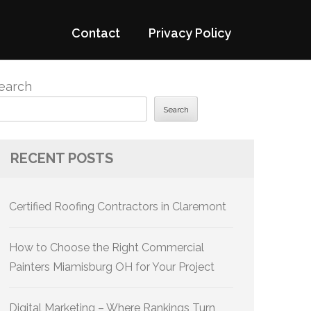
Contact
Privacy Policy
earch
Search
RECENT POSTS
Certified Roofing Contractors in Claremont
How to Choose the Right Commercial
Painters Miamisburg OH for Your Project
Digital Marketing – Where Rankings Turn