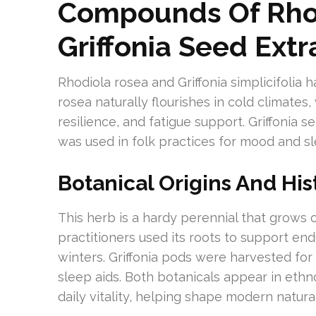
Compounds Of Rho
Griffonia Seed Extr
Rhodiola rosea and Griffonia simplicifolia 
rosea naturally flourishes in cold climates,
resilience, and fatigue support. Griffonia 
was used in folk practices for mood and sl
Botanical Origins And His
This herb is a hardy perennial that grows 
practitioners used its roots to support e
winters. Griffonia pods were harvested for 
sleep aids. Both botanicals appear in ethno
daily vitality, helping shape modern natur