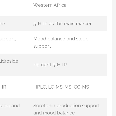
Western Africa
e
ide
5-HTP as the main marker
upport,
Mood balance and sleep
e
support
idroside
Percent 5-HTP
 IR
HPLC, LC-MS-MS, GC-MS
pport and
Serotonin production support
and mood balance