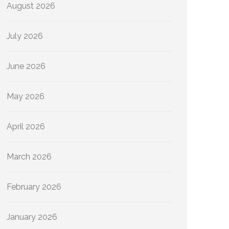
August 2026
July 2026
June 2026
May 2026
April 2026
March 2026
February 2026
January 2026