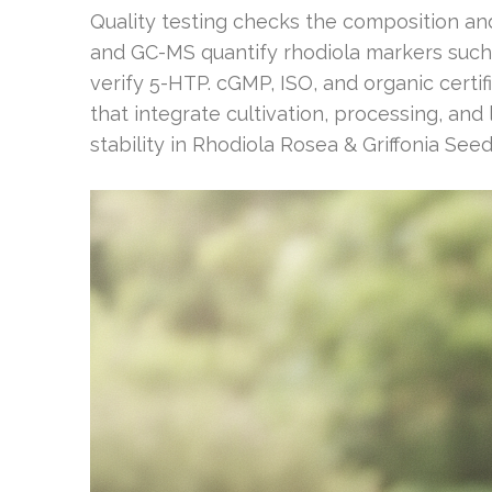
Quality testing checks the composition an
and GC-MS quantify rhodiola markers such
verify 5-HTP. cGMP, ISO, and organic certif
that integrate cultivation, processing, an
stability in Rhodiola Rosea & Griffonia Seed