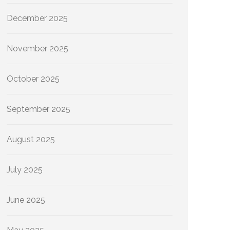
December 2025
November 2025
October 2025
September 2025
August 2025
July 2025
June 2025