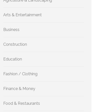
Agriculture & Landscaping
Arts & Entertainment
Business
Construction
Education
Fashion / Clothing
Finance & Money
Food & Restaurants