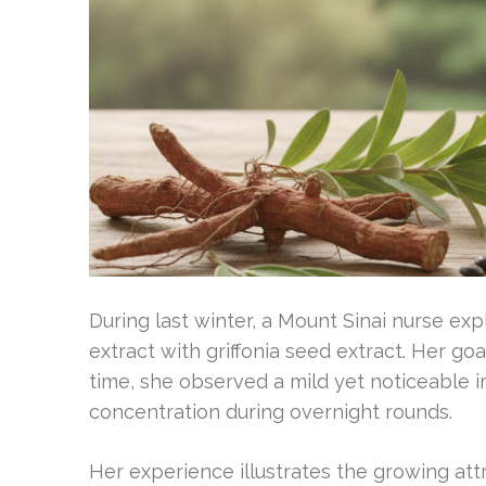
During last winter, a Mount Sinai nurse e
extract with griffonia seed extract. Her g
time, she observed a mild yet noticeable
concentration during overnight rounds.
Her experience illustrates the growing at