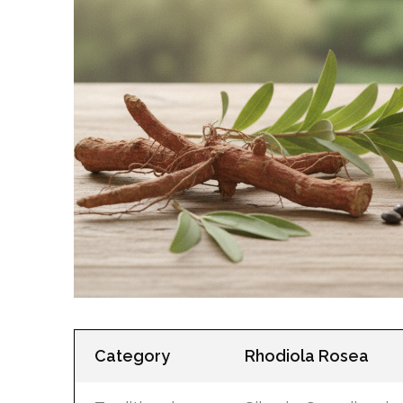
Category
Rhodiola Rosea