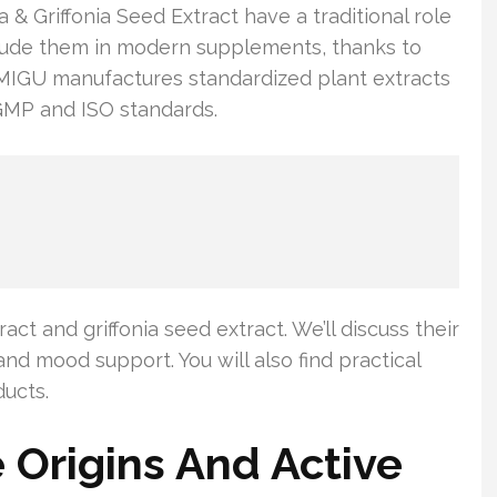
 Griffonia Seed Extract have a traditional role
clude them in modern supplements, thanks to
 MIGU manufactures standardized plant extracts
GMP and ISO standards.
act and griffonia seed extract. We’ll discuss their
and mood support. You will also find practical
ducts.
Origins And Active