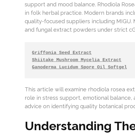
support and mood balance. Rhodiola Rosea &
in folk herbal practice. Modern brands in
quality-focused suppliers including MIGU.
and fungal extract powders under strict c
Griffonia Seed Extract
Shiitake Mushroom Mycelia Extract
Ganoderma Lucidum Spore Oil Softgel
This article will examine rhodiola rosea extr
role in stress support, emotional balance, 
advice on identifying quality botanical pro
Understanding The 