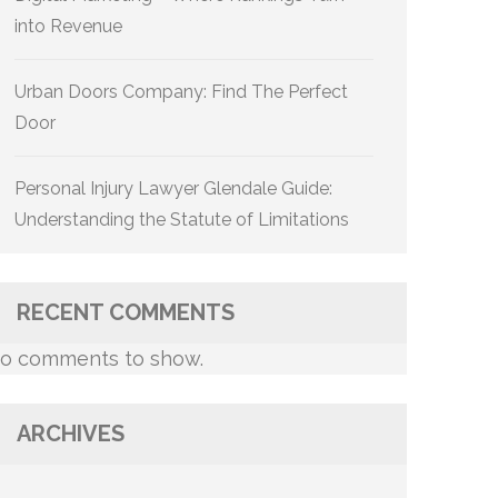
into Revenue
Urban Doors Company: Find The Perfect
Door
Personal Injury Lawyer Glendale Guide:
Understanding the Statute of Limitations
RECENT COMMENTS
o comments to show.
ARCHIVES