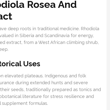
diola Rosea And
act
have deep roots in traditional medicine. Rhodiola
 valued in Siberia and Scandinavia for energy,
seed extract, from a West African climbing shrub,
eep.
torical Uses
on elevated plateaus. Indigenous and folk
ndurance during extended hunts and severe
their seeds, traditionally prepared as tonics and
botanical literature for stress resilience and
al supplement formulas.