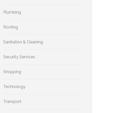
Plumbing
Roofing
Sanitation & Cleaning
Security Services
Shopping
Technology
Transport