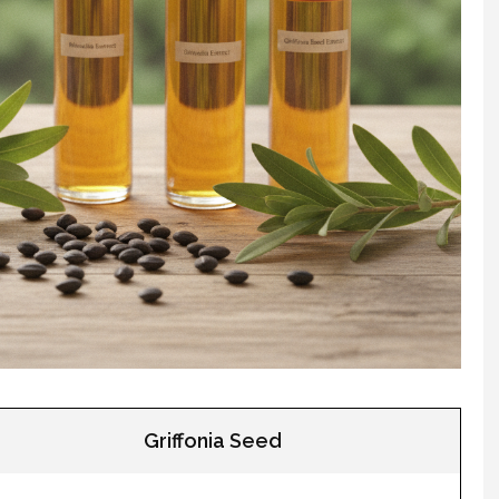
Griffonia Seed