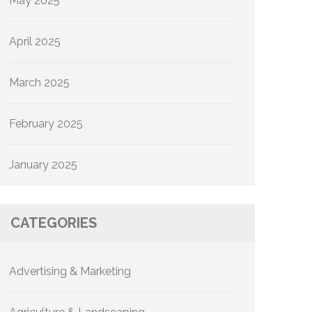
May 2025
April 2025
March 2025
February 2025
January 2025
CATEGORIES
Advertising & Marketing