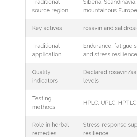
Traditional
Siberia, Scandinavia,
source region
mountainous Europ
Key actives
rosavin and salidros
Traditional
Endurance, fatigue s
application
and stress resilienc
Quality
Declared rosavin/sal
indicators
levels
Testing
HPLC, UPLC, HPTLC,
methods
Role in herbal
Stress-response su
remedies
resilience