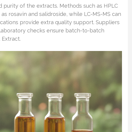
d purity of the extracts. Methods such as HPLC
 as rosavin and salidroside, while LC-MS-MS can
ications provide extra quality support. Suppliers
d laboratory checks ensure batch-to-batch
 Extract.