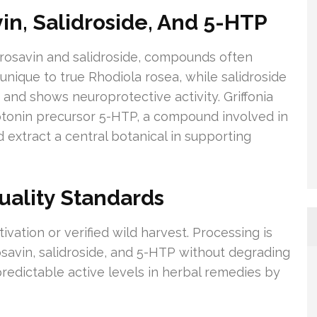
n, Salidroside, And 5-HTP
o rosavin and salidroside, compounds often
 unique to true Rhodiola rosea, while salidroside
 and shows neuroprotective activity. Griffonia
otonin precursor 5-HTP, a compound involved in
 extract a central botanical in supporting
uality Standards
ivation or verified wild harvest. Processing is
osavin, salidroside, and 5-HTP without degrading
redictable active levels in herbal remedies by