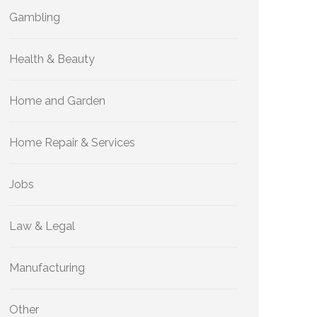
Gambling
Health & Beauty
Home and Garden
Home Repair & Services
Jobs
Law & Legal
Manufacturing
Other