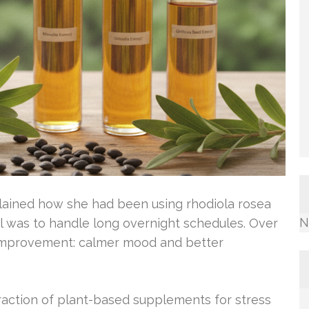
xplained how she had been using rhodiola rosea
N
oal was to handle long overnight schedules. Over
 improvement: calmer mood and better
traction of plant-based supplements for stress