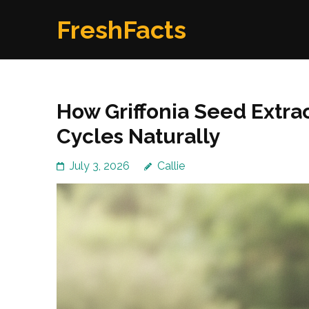
Skip
FreshFacts
to
content
(Press
Enter)
How Griffonia Seed Extra
Cycles Naturally
July 3, 2026
Callie