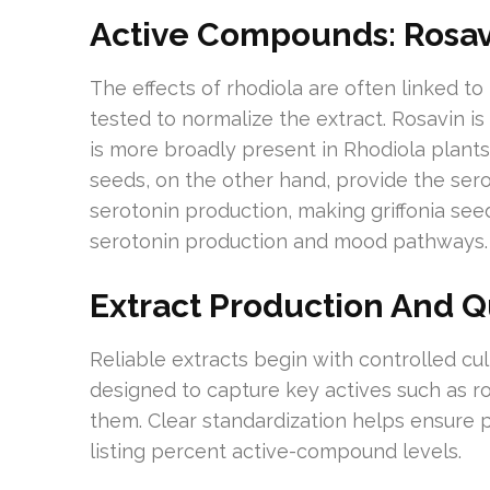
Active Compounds: Rosavi
The effects of rhodiola are often linked t
tested to normalize the extract. Rosavin is
is more broadly present in Rhodiola plants
seeds, on the other hand, provide the ser
serotonin production, making griffonia seed
serotonin production and mood pathways.
Extract Production And Q
Reliable extracts begin with controlled cult
designed to capture key actives such as r
them. Clear standardization helps ensure p
listing percent active-compound levels.