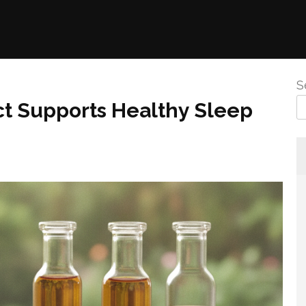
S
ct Supports Healthy Sleep