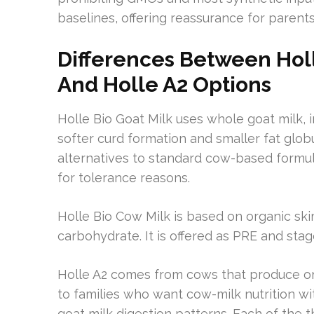
baselines, offering reassurance for parent
Differences Between Holl
And Holle A2 Options
Holle Bio Goat Milk uses whole goat milk,
softer curd formation and smaller fat glob
alternatives to standard cow-based formul
for tolerance reasons.
Holle Bio Cow Milk is based on organic sk
carbohydrate. It is offered as PRE and stage
Holle A2 comes from cows that produce onl
to families who want cow-milk nutrition w
goat milk digestion patterns. Each of the th