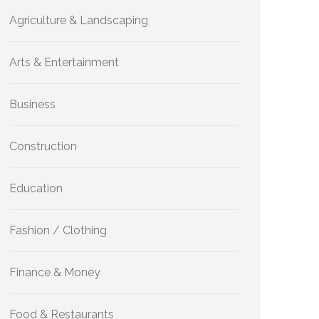
Agriculture & Landscaping
Arts & Entertainment
Business
Construction
Education
Fashion / Clothing
Finance & Money
Food & Restaurants