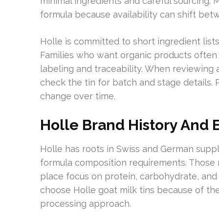
minimal ingredients and careful sourcing.
formula because availability can shift betw
Holle is committed to short ingredient lis
Families who want organic products often 
labeling and traceability. When reviewing an
check the tin for batch and stage details.
change over time.
Holle Brand History And
Holle has roots in Swiss and German suppl
formula composition requirements. Those r
place focus on protein, carbohydrate, and 
choose Holle goat milk tins because of th
processing approach.