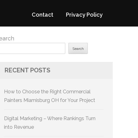
Contact
Privacy Policy
earch
Search
RECENT POSTS
How to Choose the Right Commercial
Painters Miamisburg OH for Your Project
Digital Marketing – Where Rankings Turn
into Revenue