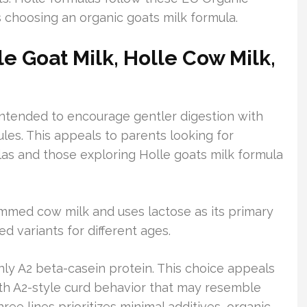
s choosing an organic goats milk formula.
e Goat Milk, Holle Cow Milk,
 intended to encourage gentler digestion with
ules. This appeals to parents looking for
as and those exploring Holle goats milk formula
immed cow milk and uses lactose as its primary
d variants for different ages.
y A2 beta-casein protein. This choice appeals
ith A2-style curd behavior that may resemble
ree lines prioritizes minimal additives, organic