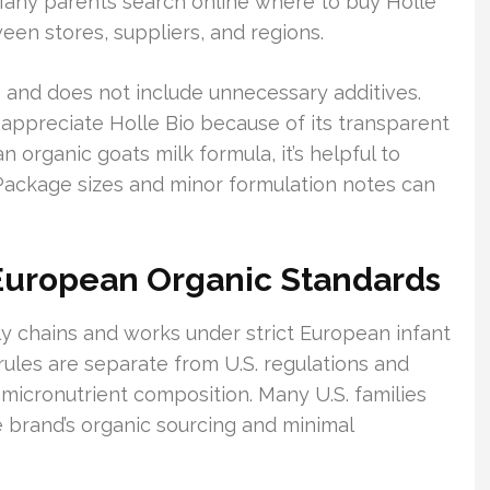
 Many parents search online where to buy Holle
een stores, suppliers, and regions.
ts and does not include unnecessary additives.
appreciate Holle Bio because of its transparent
 organic goats milk formula, it’s helpful to
 Package sizes and minor formulation notes can
 European Organic Standards
y chains and works under strict European infant
ules are separate from U.S. regulations and
micronutrient composition. Many U.S. families
e brand’s organic sourcing and minimal