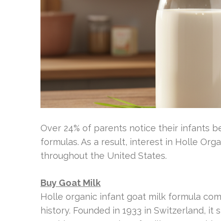
Over 24% of parents notice their infants b
formulas. As a result, interest in Holle 
throughout the United States.
Buy Goat Milk
Holle organic infant goat milk formula c
history. Founded in 1933 in Switzerland, it