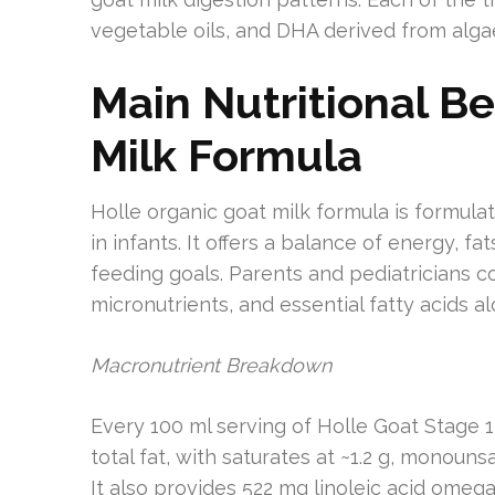
vegetable oils, and DHA derived from alga
Main Nutritional Be
Milk Formula
Holle organic goat milk formula is formu
in infants. It offers a balance of energy, fa
feeding goals. Parents and pediatricians c
micronutrients, and essential fatty acids a
Macronutrient Breakdown
Every 100 ml serving of Holle Goat Stage 1 
total fat, with saturates at ~1.2 g, monouns
It also provides 522 mg linoleic acid omeg