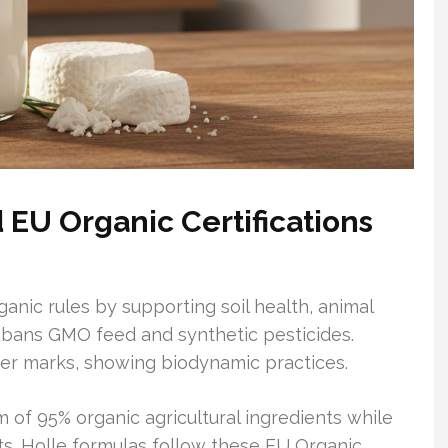
EU Organic Certifications
anic rules by supporting soil health, animal
It bans GMO feed and synthetic pesticides.
ter marks, showing biodynamic practices.
m of 95% organic agricultural ingredients while
s. Holle formulas follow these EU Organic