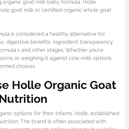
ng organic goat milk baby formula, Holle
le goat milk or certified organic whole goat
mula is considered a healthy alternative for
ile, digestive benefits, ingredient transparency,
formula 1 and other stages. Whether you’re
borns or weighing it against cow-milk options,
formed choices.
e Holle Organic Goat
Nutrition
anic options for their infants. Holle, established
utrition. The brand is often associated with