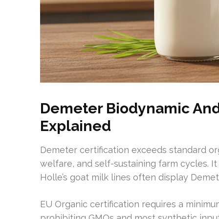
Demeter Biodynamic And 
Explained
Demeter certification exceeds standard org
welfare, and self-sustaining farm cycles. 
Holle’s goat milk lines often display Deme
EU Organic certification requires a minimu
prohibiting GMOs and most synthetic input