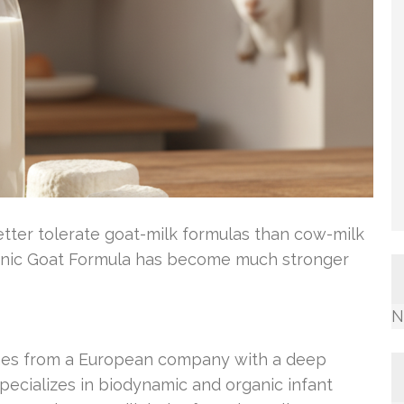
etter tolerate goat-milk formulas than cow-milk
Organic Goat Formula has become much stronger
N
omes from a European company with a deep
 specializes in biodynamic and organic infant