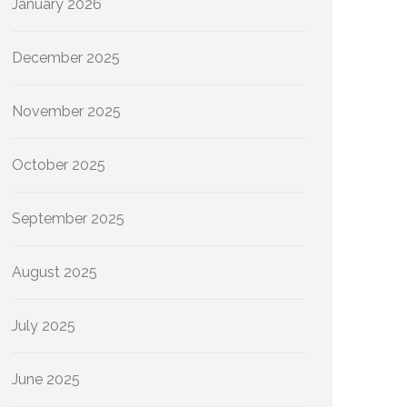
January 2026
December 2025
November 2025
October 2025
September 2025
August 2025
July 2025
June 2025