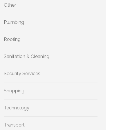
Other
Plumbing
Roofing
Sanitation & Cleaning
Security Services
Shopping
Technology
Transport