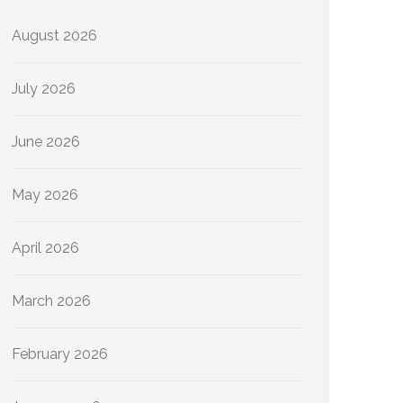
August 2026
July 2026
June 2026
May 2026
April 2026
March 2026
February 2026