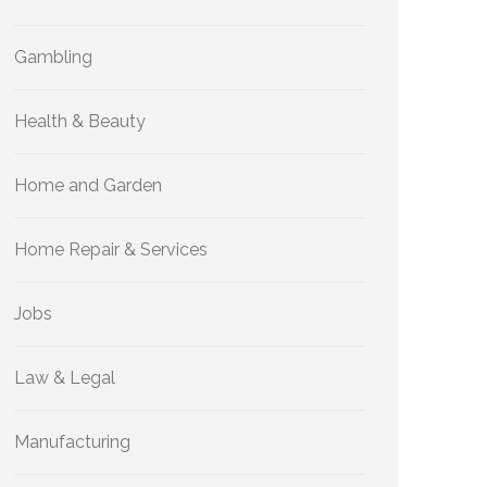
Gambling
Health & Beauty
Home and Garden
Home Repair & Services
Jobs
Law & Legal
Manufacturing