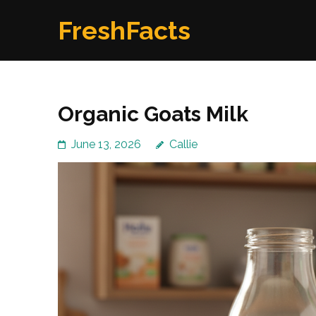
Skip
FreshFacts
to
content
(Press
Enter)
Organic Goats Milk
June 13, 2026
Callie