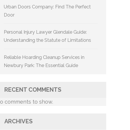
Urban Doors Company: Find The Perfect
Door
Personal Injury Lawyer Glendale Guide:
Understanding the Statute of Limitations
Reliable Hoarding Cleanup Services in
Newbury Park: The Essential Guide
RECENT COMMENTS
o comments to show.
ARCHIVES