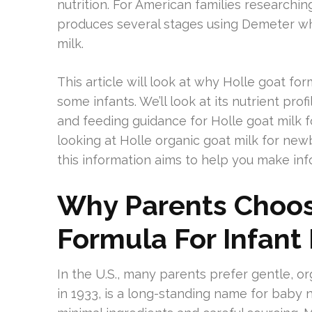
nutrition. For American families researchi
produces several stages using Demeter who
milk.
This article will look at why Holle goat for
some infants. We’ll look at its nutrient prof
and feeding guidance for Holle goat milk 
looking at Holle organic goat milk for new
this information aims to help you make in
Why Parents Choos
Formula For Infant 
In the U.S., many parents prefer gentle, org
in 1933, is a long-standing name for baby n