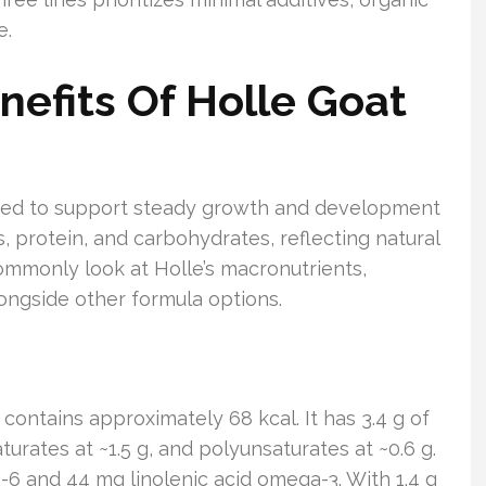
e.
nefits Of Holle Goat
lated to support steady growth and development
ts, protein, and carbohydrates, reflecting natural
ommonly look at Holle’s macronutrients,
longside other formula options.
contains approximately 68 kcal. It has 3.4 g of
aturates at ~1.5 g, and polyunsaturates at ~0.6 g.
a-6 and 44 mg linolenic acid omega-3. With 1.4 g