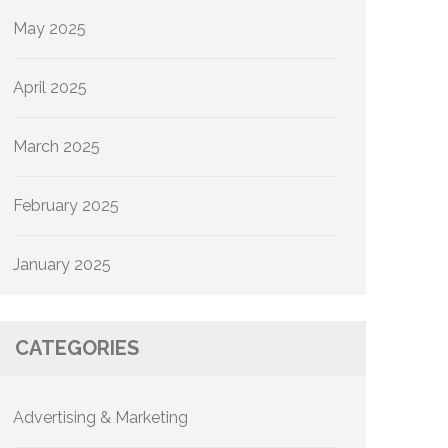
May 2025
April 2025
March 2025
February 2025
January 2025
CATEGORIES
Advertising & Marketing