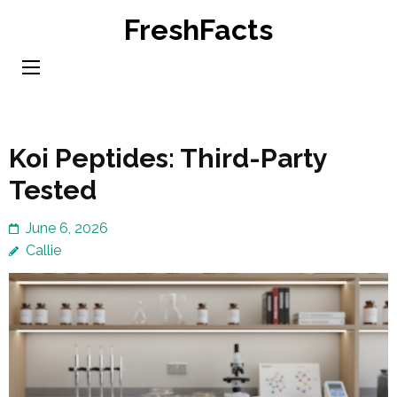
Skip
FreshFacts
to
content
(Press
Enter)
Koi Peptides: Third-Party
Tested
June 6, 2026
Callie