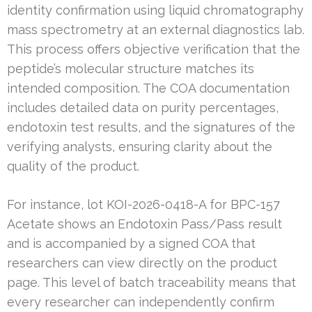
identity confirmation using liquid chromatography
mass spectrometry at an external diagnostics lab.
This process offers objective verification that the
peptide’s molecular structure matches its
intended composition. The COA documentation
includes detailed data on purity percentages,
endotoxin test results, and the signatures of the
verifying analysts, ensuring clarity about the
quality of the product.
For instance, lot KOI-2026-0418-A for BPC-157
Acetate shows an Endotoxin Pass/Pass result
and is accompanied by a signed COA that
researchers can view directly on the product
page. This level of batch traceability means that
every researcher can independently confirm