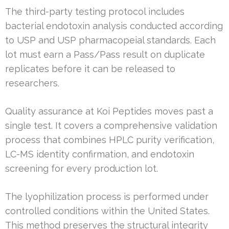
The third-party testing protocol includes
bacterial endotoxin analysis conducted according
to USP and USP pharmacopeial standards. Each
lot must earn a Pass/Pass result on duplicate
replicates before it can be released to
researchers.
Quality assurance at Koi Peptides moves past a
single test. It covers a comprehensive validation
process that combines HPLC purity verification,
LC-MS identity confirmation, and endotoxin
screening for every production lot.
The lyophilization process is performed under
controlled conditions within the United States.
This method preserves the structural integrity