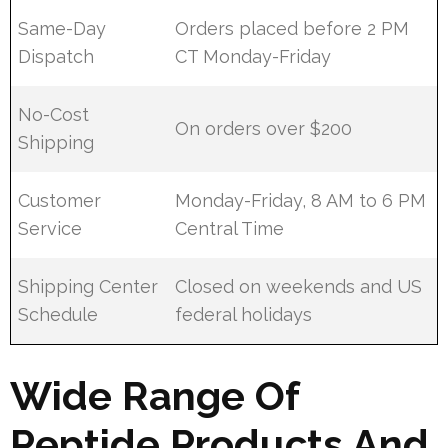
Same-Day
Orders placed before 2 PM
Dispatch
CT Monday-Friday
No-Cost
On orders over $200
Shipping
Customer
Monday-Friday, 8 AM to 6 PM
Service
Central Time
Shipping Center
Closed on weekends and US
Schedule
federal holidays
Wide Range Of
Peptide Products And