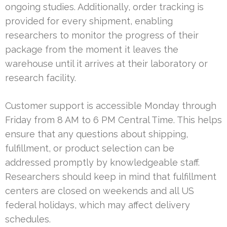
ongoing studies. Additionally, order tracking is
provided for every shipment, enabling
researchers to monitor the progress of their
package from the moment it leaves the
warehouse until it arrives at their laboratory or
research facility.
Customer support is accessible Monday through
Friday from 8 AM to 6 PM Central Time. This helps
ensure that any questions about shipping,
fulfillment, or product selection can be
addressed promptly by knowledgeable staff.
Researchers should keep in mind that fulfillment
centers are closed on weekends and all US
federal holidays, which may affect delivery
schedules.