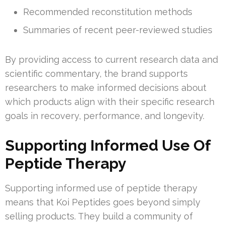
Recommended reconstitution methods
Summaries of recent peer-reviewed studies
By providing access to current research data and
scientific commentary, the brand supports
researchers to make informed decisions about
which products align with their specific research
goals in recovery, performance, and longevity.
Supporting Informed Use Of
Peptide Therapy
Supporting informed use of peptide therapy
means that Koi Peptides goes beyond simply
selling products. They build a community of