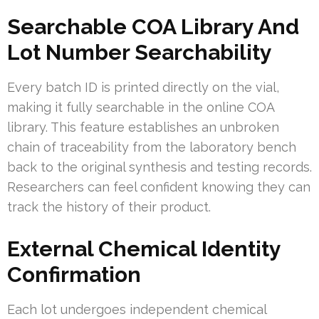
Searchable COA Library And
Lot Number Searchability
Every batch ID is printed directly on the vial,
making it fully searchable in the online COA
library. This feature establishes an unbroken
chain of traceability from the laboratory bench
back to the original synthesis and testing records.
Researchers can feel confident knowing they can
track the history of their product.
External Chemical Identity
Confirmation
Each lot undergoes independent chemical