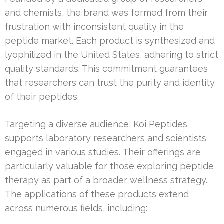
and chemists, the brand was formed from their
frustration with inconsistent quality in the
peptide market. Each product is synthesized and
lyophilized in the United States, adhering to strict
quality standards. This commitment guarantees
that researchers can trust the purity and identity
of their peptides.
Targeting a diverse audience, Koi Peptides
supports laboratory researchers and scientists
engaged in various studies. Their offerings are
particularly valuable for those exploring peptide
therapy as part of a broader wellness strategy.
The applications of these products extend
across numerous fields, including: