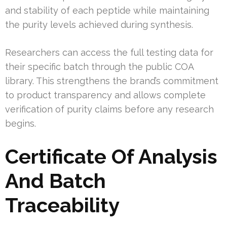
and stability of each peptide while maintaining
the purity levels achieved during synthesis.
Researchers can access the full testing data for
their specific batch through the public COA
library. This strengthens the brand’s commitment
to product transparency and allows complete
verification of purity claims before any research
begins.
Certificate Of Analysis
And Batch
Traceability