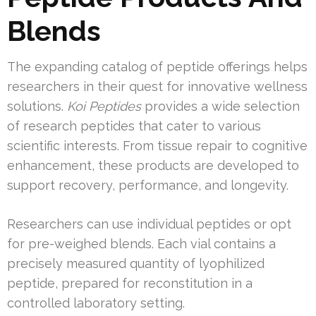
Blends
The expanding catalog of peptide offerings helps
researchers in their quest for innovative wellness
solutions.
Koi Peptides
provides a wide selection
of research peptides that cater to various
scientific interests. From tissue repair to cognitive
enhancement, these products are developed to
support recovery, performance, and longevity.
Researchers can use individual peptides or opt
for pre-weighed blends. Each vial contains a
precisely measured quantity of lyophilized
peptide, prepared for reconstitution in a
controlled laboratory setting.