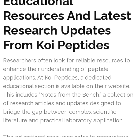
Educational
Resources And Latest
Research Updates
From Koi Peptides
Researchers often look for reliable resources to
enhance their understanding of peptide
applications. At Koi Peptides, a dedicated
educational section is available on their website.
This includes “Notes from the Bench,” a collection
of research articles and updates designed to
bridge the gap between complex scientific
literature and practical laboratory application.