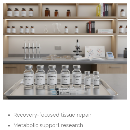
Recovery-focused tissue repair
Metabolic support research