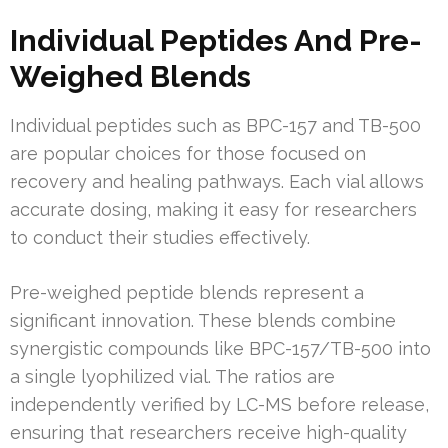
Individual Peptides And Pre-
Weighed Blends
Individual peptides such as BPC-157 and TB-500
are popular choices for those focused on
recovery and healing pathways. Each vial allows
accurate dosing, making it easy for researchers
to conduct their studies effectively.
Pre-weighed peptide blends represent a
significant innovation. These blends combine
synergistic compounds like BPC-157/TB-500 into
a single lyophilized vial. The ratios are
independently verified by LC-MS before release,
ensuring that researchers receive high-quality