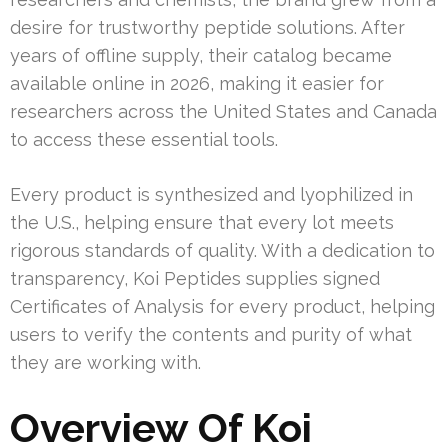
desire for trustworthy peptide solutions. After
years of offline supply, their catalog became
available online in 2026, making it easier for
researchers across the United States and Canada
to access these essential tools.
Every product is synthesized and lyophilized in
the U.S., helping ensure that every lot meets
rigorous standards of quality. With a dedication to
transparency, Koi Peptides supplies signed
Certificates of Analysis for every product, helping
users to verify the contents and purity of what
they are working with.
Overview Of Koi