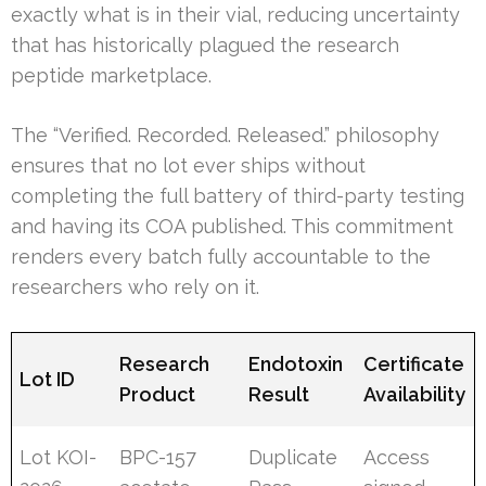
exactly what is in their vial, reducing uncertainty
that has historically plagued the research
peptide marketplace.
The “Verified. Recorded. Released.” philosophy
ensures that no lot ever ships without
completing the full battery of third-party testing
and having its COA published. This commitment
renders every batch fully accountable to the
researchers who rely on it.
Research
Endotoxin
Certificate
Lot ID
Product
Result
Availability
Lot KOI-
BPC-157
Duplicate
Access