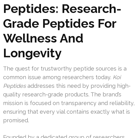
Peptides: Research-
Grade Peptides For
Wellness And
Longevity
The quest for trustworthy peptide sources is a
common issue among researchers today.
Koi
Peptides
addresses this need by providing high-
quality research-grade products. The brand’s
mission is focused on transparency and reliability,
ensuring that every vial contains exactly what is
promised.
Founded by a dedicated group of researchers