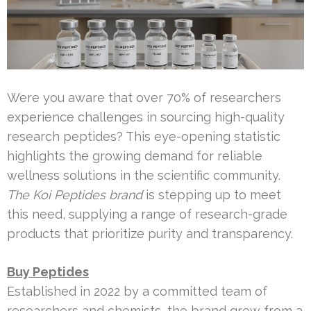
Were you aware that over 70% of researchers
experience challenges in sourcing high-quality
research peptides? This eye-opening statistic
highlights the growing demand for reliable
wellness solutions in the scientific community.
The Koi Peptides brand
is stepping up to meet
this need, supplying a range of research-grade
products that prioritize purity and transparency.
Buy Peptides
Established in 2022 by a committed team of
researchers and chemists, the brand grew from a