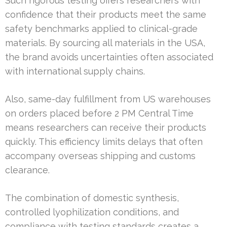
Such rigorous testing offers researchers with
confidence that their products meet the same
safety benchmarks applied to clinical-grade
materials. By sourcing all materials in the USA,
the brand avoids uncertainties often associated
with international supply chains.
Also, same-day fulfillment from US warehouses
on orders placed before 2 PM Central Time
means researchers can receive their products
quickly. This efficiency limits delays that often
accompany overseas shipping and customs
clearance.
The combination of domestic synthesis,
controlled lyophilization conditions, and
compliance with testing standards creates a