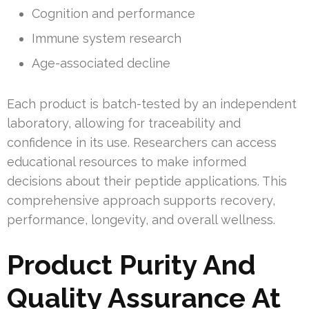
Cognition and performance
Immune system research
Age-associated decline
Each product is batch-tested by an independent
laboratory, allowing for traceability and
confidence in its use. Researchers can access
educational resources to make informed
decisions about their peptide applications. This
comprehensive approach supports recovery,
performance, longevity, and overall wellness.
Product Purity And
Quality Assurance At