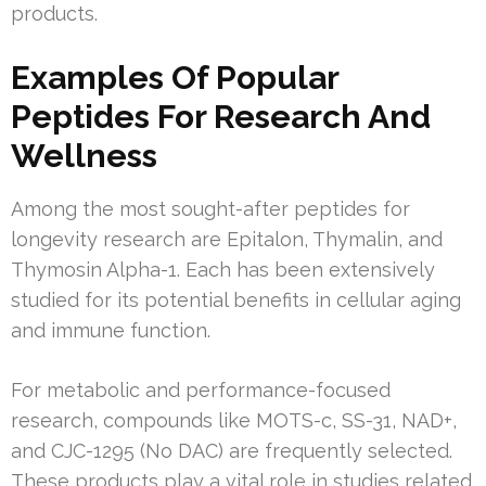
products.
Examples Of Popular
Peptides For Research And
Wellness
Among the most sought-after peptides for
longevity research are Epitalon, Thymalin, and
Thymosin Alpha-1. Each has been extensively
studied for its potential benefits in cellular aging
and immune function.
For metabolic and performance-focused
research, compounds like MOTS-c, SS-31, NAD+,
and CJC-1295 (No DAC) are frequently selected.
These products play a vital role in studies related