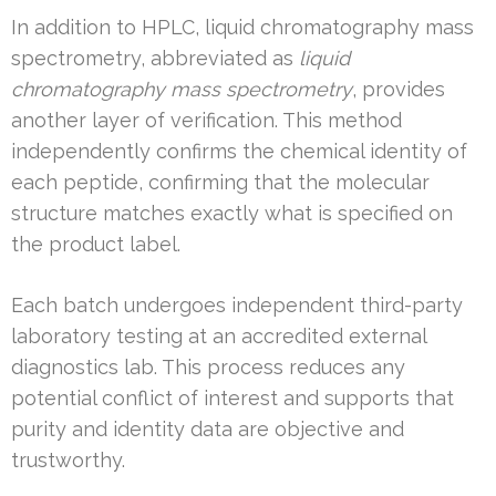
In addition to HPLC, liquid chromatography mass
spectrometry, abbreviated as
liquid
chromatography mass spectrometry
, provides
another layer of verification. This method
independently confirms the chemical identity of
each peptide, confirming that the molecular
structure matches exactly what is specified on
the product label.
Each batch undergoes independent third-party
laboratory testing at an accredited external
diagnostics lab. This process reduces any
potential conflict of interest and supports that
purity and identity data are objective and
trustworthy.