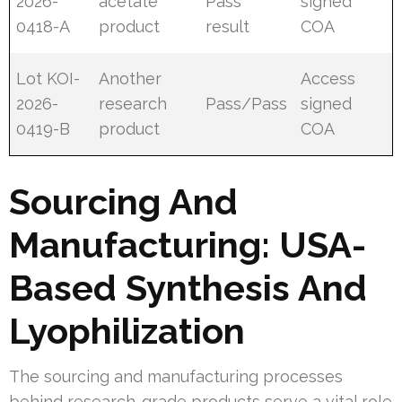
2026-
acetate
Pass
signed
0418-A
product
result
COA
Lot KOI-
Another
Access
2026-
research
Pass/Pass
signed
0419-B
product
COA
Sourcing And
Manufacturing: USA-
Based Synthesis And
Lyophilization
The sourcing and manufacturing processes
behind research-grade products serve a vital role