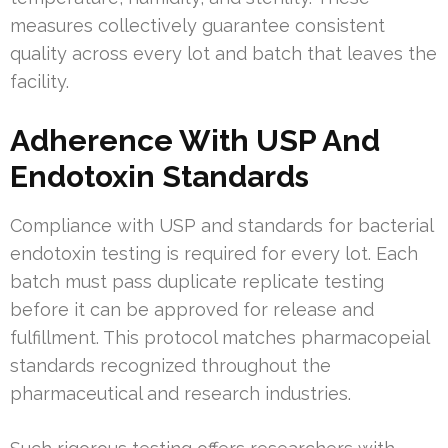
measures collectively guarantee consistent
quality across every lot and batch that leaves the
facility.
Adherence With USP And
Endotoxin Standards
Compliance with USP and standards for bacterial
endotoxin testing is required for every lot. Each
batch must pass duplicate replicate testing
before it can be approved for release and
fulfillment. This protocol matches pharmacopeial
standards recognized throughout the
pharmaceutical and research industries.