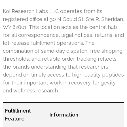
Koi Research Labs LLC operates from its
registered office at 30 N Gould St, Ste R, Sheridan,
WY 82801. This location acts as the central hub
for all correspondence, legal notices, returns, and
lot-release fulfillment operations. The
combination of same-day dispatch, free shipping
thresholds, and reliable order tracking reflects
the brand’s understanding that researchers
depend on timely access to high-quality peptides
for their important work in recovery, longevity,
and wellness research.
Fulfillment
Information
Feature