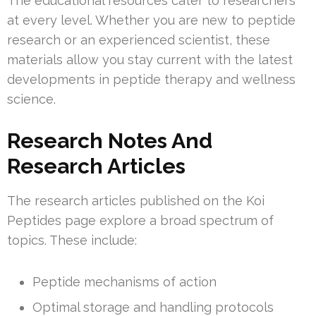
The educational resources cater to researchers
at every level. Whether you are new to peptide
research or an experienced scientist, these
materials allow you stay current with the latest
developments in peptide therapy and wellness
science.
Research Notes And
Research Articles
The research articles published on the Koi
Peptides page explore a broad spectrum of
topics. These include:
Peptide mechanisms of action
Optimal storage and handling protocols