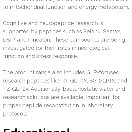
to mitochondrial function and energy metabolism.
Cognitive and neuropeptide research is
supported by peptides such as Selank, Semax,
DSIP, and Pinealon. These compounds are being
investigated for their roles in neurological
function and stress response.
The product range also includes GLP-focused
research peptides like RT-GLP3X, SG-GLP1X, and
TZ-GLP2X. Additionally, bacteriostatic water and
research solutions are available, important for
proper peptide reconstitution in laboratory
protocols.