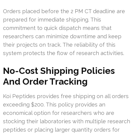
Orders placed before the 2 PM CT deadline are
prepared for immediate shipping. This
commitment to quick dispatch means that
researchers can minimize downtime and keep
their projects on track. The reliability of this
system protects the flow of research activities.
No-Cost Shipping Policies
And Order Tracking
Koi Peptides provides free shipping on all orders
exceeding $200. This policy provides an
economical option for researchers who are
stocking their laboratories with multiple research
peptides or placing larger quantity orders for