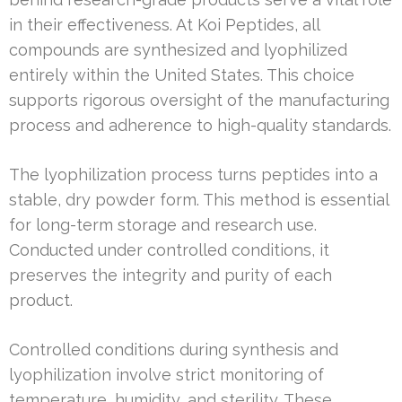
in their effectiveness. At Koi Peptides, all
compounds are synthesized and lyophilized
entirely within the United States. This choice
supports rigorous oversight of the manufacturing
process and adherence to high-quality standards.
The lyophilization process turns peptides into a
stable, dry powder form. This method is essential
for long-term storage and research use.
Conducted under controlled conditions, it
preserves the integrity and purity of each
product.
Controlled conditions during synthesis and
lyophilization involve strict monitoring of
temperature, humidity, and sterility. These