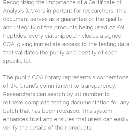
Recognizing the importance of a Certificate of
Analysis (COA) is important for researchers. This
document serves as a guarantee of the quality
and integrity of the products being used. At Koi
Peptides, every vial shipped includes a signed
COA, giving immediate access to the testing data
that validates the purity and identity of each
specific lot.
The public COA library represents a cornerstone
of the brand’s commitment to transparency.
Researchers can search by lot number to
retrieve complete testing documentation for any
batch that has been released. This system
enhances trust and ensures that users can easily
verify the details of their products.