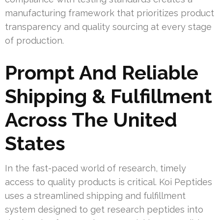
manufacturing framework that prioritizes product
transparency and quality sourcing at every stage
of production.
Prompt And Reliable
Shipping & Fulfillment
Across The United
States
In the fast-paced world of research, timely
access to quality products is critical. Koi Peptides
uses a streamlined shipping and fulfillment
system designed to get research peptides into