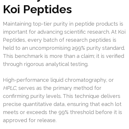
Koi Peptides
Maintaining top-tier purity in peptide products is
important for advancing scientific research. At Koi
Peptides, every batch of research peptides is
held to an uncompromising ≥99% purity standard.
This benchmark is more than a claim; it is verified
through rigorous analytical testing.
High-performance liquid chromatography, or
HPLC
, serves as the primary method for
confirming purity levels. This technique delivers
precise quantitative data, ensuring that each lot
meets or exceeds the 99% threshold before it is
approved for release.