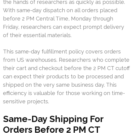
the hands of researchers as quickly as possible.
With same-day dispatch on all orders placed
before 2 PM Central Time, Monday through
Friday, researchers can expect prompt delivery
of their essential materials.
This same-day fulfillment policy covers orders
from US warehouses. Researchers who complete
their cart and checkout before the 2 PM CT cutoff
can expect their products to be processed and
shipped on the very same business day. This
efficiency is valuable for those working on time-
sensitive projects.
Same-Day Shipping For
Orders Before 2 PM CT