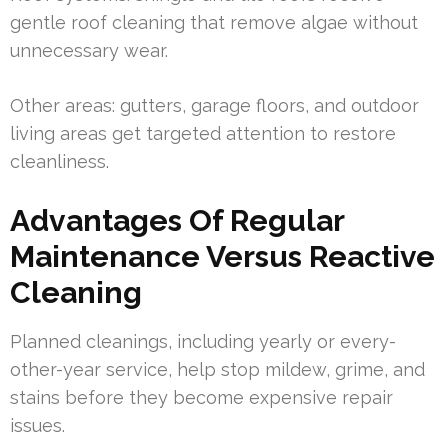
gentle roof cleaning that remove algae without
unnecessary wear.
Other areas: gutters, garage floors, and outdoor
living areas get targeted attention to restore
cleanliness.
Advantages Of Regular
Maintenance Versus Reactive
Cleaning
Planned cleanings, including yearly or every-
other-year service, help stop mildew, grime, and
stains before they become expensive repair
issues.