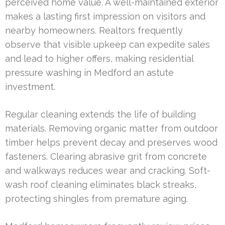
perceived home value. A well-maintained exterior
makes a lasting first impression on visitors and
nearby homeowners. Realtors frequently
observe that visible upkeep can expedite sales
and lead to higher offers, making residential
pressure washing in Medford an astute
investment.
Regular cleaning extends the life of building
materials. Removing organic matter from outdoor
timber helps prevent decay and preserves wood
fasteners. Clearing abrasive grit from concrete
and walkways reduces wear and cracking. Soft-
wash roof cleaning eliminates black streaks,
protecting shingles from premature aging.