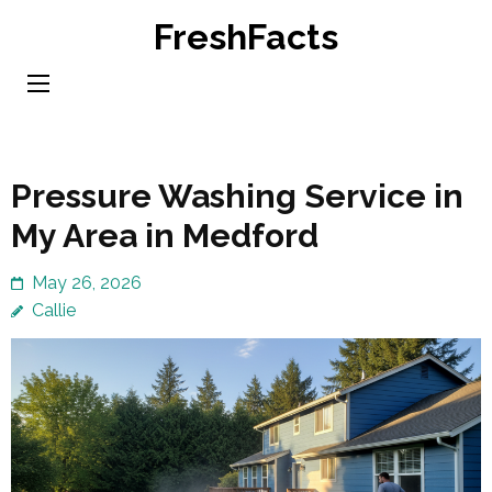
Skip
FreshFacts
to
content
(Press
Enter)
Pressure Washing Service in
My Area in Medford
May 26, 2026
Callie