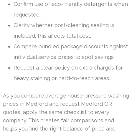
Confirm use of eco-friendly detergents when
requested.
Clarify whether post-cleaning sealing is
included; this affects total cost.
Compare bundled package discounts against
individual service prices to spot savings.
Request a clear policy on extra charges for
heavy staining or hard-to-reach areas.
As you compare average house pressure washing
prices in Medford and request Medford OR
quotes, apply the same checklist to every
company. This creates fair comparisons and
helps you find the right balance of price and