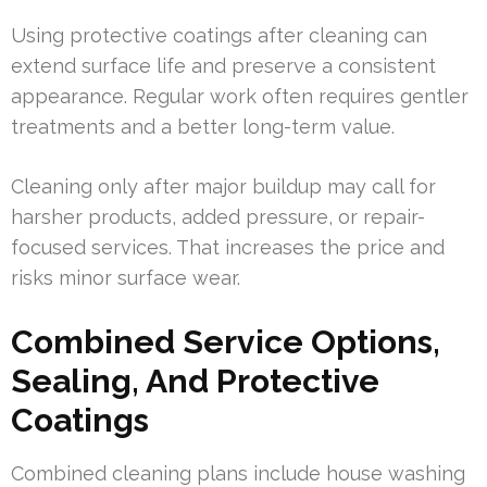
Using protective coatings after cleaning can
extend surface life and preserve a consistent
appearance. Regular work often requires gentler
treatments and a better long-term value.
Cleaning only after major buildup may call for
harsher products, added pressure, or repair-
focused services. That increases the price and
risks minor surface wear.
Combined Service Options,
Sealing, And Protective
Coatings
Combined cleaning plans include house washing