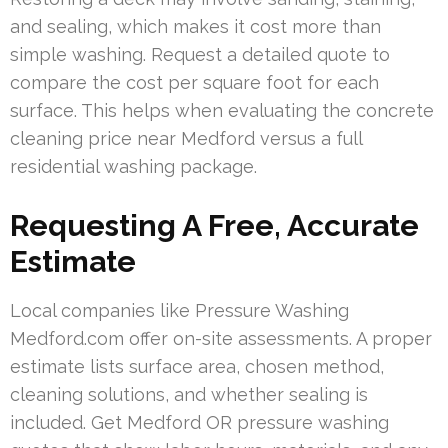
and sealing, which makes it cost more than
simple washing. Request a detailed quote to
compare the cost per square foot for each
surface. This helps when evaluating the concrete
cleaning price near Medford versus a full
residential washing package.
Requesting A Free, Accurate
Estimate
Local companies like Pressure Washing
Medford.com offer on-site assessments. A proper
estimate lists surface area, chosen method,
cleaning solutions, and whether sealing is
included. Get Medford OR pressure washing