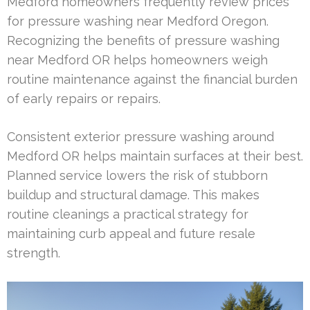
Medford homeowners frequently review prices
for pressure washing near Medford Oregon.
Recognizing the benefits of pressure washing
near Medford OR helps homeowners weigh
routine maintenance against the financial burden
of early repairs or repairs.
Consistent exterior pressure washing around
Medford OR helps maintain surfaces at their best.
Planned service lowers the risk of stubborn
buildup and structural damage. This makes
routine cleanings a practical strategy for
maintaining curb appeal and future resale
strength.