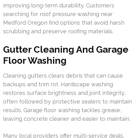
improving long-term durability. Customers
searching for roof pressure washing near
Medford Oregon find options that avoid harsh
scrubbing and preserve roofing materials.
Gutter Cleaning And Garage
Floor Washing
Cleaning gutters clears debris that can cause
backups and trim rot. Hardscape washing
restores surface brightness and joint integrity,
often followed by protective sealers to maintain
results. Garage floor washing tackles grease,
leaving concrete cleaner and easier to maintain.
Many local providers offer multi-service deals.