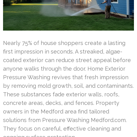
Nearly 75% of house shoppers create a lasting
first impression in seconds. A streaked, algae-
coated exterior can reduce street appeal before
anyone walks through the door. Home Exterior
Pressure Washing revives that fresh impression
by removing mold growth, soil, and contaminants.
These substances fade exterior walls, roofs,
concrete areas, decks, and fences. Property
owners in the Medford area find tailored
solutions from Pressure Washing Medford.com.
They focus on careful, effective cleaning and