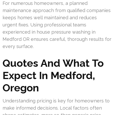
For numerous homeowners, a planned
maintenance approach from qualified companies
keeps homes well maintained and reduces
urgent fixes. Using professional teams
experienced in house pressure washing in
Medford OR ensures careful, thorough results for
every surface.
Quotes And What To
Expect In Medford,
Oregon
Understanding pricing is key for homeowners to
make informed decisions. Local factors often