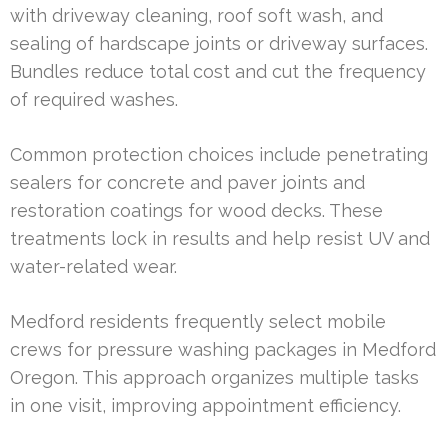
with driveway cleaning, roof soft wash, and
sealing of hardscape joints or driveway surfaces.
Bundles reduce total cost and cut the frequency
of required washes.
Common protection choices include penetrating
sealers for concrete and paver joints and
restoration coatings for wood decks. These
treatments lock in results and help resist UV and
water-related wear.
Medford residents frequently select mobile
crews for pressure washing packages in Medford
Oregon. This approach organizes multiple tasks
in one visit, improving appointment efficiency.