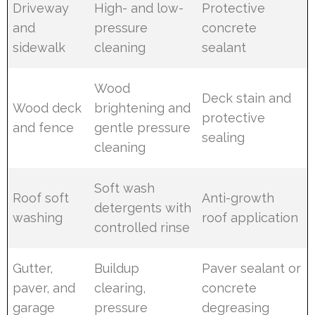
Driveway
High- and low-
Protective
and
pressure
concrete
sidewalk
cleaning
sealant
Wood
Deck stain and
Wood deck
brightening and
protective
and fence
gentle pressure
sealing
cleaning
Soft wash
Roof soft
Anti-growth
detergents with
washing
roof application
controlled rinse
Gutter,
Buildup
Paver sealant or
paver, and
clearing,
concrete
garage
pressure
degreasing