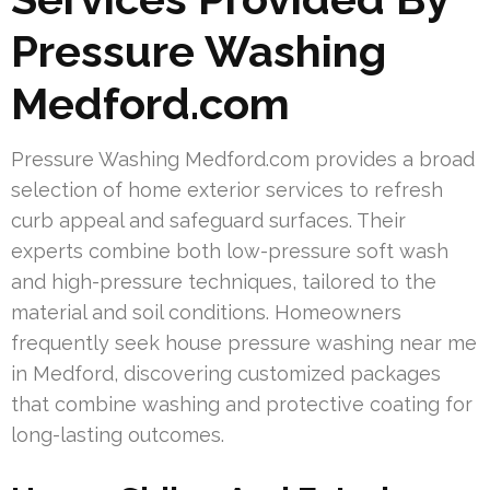
Pressure Washing
Medford.com
Pressure Washing Medford.com provides a broad
selection of home exterior services to refresh
curb appeal and safeguard surfaces. Their
experts combine both low-pressure soft wash
and high-pressure techniques, tailored to the
material and soil conditions. Homeowners
frequently seek house pressure washing near me
in Medford, discovering customized packages
that combine washing and protective coating for
long-lasting outcomes.