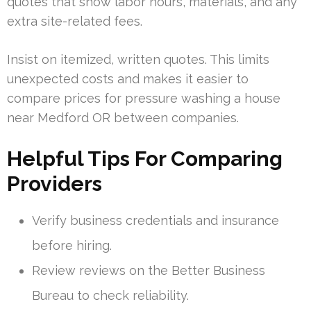
quotes that show labor hours, materials, and any
extra site-related fees.
Insist on itemized, written quotes. This limits
unexpected costs and makes it easier to
compare prices for pressure washing a house
near Medford OR between companies.
Helpful Tips For Comparing
Providers
Verify business credentials and insurance
before hiring.
Review reviews on the Better Business
Bureau to check reliability.