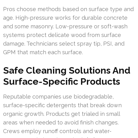
Pros choose methods based on surface type and
age. High-pressure works for durable concrete
and some masonry. Low-pressure or soft-wash
systems protect delicate wood from surface
damage. Technicians select spray tip, PSI, and
GPM that match each surface.
Safe Cleaning Solutions And
Surface-Specific Products
Reputable companies use biodegradable,
surface-specific detergents that break down
organic growth. Products get trialed in small
areas when needed to avoid finish changes.
Crews employ runoff controls and water-