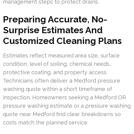
management steps to protect drains.
Preparing Accurate, No-
Surprise Estimates And
Customized Cleaning Plans
Estimates reflect measured area size, surface
condition, level of soiling, chemical needs,
protective coating, and property access.
Technicians often deliver a Medford pressure
washing quote within a short timeframe of
inspection. Homeowners seeking a Medford OR
pressure washing estimate or a pressure washing
quote near Medford find clear breakdowns so
costs match the planned service.