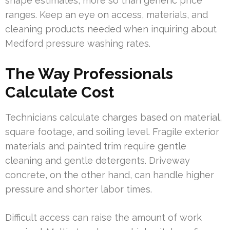
shape estimates, more so than generic price
ranges. Keep an eye on access, materials, and
cleaning products needed when inquiring about
Medford pressure washing rates.
The Way Professionals
Calculate Cost
Technicians calculate charges based on material,
square footage, and soiling level. Fragile exterior
materials and painted trim require gentle
cleaning and gentle detergents. Driveway
concrete, on the other hand, can handle higher
pressure and shorter labor times.
Difficult access can raise the amount of work