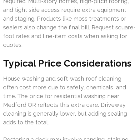
required. Multi-story homes, high-pitch roofing,
and tight side access require extra equipment
and staging. Products like moss treatments or
sealers also change the final bill. Request square-
foot rates and line-item costs when asking for
quotes.
Typical Price Considerations
House washing and soft-wash roof cleaning
often cost more due to safety, chemicals, and
time. The price for residential washing near
Medford OR reflects this extra care. Driveway
cleaning is generally lower, but adding sealing
adds to the total.
Restoring a deck may involve sanding, staining,