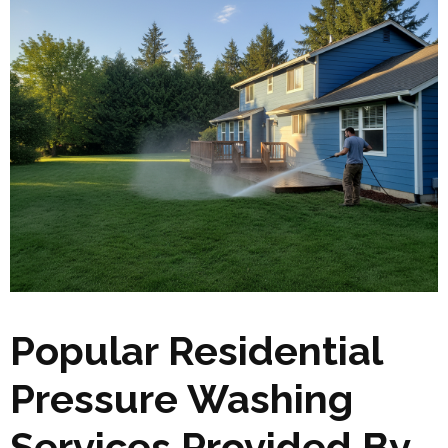
Popular Residential
Pressure Washing
Services Provided By