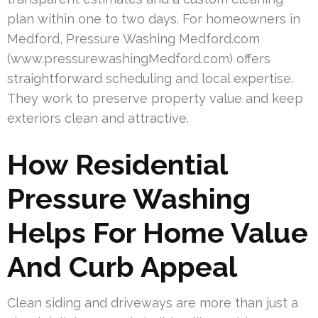
plan within one to two days. For homeowners in
Medford, Pressure Washing Medford.com
(www.pressurewashingMedford.com) offers
straightforward scheduling and local expertise.
They work to preserve property value and keep
exteriors clean and attractive.
How Residential
Pressure Washing
Helps For Home Value
And Curb Appeal
Clean siding and driveways are more than just a