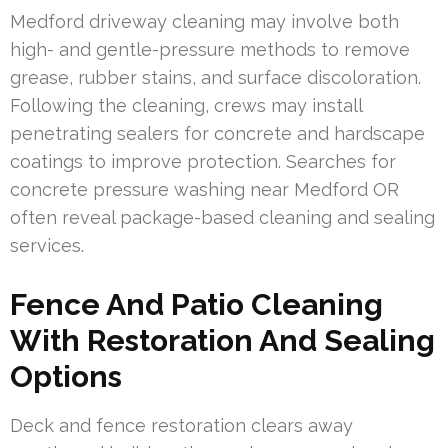
Medford driveway cleaning may involve both
high- and gentle-pressure methods to remove
grease, rubber stains, and surface discoloration.
Following the cleaning, crews may install
penetrating sealers for concrete and hardscape
coatings to improve protection. Searches for
concrete pressure washing near Medford OR
often reveal package-based cleaning and sealing
services.
Fence And Patio Cleaning
With Restoration And Sealing
Options
Deck and fence restoration clears away