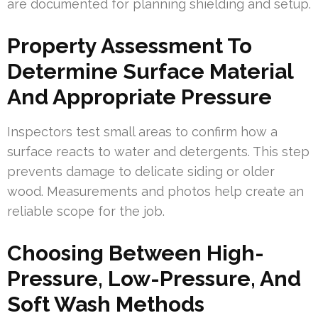
are documented for planning shielding and setup.
Property Assessment To
Determine Surface Material
And Appropriate Pressure
Inspectors test small areas to confirm how a
surface reacts to water and detergents. This step
prevents damage to delicate siding or older
wood. Measurements and photos help create an
reliable scope for the job.
Choosing Between High-
Pressure, Low-Pressure, And
Soft Wash Methods