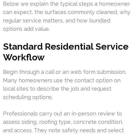
Below we explain the typical steps a homeowner
can expect, the surfaces commonly cleaned, why
regular service matters, and how bundled
options add value.
Standard Residential Service
Workflow
Begin through a call or an web form submission.
Many homeowners use the contact option on
local sites to describe the job and request
scheduling options.
Professionals carry out an in-person review to
assess siding, roofing type, concrete condition,
and access. They note safety needs and select