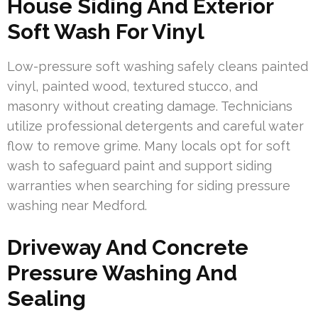
House Siding And Exterior
Soft Wash For Vinyl
Low-pressure soft washing safely cleans painted
vinyl, painted wood, textured stucco, and
masonry without creating damage. Technicians
utilize professional detergents and careful water
flow to remove grime. Many locals opt for soft
wash to safeguard paint and support siding
warranties when searching for siding pressure
washing near Medford.
Driveway And Concrete
Pressure Washing And
Sealing