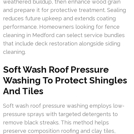
weathered buildup, then enhance wood grain
and prepare it for protective treatment. Sealing
reduces future upkeep and extends coating
performance. Homeowners looking for fence
cleaning in Medford can select service bundles
that include deck restoration alongside siding
cleaning.
Soft Wash Roof Pressure
Washing To Protect Shingles
And Tiles
Soft wash roof pressure washing employs low-
pressure sprays with targeted detergents to
remove black streaks. This method helps
preserve composition roofing and clay tiles,