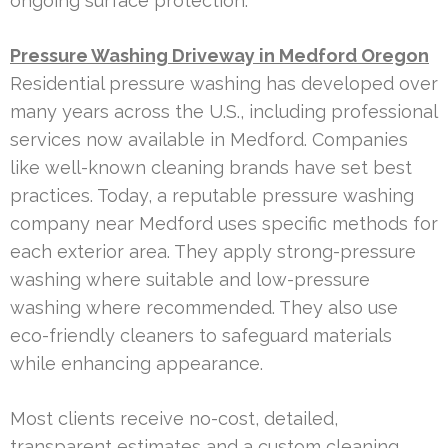
ongoing surface protection.
Pressure Washing Driveway in Medford Oregon
Residential pressure washing has developed over
many years across the U.S., including professional
services now available in Medford. Companies
like well-known cleaning brands have set best
practices. Today, a reputable pressure washing
company near Medford uses specific methods for
each exterior area. They apply strong-pressure
washing where suitable and low-pressure
washing where recommended. They also use
eco-friendly cleaners to safeguard materials
while enhancing appearance.
Most clients receive no-cost, detailed,
transparent estimates and a custom cleaning