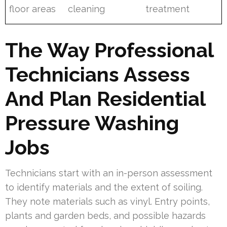
floor areas
cleaning
treatment
The Way Professional
Technicians Assess
And Plan Residential
Pressure Washing
Jobs
Technicians start with an in-person assessment
to identify materials and the extent of soiling.
They note materials such as vinyl. Entry points,
plants and garden beds, and possible hazards