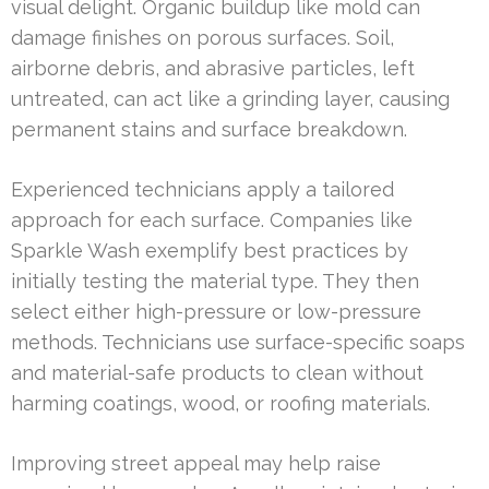
visual delight. Organic buildup like mold can
damage finishes on porous surfaces. Soil,
airborne debris, and abrasive particles, left
untreated, can act like a grinding layer, causing
permanent stains and surface breakdown.
Experienced technicians apply a tailored
approach for each surface. Companies like
Sparkle Wash exemplify best practices by
initially testing the material type. They then
select either high-pressure or low-pressure
methods. Technicians use surface-specific soaps
and material-safe products to clean without
harming coatings, wood, or roofing materials.
Improving street appeal may help raise