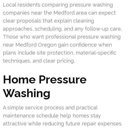
Local residents comparing pressure washing
companies near the Medford area can expect
clear proposals that explain cleaning
approaches, scheduling, and any follow-up care.
Those who want professional pressure washing
near Medford Oregon gain confidence when
plans include site protection, material-specific
techniques, and clear pricing.
Home Pressure
Washing
A simple service process and practical
maintenance schedule help homes stay
attractive while reducing future repair expenses.