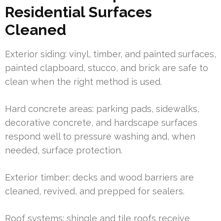
Residential Surfaces
Cleaned
Exterior siding: vinyl, timber, and painted surfaces,
painted clapboard, stucco, and brick are safe to
clean when the right method is used.
Hard concrete areas: parking pads, sidewalks,
decorative concrete, and hardscape surfaces
respond well to pressure washing and, when
needed, surface protection.
Exterior timber: decks and wood barriers are
cleaned, revived, and prepped for sealers.
Roof systems: shingle and tile roofs receive