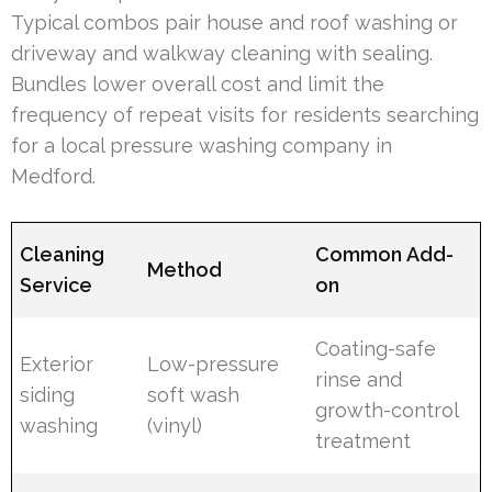
Typical combos pair house and roof washing or
driveway and walkway cleaning with sealing.
Bundles lower overall cost and limit the
frequency of repeat visits for residents searching
for a local pressure washing company in
Medford.
Cleaning
Common Add-
Method
Service
on
Coating-safe
Exterior
Low-pressure
rinse and
siding
soft wash
growth-control
washing
(vinyl)
treatment