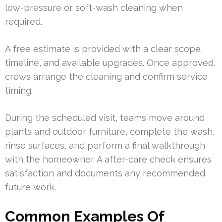
low-pressure or soft-wash cleaning when
required.
A free estimate is provided with a clear scope,
timeline, and available upgrades. Once approved,
crews arrange the cleaning and confirm service
timing.
During the scheduled visit, teams move around
plants and outdoor furniture, complete the wash,
rinse surfaces, and perform a final walkthrough
with the homeowner. A after-care check ensures
satisfaction and documents any recommended
future work.
Common Examples Of