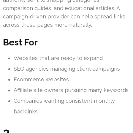
comparison guides, and educational articles. A
campaign-driven provider can help spread links
across these pages more naturally.
Best For
Websites that are ready to expand
SEO agencies managing client campaigns
Ecommerce websites
Affiliate site owners pursuing many keywords
Companies wanting consistent monthly
backlinks
3.