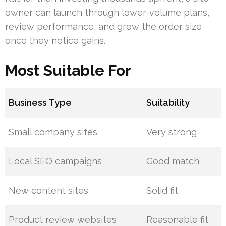
owner can launch through lower-volume plans,
review performance, and grow the order size
once they notice gains.
Most Suitable For
Business Type
Suitability
Small company sites
Very strong
Local SEO campaigns
Good match
New content sites
Solid fit
Product review websites
Reasonable fit