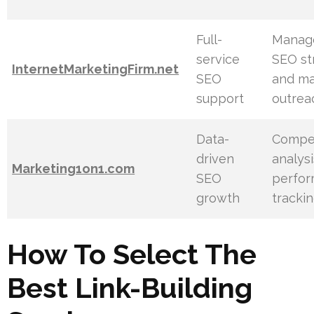
Full-
Manag
service
SEO st
InternetMarketingFirm.net
SEO
and ma
support
outrea
Data-
Compet
driven
analys
Marketing1on1.com
SEO
perfo
growth
tracki
How To Select The
Best Link-Building