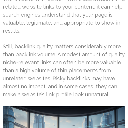
related website links to your content, it can help
search engines understand that your page is
valuable, legitimate, and appropriate to show in
results.
Still, backlink quality matters considerably more
than backlink volume. A modest amount of quality
niche-relevant links can often be more valuable
than a high volume of thin placements from
unrelated websites. Risky backlinks may have
almost no impact, and in some cases, they can
make a website’s link profile look unnatural.