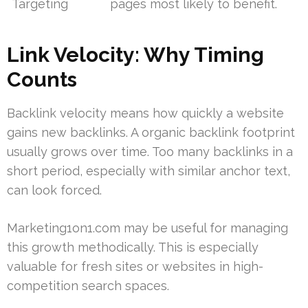
Targeting
pages most likely to benefit.
Link Velocity: Why Timing
Counts
Backlink velocity means how quickly a website
gains new backlinks. A organic backlink footprint
usually grows over time. Too many backlinks in a
short period, especially with similar anchor text,
can look forced.
Marketing1on1.com may be useful for managing
this growth methodically. This is especially
valuable for fresh sites or websites in high-
competition search spaces.