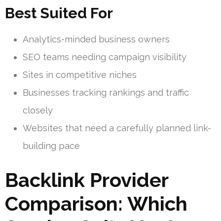
Best Suited For
Analytics-minded business owners
SEO teams needing campaign visibility
Sites in competitive niches
Businesses tracking rankings and traffic
closely
Websites that need a carefully planned link-
building pace
Backlink Provider
Comparison: Which