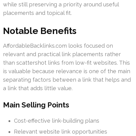
while still preserving a priority around useful
placements and topical fit.
Notable Benefits
AffordableBacklinks.com looks focused on
relevant and practical link placements rather
than scattershot links from low-fit websites. This
is valuable because relevance is one of the main
separating factors between a link that helps and
a link that adds little value.
Main Selling Points
Cost-effective link-building plans
Relevant website link opportunities