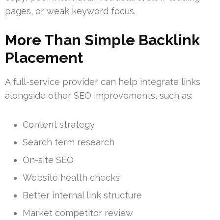
pages, or weak keyword focus.
More Than Simple Backlink
Placement
A full-service provider can help integrate links
alongside other SEO improvements, such as:
Content strategy
Search term research
On-site SEO
Website health checks
Better internal link structure
Market competitor review