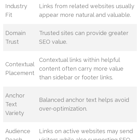
Industry
Links from related websites usually
Fit
appear more natural and valuable.
Domain
Trusted sites can provide greater
Trust
SEO value.
Contextual links within helpful
Contextual
content often carry more value
Placement
than sidebar or footer links.
Anchor
Balanced anchor text helps avoid
Text
over-optimization.
Variety
Audience
Links on active websites may send
Reach
visitors while also supporting SEO.