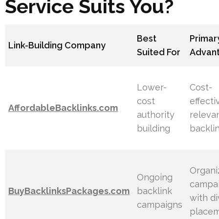
Service Suits You?
Best
Primar
Link-Building Company
Suited For
Advan
Lower-
Cost-
cost
effecti
AffordableBacklinks.com
authority
releva
building
backli
Organi
Ongoing
campa
BuyBacklinksPackages.com
backlink
with d
campaigns
place