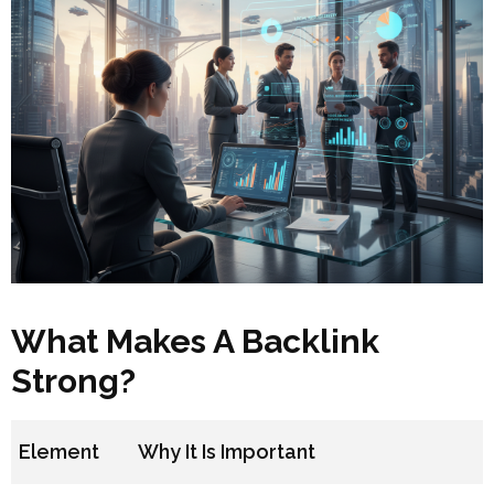
What Makes A Backlink
Strong?
Element
Why It Is Important