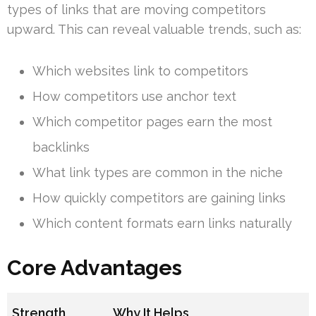
types of links that are moving competitors
upward. This can reveal valuable trends, such as:
Which websites link to competitors
How competitors use anchor text
Which competitor pages earn the most
backlinks
What link types are common in the niche
How quickly competitors are gaining links
Which content formats earn links naturally
Core Advantages
Strength
Why It Helps