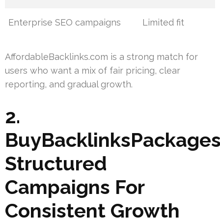
Enterprise SEO campaigns
Limited fit
AffordableBacklinks.com is a strong match for
users who want a mix of fair pricing, clear
reporting, and gradual growth.
2.
BuyBacklinksPackages
Structured
Campaigns For
Consistent Growth