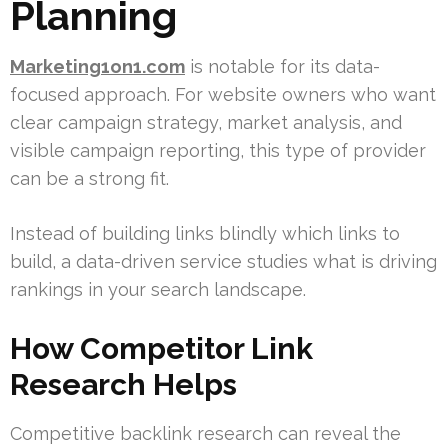
Planning
Marketing1on1.com
is notable for its data-
focused approach. For website owners who want
clear campaign strategy, market analysis, and
visible campaign reporting, this type of provider
can be a strong fit.
Instead of building links blindly which links to
build, a data-driven service studies what is driving
rankings in your search landscape.
How Competitor Link
Research Helps
Competitive backlink research can reveal the