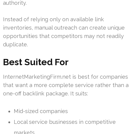
authority.
Instead of relying only on available link
inventories, manual outreach can create unique
opportunities that competitors may not readily
duplicate.
Best Suited For
InternetMarketingFirm.net is best for companies
that want a more complete service rather than a
one-off backlink package. It suits:
Mid-sized companies
Local service businesses in competitive
markets