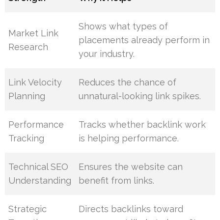
Shows what types of
Market Link
placements already perform in
Research
your industry.
Link Velocity
Reduces the chance of
Planning
unnatural-looking link spikes.
Performance
Tracks whether backlink work
Tracking
is helping performance.
Technical SEO
Ensures the website can
Understanding
benefit from links.
Strategic
Directs backlinks toward