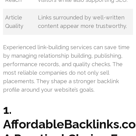
Article
Links surrounded by well-written
Quality
content appear more trustworthy.
Experienced link-building services can save time
by managing relationship building, publishing,
performance records, and quality checks. The
most reliable companies do not only sell
placements. They shape a stronger backlink
profile around your website’s goals.
1.
AffordableBacklinks.c