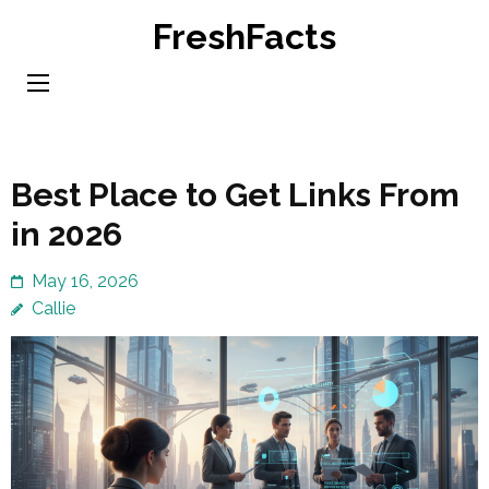
Skip
FreshFacts
to
content
(Press
Enter)
Best Place to Get Links From
in 2026
May 16, 2026
Callie