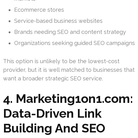
Ecommerce stores
Service-based business websites
Brands needing SEO and content strategy
Organizations seeking guided SEO campaigns
This option is unlikely to be the lowest-cost
provider, but it is well matched to businesses that
want a broader strategic SEO service.
4. Marketing1on1.com:
Data-Driven Link
Building And SEO