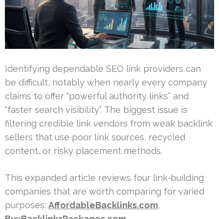
Identifying dependable SEO link providers can
be difficult, notably when nearly every company
claims to offer “powerful authority links” and
“faster search visibility”. The biggest issue is
filtering credible link vendors from weak backlink
sellers that use poor link sources, recycled
content, or risky placement methods.
This expanded article reviews four link-building
companies that are worth comparing for varied
purposes:
AffordableBacklinks.com
,
BuyBacklinksPackages.com
,