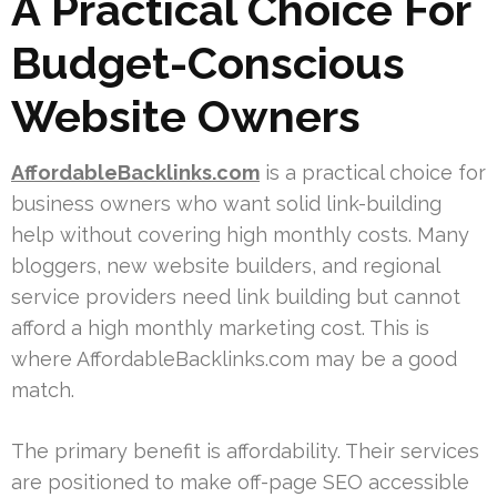
A Practical Choice For
Budget-Conscious
Website Owners
AffordableBacklinks.com
is a practical choice for
business owners who want solid link-building
help without covering high monthly costs. Many
bloggers, new website builders, and regional
service providers need link building but cannot
afford a high monthly marketing cost. This is
where AffordableBacklinks.com may be a good
match.
The primary benefit is affordability. Their services
are positioned to make off-page SEO accessible