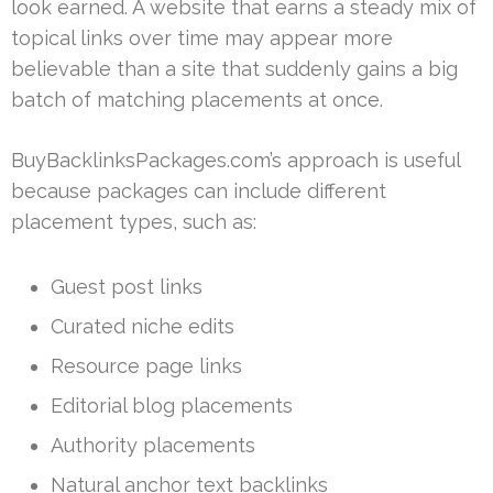
look earned. A website that earns a steady mix of
topical links over time may appear more
believable than a site that suddenly gains a big
batch of matching placements at once.
BuyBacklinksPackages.com’s approach is useful
because packages can include different
placement types, such as:
Guest post links
Curated niche edits
Resource page links
Editorial blog placements
Authority placements
Natural anchor text backlinks