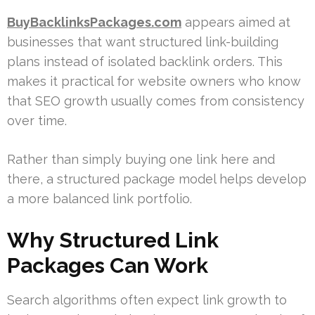
BuyBacklinksPackages.com
appears aimed at
businesses that want structured link-building
plans instead of isolated backlink orders. This
makes it practical for website owners who know
that SEO growth usually comes from consistency
over time.
Rather than simply buying one link here and
there, a structured package model helps develop
a more balanced link portfolio.
Why Structured Link
Packages Can Work
Search algorithms often expect link growth to