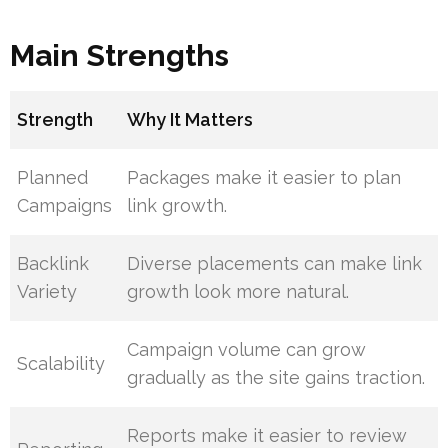
Main Strengths
Strength
Why It Matters
Planned
Packages make it easier to plan
Campaigns
link growth.
Backlink
Diverse placements can make link
Variety
growth look more natural.
Campaign volume can grow
Scalability
gradually as the site gains traction.
Reports make it easier to review