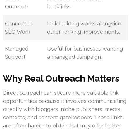
Outreach
backlinks.
Connected
Link building works alongside
SEO Work
other ranking improvements.
Managed
Useful for businesses wanting
Support
a managed campaign.
Why Real Outreach Matters
Direct outreach can secure more valuable link
opportunities because it involves communicating
directly with bloggers, niche publishers, media
contacts, and content gatekeepers. These links
are often harder to obtain but may offer better