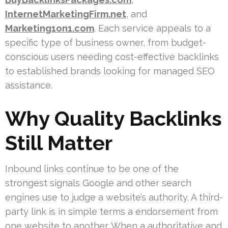
InternetMarketingFirm.net
, and
Marketing1on1.com
. Each service appeals to a
specific type of business owner, from budget-
conscious users needing cost-effective backlinks
to established brands looking for managed SEO
assistance.
Why Quality Backlinks
Still Matter
Inbound links continue to be one of the
strongest signals Google and other search
engines use to judge a website’s authority. A third-
party link is in simple terms a endorsement from
one website to another. When a authoritative and