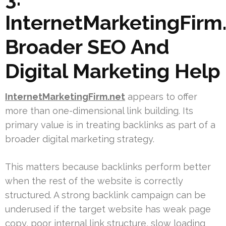
InternetMarketingFirm.
Broader SEO And
Digital Marketing Help
InternetMarketingFirm.net
appears to offer
more than one-dimensional link building. Its
primary value is in treating backlinks as part of a
broader digital marketing strategy.
This matters because backlinks perform better
when the rest of the website is correctly
structured. A strong backlink campaign can be
underused if the target website has weak page
copy, poor internal link structure, slow loading