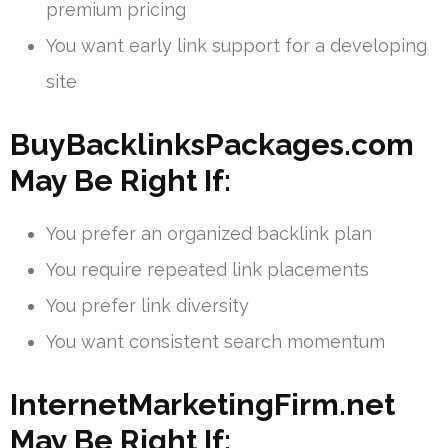
premium pricing
You want early link support for a developing
site
BuyBacklinksPackages.com
May Be Right If:
You prefer an organized backlink plan
You require repeated link placements
You prefer link diversity
You want consistent search momentum
InternetMarketingFirm.net
May Be Right If: