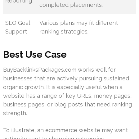
Reporting
completed placements.
SEO Goal
Various plans may fit different
Support
ranking strategies.
Best Use Case
BuyBacklinksPackages.com works well for
businesses that are actively pursuing sustained
organic growth. It is especially useful when a
website has a range of key URLs, money pages,
business pages, or blog posts that need ranking
strength.
To illustrate, an ecommerce website may want
authority sent to shopping categories,