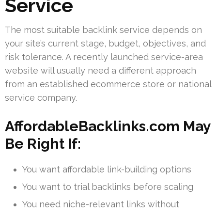
Service
The most suitable backlink service depends on
your site’s current stage, budget, objectives, and
risk tolerance. A recently launched service-area
website will usually need a different approach
from an established ecommerce store or national
service company.
AffordableBacklinks.com May
Be Right If:
You want affordable link-building options
You want to trial backlinks before scaling
You need niche-relevant links without