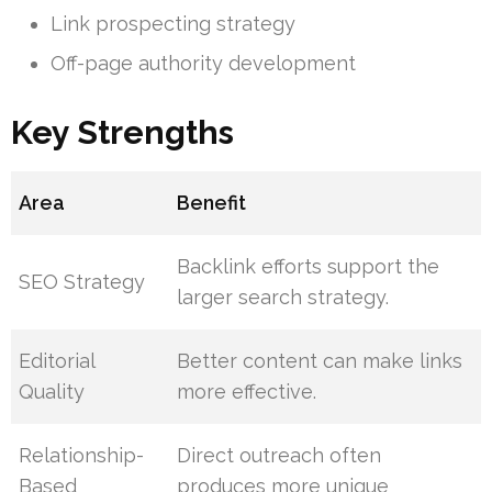
Link prospecting strategy
Off-page authority development
Key Strengths
Area
Benefit
Backlink efforts support the
SEO Strategy
larger search strategy.
Editorial
Better content can make links
Quality
more effective.
Relationship-
Direct outreach often
Based
produces more unique