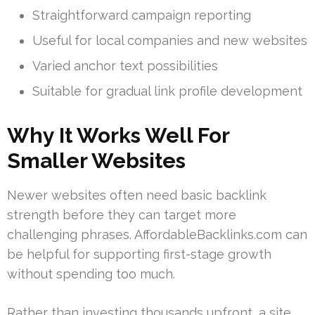
Straightforward campaign reporting
Useful for local companies and new websites
Varied anchor text possibilities
Suitable for gradual link profile development
Why It Works Well For
Smaller Websites
Newer websites often need basic backlink
strength before they can target more
challenging phrases. AffordableBacklinks.com can
be helpful for supporting first-stage growth
without spending too much.
Rather than investing thousands upfront, a site