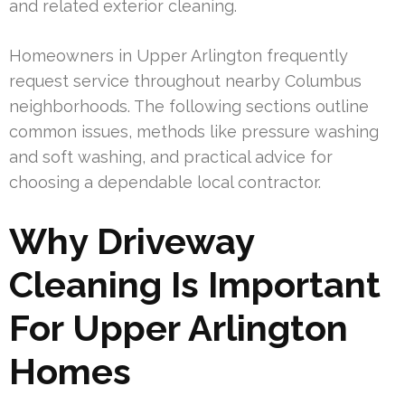
and related exterior cleaning.
Homeowners in Upper Arlington frequently
request service throughout nearby Columbus
neighborhoods. The following sections outline
common issues, methods like pressure washing
and soft washing, and practical advice for
choosing a dependable local contractor.
Why Driveway
Cleaning Is Important
For Upper Arlington
Homes