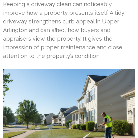
Keeping a driveway clean can noticeably
improve how a property presents itself. A tidy
driveway strengthens curb appeal in Upper
Arlington and can affect how buyers and
appraisers view the property. It gives the
impression of proper maintenance and close
attention to the property’s condition.