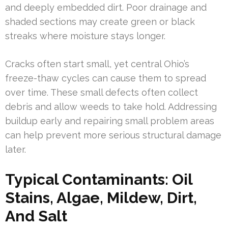
and deeply embedded dirt. Poor drainage and
shaded sections may create green or black
streaks where moisture stays longer.
Cracks often start small, yet central Ohio’s
freeze-thaw cycles can cause them to spread
over time. These small defects often collect
debris and allow weeds to take hold. Addressing
buildup early and repairing small problem areas
can help prevent more serious structural damage
later.
Typical Contaminants: Oil
Stains, Algae, Mildew, Dirt,
And Salt