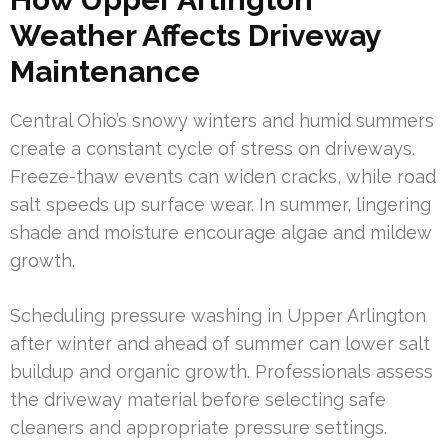
Weather Affects Driveway
Maintenance
Central Ohio’s snowy winters and humid summers
create a constant cycle of stress on driveways.
Freeze-thaw events can widen cracks, while road
salt speeds up surface wear. In summer, lingering
shade and moisture encourage algae and mildew
growth.
Scheduling pressure washing in Upper Arlington
after winter and ahead of summer can lower salt
buildup and organic growth. Professionals assess
the driveway material before selecting safe
cleaners and appropriate pressure settings.