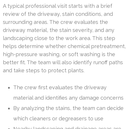
A typical professional visit starts with a brief
review of the driveway, stain conditions, and
surrounding areas. The crew evaluates the
driveway material, the stain severity, and any
landscaping close to the work area. This step
helps determine whether chemical pretreatment,
high-pressure washing, or soft washing is the
better fit. The team will also identify runoff paths
and take steps to protect plants.
The crew first evaluates the driveway
material and identifies any damage concerns
By analyzing the stains, the team can decide
which cleaners or degreasers to use
Nearby landscaping and drainage areas are