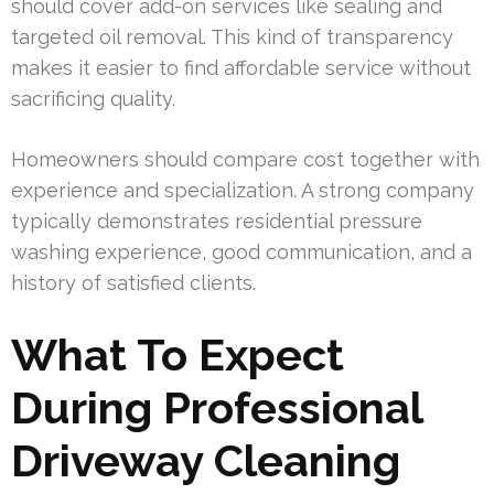
should cover add-on services like sealing and
targeted oil removal. This kind of transparency
makes it easier to find affordable service without
sacrificing quality.
Homeowners should compare cost together with
experience and specialization. A strong company
typically demonstrates residential pressure
washing experience, good communication, and a
history of satisfied clients.
What To Expect
During Professional
Driveway Cleaning