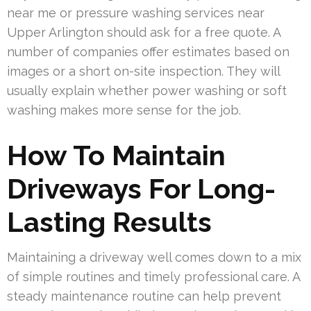
near me or pressure washing services near
Upper Arlington should ask for a free quote. A
number of companies offer estimates based on
images or a short on-site inspection. They will
usually explain whether power washing or soft
washing makes more sense for the job.
How To Maintain
Driveways For Long-
Lasting Results
Maintaining a driveway well comes down to a mix
of simple routines and timely professional care. A
steady maintenance routine can help prevent