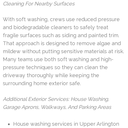
Cleaning For Nearby Surfaces
With soft washing, crews use reduced pressure
and biodegradable cleaners to safely treat
fragile surfaces such as siding and painted trim.
That approach is designed to remove algae and
mildew without putting sensitive materials at risk.
Many teams use both soft washing and high-
pressure techniques so they can clean the
driveway thoroughly while keeping the
surrounding home exterior safe.
Additional Exterior Services: House Washing,
Garage Aprons, Walkways, And Parking Areas
House washing services in Upper Arlington