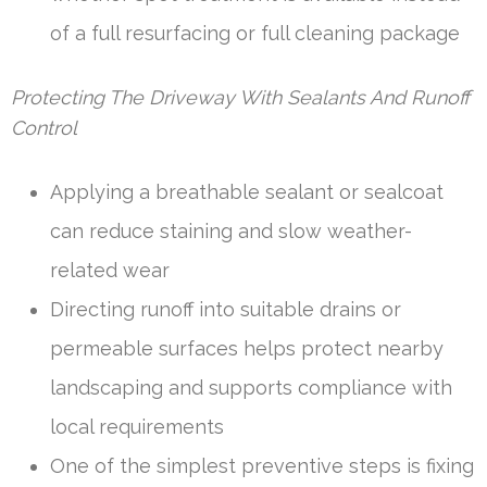
of a full resurfacing or full cleaning package
Protecting The Driveway With Sealants And Runoff
Control
Applying a breathable sealant or sealcoat
can reduce staining and slow weather-
related wear
Directing runoff into suitable drains or
permeable surfaces helps protect nearby
landscaping and supports compliance with
local requirements
One of the simplest preventive steps is fixing