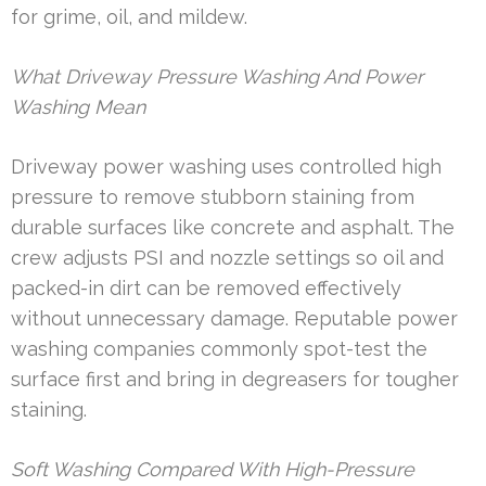
for grime, oil, and mildew.
What Driveway Pressure Washing And Power
Washing Mean
Driveway power washing uses controlled high
pressure to remove stubborn staining from
durable surfaces like concrete and asphalt. The
crew adjusts PSI and nozzle settings so oil and
packed-in dirt can be removed effectively
without unnecessary damage. Reputable power
washing companies commonly spot-test the
surface first and bring in degreasers for tougher
staining.
Soft Washing Compared With High-Pressure