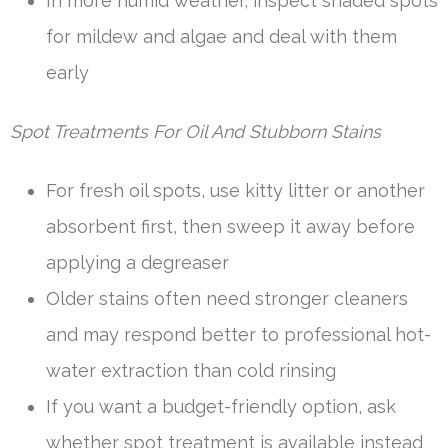
In more humid weather, inspect shaded spots
for mildew and algae and deal with them
early
Spot Treatments For Oil And Stubborn Stains
For fresh oil spots, use kitty litter or another
absorbent first, then sweep it away before
applying a degreaser
Older stains often need stronger cleaners
and may respond better to professional hot-
water extraction than cold rinsing
If you want a budget-friendly option, ask
whether spot treatment is available instead