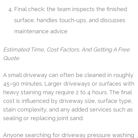
Final check: the team inspects the finished
surface, handles touch-ups, and discusses
maintenance advice
Estimated Time, Cost Factors, And Getting A Free
Quote
A small driveway can often be cleaned in roughly
45–90 minutes. Larger driveways or surfaces with
heavy staining may require 2 to 4 hours. The final
cost is influenced by driveway size, surface type,
stain complexity, and any added services such as
sealing or replacing joint sand.
Anyone searching for driveway pressure washing