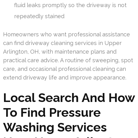
fluid leaks promptly so the driveway is not
repeatedly stained
Homeowners who want professional assistance
can find driveway cleaning services in Upper
Arlington, OH, with maintenance plans and
practical care advice. A routine of sweeping, spot
care, and occasional professional cleaning can
extend driveway life and improve appearance.
Local Search And How
To Find Pressure
Washing Services