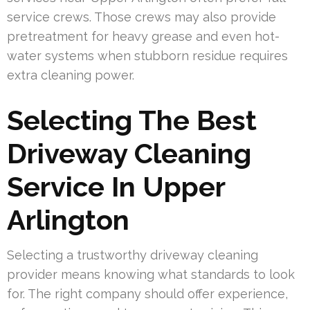
service crews. Those crews may also provide
pretreatment for heavy grease and even hot-
water systems when stubborn residue requires
extra cleaning power.
Selecting The Best
Driveway Cleaning
Service In Upper
Arlington
Selecting a trustworthy driveway cleaning
provider means knowing what standards to look
for. The right company should offer experience,