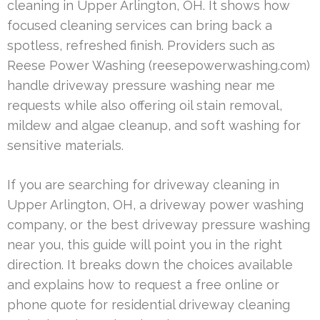
cleaning in Upper Arlington, OH. It shows how
focused cleaning services can bring back a
spotless, refreshed finish. Providers such as
Reese Power Washing (reesepowerwashing.com)
handle driveway pressure washing near me
requests while also offering oil stain removal,
mildew and algae cleanup, and soft washing for
sensitive materials.
If you are searching for driveway cleaning in
Upper Arlington, OH, a driveway power washing
company, or the best driveway pressure washing
near you, this guide will point you in the right
direction. It breaks down the choices available
and explains how to request a free online or
phone quote for residential driveway cleaning