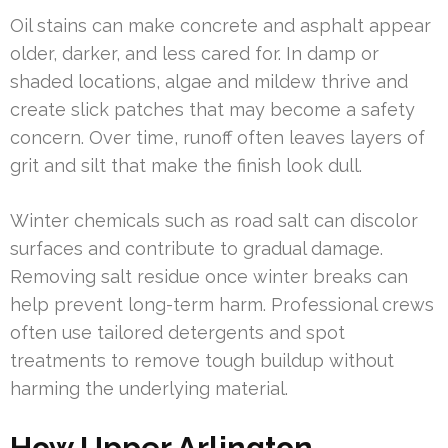
Oil stains can make concrete and asphalt appear
older, darker, and less cared for. In damp or
shaded locations, algae and mildew thrive and
create slick patches that may become a safety
concern. Over time, runoff often leaves layers of
grit and silt that make the finish look dull.
Winter chemicals such as road salt can discolor
surfaces and contribute to gradual damage.
Removing salt residue once winter breaks can
help prevent long-term harm. Professional crews
often use tailored detergents and spot
treatments to remove tough buildup without
harming the underlying material.
How Upper Arlington