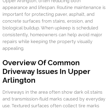
Upper Arlington, often reducing both
appearance and lifespan. Routine maintenance is
important for protecting paver, asphalt, and
concrete surfaces from stains, erosion, and
biological buildup. When upkeep is scheduled
consistently, homeowners can help avoid major
repairs while keeping the property visually
appealing.
Overview Of Common
Driveway Issues In Upper
Arlington
Driveways in the area often show dark oil stains
and transmission-fluid marks caused by everyday
use. Textured surfaces often collect tire marks