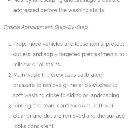
addressed before the washing starts
Typical Appointment: Step-By-Step
Prep: move vehicles and loose items, protect
outlets, and apply targeted pretreatments to
mildew or oil stains
Main wash: the crew uses calibrated
pressure to remove grime and switches to
soft washing close to siding or landscaping
Rinsing: the team continues until leftover
cleaner and dirt are removed and the surface
looks consistent