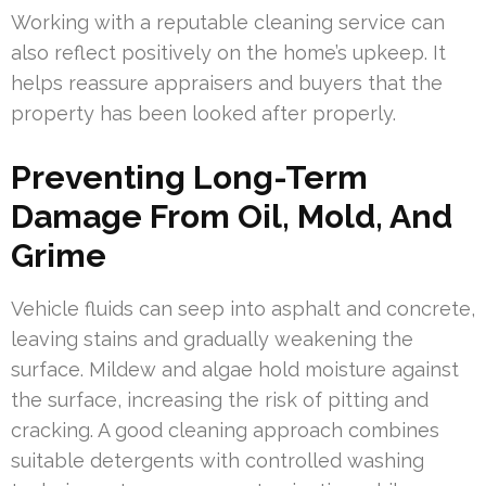
Working with a reputable cleaning service can
also reflect positively on the home’s upkeep. It
helps reassure appraisers and buyers that the
property has been looked after properly.
Preventing Long-Term
Damage From Oil, Mold, And
Grime
Vehicle fluids can seep into asphalt and concrete,
leaving stains and gradually weakening the
surface. Mildew and algae hold moisture against
the surface, increasing the risk of pitting and
cracking. A good cleaning approach combines
suitable detergents with controlled washing