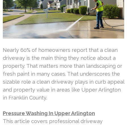
Nearly 60% of homeowners report that a clean
driveway is the main thing they notice about a
property. That matters more than landscaping or
fresh paint in many cases. That underscores the
sizable role a clean driveway plays in curb appeal
and property value in areas like Upper Arlington
in Franklin County.
Pressure Washing In Upper Arlington
This article covers professional driveway