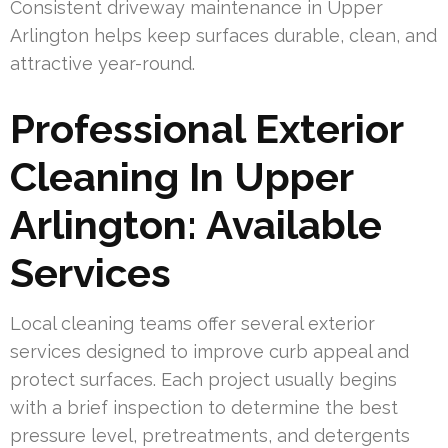
Consistent driveway maintenance in Upper
Arlington helps keep surfaces durable, clean, and
attractive year-round.
Professional Exterior
Cleaning In Upper
Arlington: Available
Services
Local cleaning teams offer several exterior
services designed to improve curb appeal and
protect surfaces. Each project usually begins
with a brief inspection to determine the best
pressure level, pretreatments, and detergents