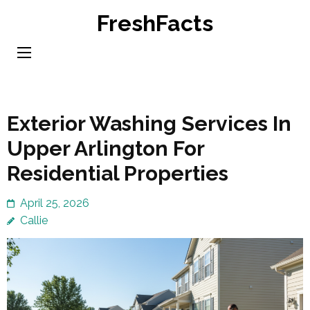
Skip
FreshFacts
to
content
(Press
Enter)
Exterior Washing Services In
Upper Arlington For
Residential Properties
April 25, 2026
Callie