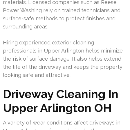
materials. Licensed companies such as Reese
Power Washing rely on trained technicians and
surface-safe methods to protect finishes and
surrounding areas.
Hiring experienced exterior cleaning
professionals in Upper Arlington helps minimize
the risk of surface damage. It also helps extend
the life of the driveway and keeps the property
looking safe and attractive.
Driveway Cleaning In
Upper Arlington OH
A variety of wear conditions affect driveways in