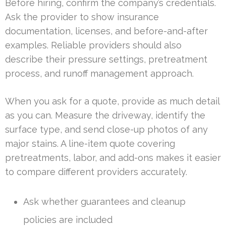
Before hiring, confirm the company’s credentials.
Ask the provider to show insurance
documentation, licenses, and before-and-after
examples. Reliable providers should also
describe their pressure settings, pretreatment
process, and runoff management approach.
When you ask for a quote, provide as much detail
as you can. Measure the driveway, identify the
surface type, and send close-up photos of any
major stains. A line-item quote covering
pretreatments, labor, and add-ons makes it easier
to compare different providers accurately.
Ask whether guarantees and cleanup
policies are included