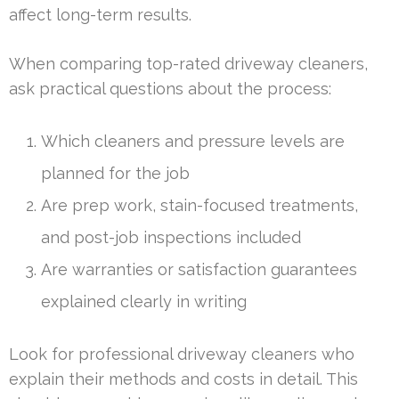
affect long-term results.
When comparing top-rated driveway cleaners,
ask practical questions about the process:
Which cleaners and pressure levels are
planned for the job
Are prep work, stain-focused treatments,
and post-job inspections included
Are warranties or satisfaction guarantees
explained clearly in writing
Look for professional driveway cleaners who
explain their methods and costs in detail. This