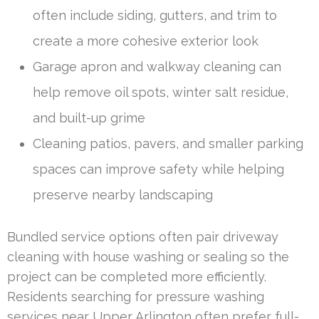
often include siding, gutters, and trim to
create a more cohesive exterior look
Garage apron and walkway cleaning can
help remove oil spots, winter salt residue,
and built-up grime
Cleaning patios, pavers, and smaller parking
spaces can improve safety while helping
preserve nearby landscaping
Bundled service options often pair driveway
cleaning with house washing or sealing so the
project can be completed more efficiently.
Residents searching for pressure washing
services near Upper Arlington often prefer full-