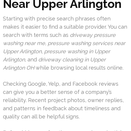
Near Upper Arlington
Starting with precise search phrases often
makes it easier to find a suitable provider. You can
search with terms such as
driveway pressure
washing near me
,
pressure washing services near
Upper Arlington
,
pressure washing in Upper
Arlington
, and
driveway cleaning in Upper
Arlington OH
while browsing local results online.
Checking Google, Yelp, and Facebook reviews
can give you a better sense of a company’s
reliability. Recent project photos, owner replies,
and patterns in feedback about timeliness and
quality can all be helpful signs.