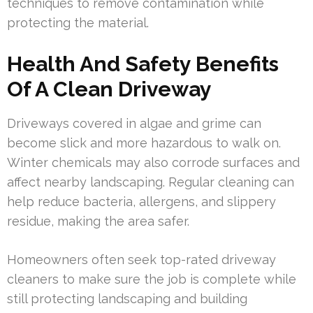
techniques to remove contamination while
protecting the material.
Health And Safety Benefits
Of A Clean Driveway
Driveways covered in algae and grime can
become slick and more hazardous to walk on.
Winter chemicals may also corrode surfaces and
affect nearby landscaping. Regular cleaning can
help reduce bacteria, allergens, and slippery
residue, making the area safer.
Homeowners often seek top-rated driveway
cleaners to make sure the job is complete while
still protecting landscaping and building