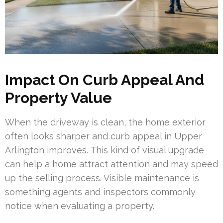
Impact On Curb Appeal And
Property Value
When the driveway is clean, the home exterior
often looks sharper and curb appeal in Upper
Arlington improves. This kind of visual upgrade
can help a home attract attention and may speed
up the selling process. Visible maintenance is
something agents and inspectors commonly
notice when evaluating a property.