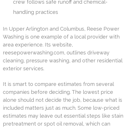
crew follows safe runoff and chemical-
handling practices
In Upper Arlington and Columbus, Reese Power
Washing is one example of a local provider with
area experience. Its website,
reesepowerwashing.com, outlines driveway
cleaning, pressure washing, and other residential
exterior services.
It is smart to compare estimates from several
companies before deciding. The lowest price
alone should not decide the job, because what is
included matters just as much. Some low-priced
estimates may leave out essential steps like stain
pretreatment or spot oil removal, which can