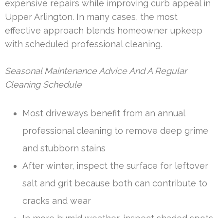
expensive repairs while improving curb appeal in
Upper Arlington. In many cases, the most
effective approach blends homeowner upkeep
with scheduled professional cleaning.
Seasonal Maintenance Advice And A Regular
Cleaning Schedule
Most driveways benefit from an annual
professional cleaning to remove deep grime
and stubborn stains
After winter, inspect the surface for leftover
salt and grit because both can contribute to
cracks and wear