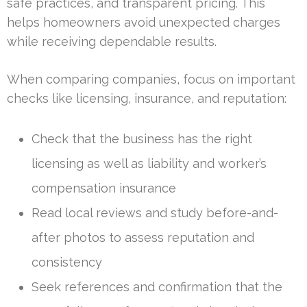
safe practices, and transparent pricing. This
helps homeowners avoid unexpected charges
while receiving dependable results.
When comparing companies, focus on important
checks like licensing, insurance, and reputation:
Check that the business has the right
licensing as well as liability and worker’s
compensation insurance
Read local reviews and study before-and-
after photos to assess reputation and
consistency
Seek references and confirmation that the