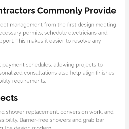
ontractors Commonly Provide
oject management from the first design meeting
necessary permits, schedule electricians and
pport. This makes it easier to resolve any
t payment schedules, allowing projects to
onalized consultations also help align finishes
bility requirements.
ects
nd shower replacement, conversion work, and
ssibility. Barrier-free showers and grab bar
ng the design modern.