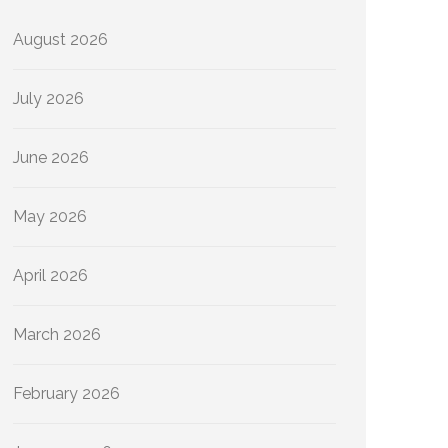
August 2026
July 2026
June 2026
May 2026
April 2026
March 2026
February 2026