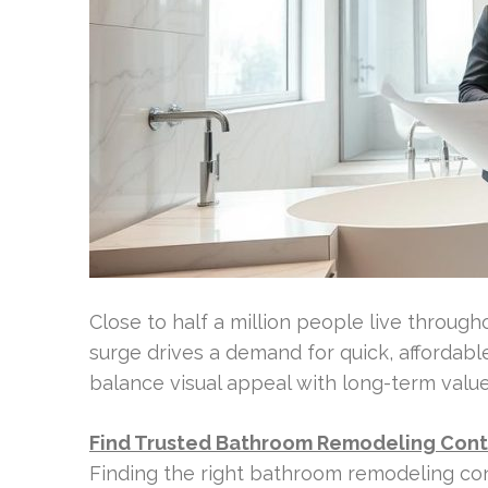
Close to half a million people live throug
surge drives a demand for quick, affordab
balance visual appeal with long-term value
Find Trusted Bathroom Remodeling Cont
Finding the right bathroom remodeling cont