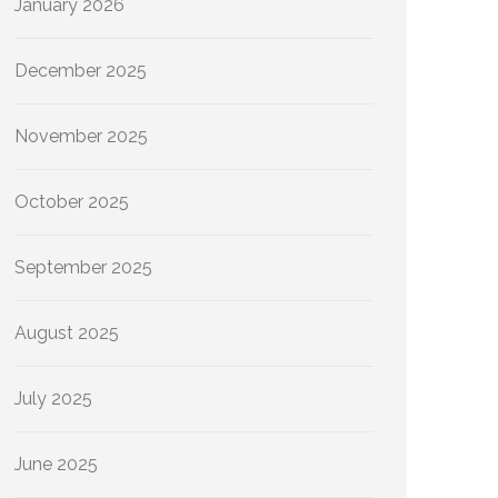
January 2026
December 2025
November 2025
October 2025
September 2025
August 2025
July 2025
June 2025