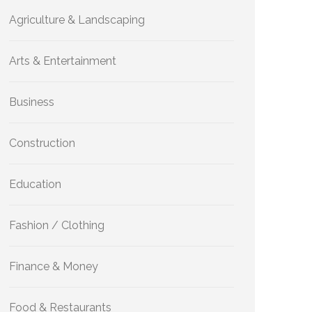
Agriculture & Landscaping
Arts & Entertainment
Business
Construction
Education
Fashion / Clothing
Finance & Money
Food & Restaurants