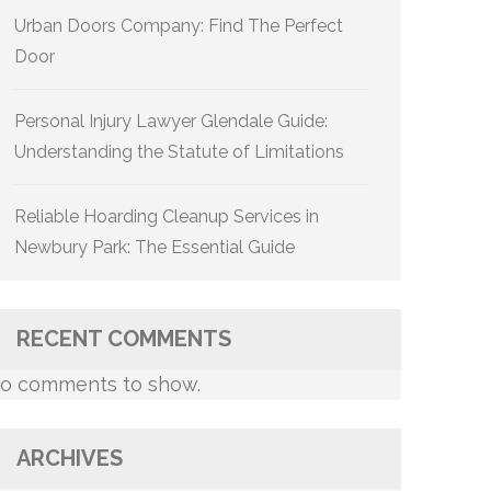
Urban Doors Company: Find The Perfect
Door
Personal Injury Lawyer Glendale Guide:
Understanding the Statute of Limitations
Reliable Hoarding Cleanup Services in
Newbury Park: The Essential Guide
RECENT COMMENTS
o comments to show.
ARCHIVES