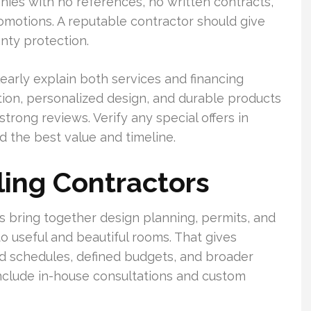
anies with no references, no written contracts,
omotions. A reputable contractor should give
nty protection.
early explain both services and financing
ation, personalized design, and durable products
trong reviews. Verify any special offers in
d the best value and timeline.
ing Contractors
 bring together design planning, permits, and
to useful and beautiful rooms. That gives
 schedules, defined budgets, and broader
nclude in-house consultations and custom