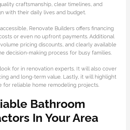
lity craftsmanship, clear timelines, and
n with their daily lives and budget.
cessible, Renovate Builders offers financing
l costs or even no upfront payments. Additional
 volume pricing discounts, and clearly available
e decision-making process for busy families.
look for in renovation experts. It will also cover
ng and long-term value. Lastly, it will highlight
e for reliable home remodeling projects.
iable Bathroom
tors In Your Area