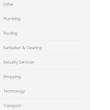
Other
Plumbing
Roofing
Sanitation & Cleaning
Security Services
Shopping
Technology
Transport