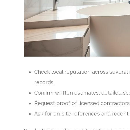
Check local reputation across several
records.
Confirm written estimates, detailed sc
Request proof of licensed contractors 
Ask for on-site references and recent