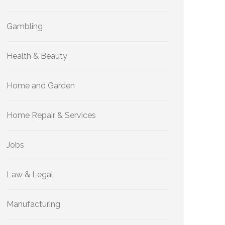
Gambling
Health & Beauty
Home and Garden
Home Repair & Services
Jobs
Law & Legal
Manufacturing