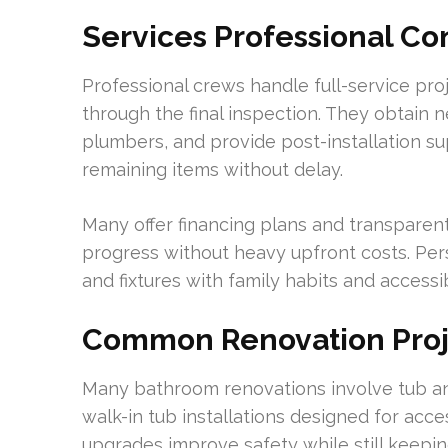
Services Professional C
Professional crews handle full-service pr
through the final inspection. They obtain 
plumbers, and provide post-installation su
remaining items without delay.
Many offer financing plans and transparen
progress without heavy upfront costs. Pers
and fixtures with family habits and accessi
Common Renovation Proj
Many bathroom renovations involve tub a
walk-in tub installations designed for acce
upgrades improve safety while still keepi