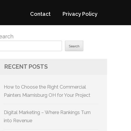
Contact
Privacy Policy
earch
Search
RECENT POSTS
How to Choose the Right Commercial
Painters Miamisburg OH for Your Project
Digital Marketing – Where Rankings Turn
into Revenue