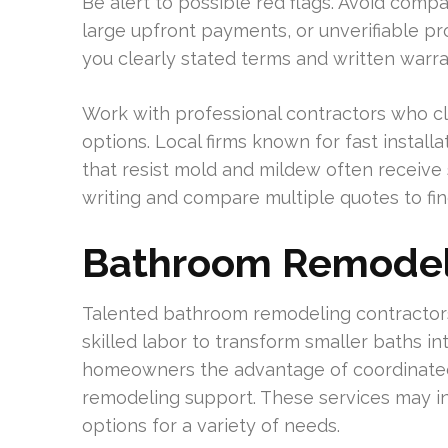
Be alert to possible red flags. Avoid comp
large upfront payments, or unverifiable pr
you clearly stated terms and written warra
Work with professional contractors who cl
options. Local firms known for fast install
that resist mold and mildew often receive s
writing and compare multiple quotes to fin
Bathroom Remodel
Talented bathroom remodeling contractors
skilled labor to transform smaller baths in
homeowners the advantage of coordinated
remodeling support. These services may i
options for a variety of needs.