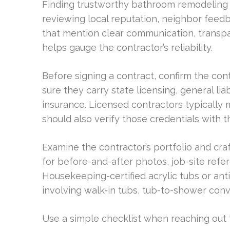
Finding trustworthy bathroom remodeling c
reviewing local reputation, neighbor fee
that mention clear communication, transpare
helps gauge the contractor’s reliability.
Before signing a contract, confirm the cont
sure they carry state licensing, general li
insurance. Licensed contractors typically
should also verify those credentials with t
Examine the contractor’s portfolio and cra
for before-and-after photos, job-site ref
Housekeeping-certified acrylic tubs or antim
involving walk-in tubs, tub-to-shower conve
Use a simple checklist when reaching out t