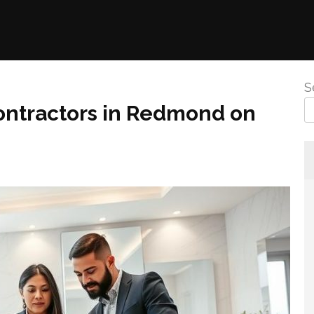
S
ntractors in Redmond on