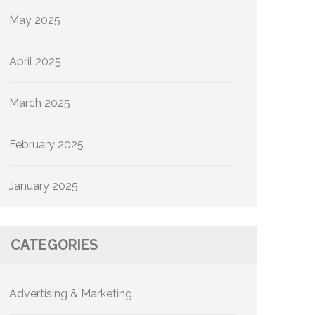
May 2025
April 2025
March 2025
February 2025
January 2025
CATEGORIES
Advertising & Marketing