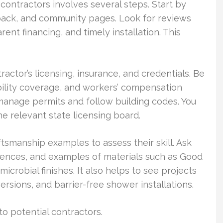
ontractors involves several steps. Start by
dback, and community pages. Look for reviews
nt financing, and timely installation. This
ractor’s licensing, insurance, and credentials. Be
ability coverage, and workers’ compensation
 manage permits and follow building codes. You
he relevant state licensing board.
ftsmanship examples to assess their skill. Ask
erences, and examples of materials such as Good
icrobial finishes. It also helps to see projects
rsions, and barrier-free shower installations.
o potential contractors.