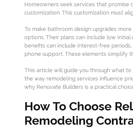
Homeowners seek services that promise qua
customization. This customization must alig
To make bathroom design upgrades more ac
options. Their plans can include low initia
benefits can include interest-free periods,
phone support. These elements simplify th
This article will guide you through what to 
the way remodeling services influence prici
why Renovate Builders is a practical choic
How To Choose Rel
Remodeling Contrac