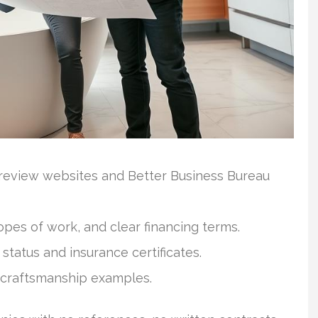
 review websites and Better Business Bureau
opes of work, and clear financing terms.
status and insurance certificates.
 craftsmanship examples.