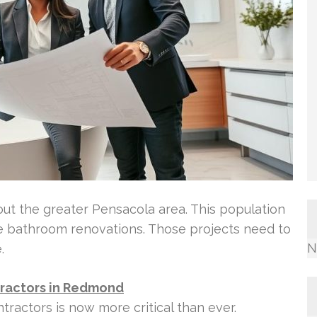
hout the greater Pensacola area. This population
le bathroom renovations. Those projects need to
N
.
ractors in Redmond
ractors is now more critical than ever.