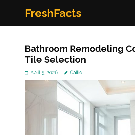
Skip
FreshFacts
to
content
(Press
Enter)
Bathroom Remodeling Co
Tile Selection
April 5, 2026
Callie