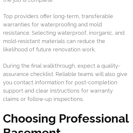
Top providers offer long-term, transferable
warranties for waterproofing and mold
resistance. Selecting waterproof, inorganic, and
mold-resistant materials can reduce the
likelihood of future renovation work.
During the final walkthrough, expect a quality-
assurance checklist. Reliable teams will also give
you contact information for post-completion
support and clear instructions for warranty
claims or follow-up inspections.
Choosing Professional
Basement