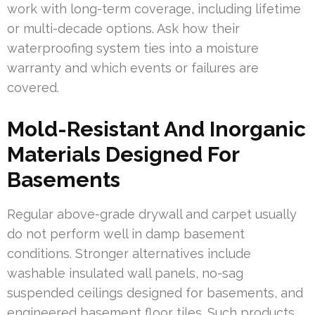
work with long-term coverage, including lifetime
or multi-decade options. Ask how their
waterproofing system ties into a moisture
warranty and which events or failures are
covered.
Mold-Resistant And Inorganic
Materials Designed For
Basements
Regular above-grade drywall and carpet usually
do not perform well in damp basement
conditions. Stronger alternatives include
washable insulated wall panels, no-sag
suspended ceilings designed for basements, and
engineered basement floor tiles. Such products