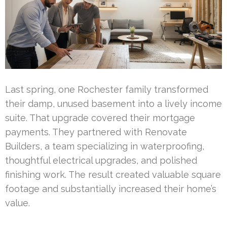
Last spring, one Rochester family transformed
their damp, unused basement into a lively income
suite. That upgrade covered their mortgage
payments. They partnered with Renovate
Builders, a team specializing in waterproofing,
thoughtful electrical upgrades, and polished
finishing work. The result created valuable square
footage and substantially increased their home’s
value.