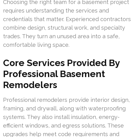
Choosing the right team for a basement project
requires understanding the services and
credentials that matter. Experienced contractors
combine design, structural work, and specialty
trades. They turn an unused area into a safe,
comfortable living space.
Core Services Provided By
Professional Basement
Remodelers
Professional remodelers provide interior design,
framing, and drywall, along with waterproofing
systems. They also install insulation, energy-
efficient windows, and egress solutions. These
upgrades help meet code requirements and