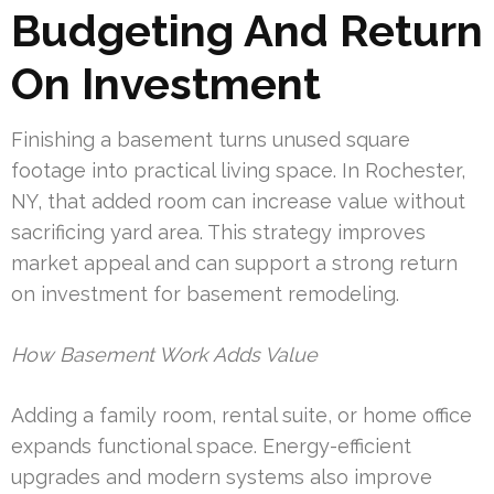
Budgeting And Return
On Investment
Finishing a basement turns unused square
footage into practical living space. In Rochester,
NY, that added room can increase value without
sacrificing yard area. This strategy improves
market appeal and can support a strong return
on investment for basement remodeling.
How Basement Work Adds Value
Adding a family room, rental suite, or home office
expands functional space. Energy-efficient
upgrades and modern systems also improve