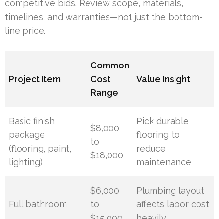
competitive bids. Review scope, materials,
timelines, and warranties—not just the bottom-
line price.
Common
Project Item
Cost
Value Insight
Range
Basic finish
Pick durable
$8,000
package
flooring to
to
(flooring, paint,
reduce
$18,000
lighting)
maintenance
$6,000
Plumbing layout
Full bathroom
to
affects labor cost
$15,000
heavily