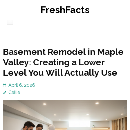
Skip
FreshFacts
to
content
(Press
Enter)
Basement Remodel in Maple
Valley: Creating a Lower
Level You Will Actually Use
April 6, 2026
Callie