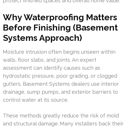
protect finished spaces and overall home value.
Why Waterproofing Matters
Before Finishing (Basement
Systems Approach)
Moisture intrusion often begins unseen within
walls, floor slabs, and joints. An expert
assessment can identify causes such as
hydrostatic pressure, poor grading, or clogged
gutters. Basement Systems dealers use interior
drainage, sump pumps, and exterior barriers to
control water at its source.
These methods greatly reduce the risk of mold
and structural damage. Many installers back their