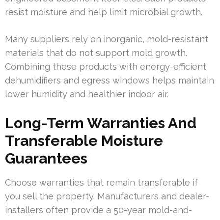
resist moisture and help limit microbial growth.
Many suppliers rely on inorganic, mold-resistant
materials that do not support mold growth.
Combining these products with energy-efficient
dehumidifiers and egress windows helps maintain
lower humidity and healthier indoor air.
Long-Term Warranties And
Transferable Moisture
Guarantees
Choose warranties that remain transferable if
you sell the property. Manufacturers and dealer-
installers often provide a 50-year mold-and-