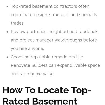
Top-rated basement contractors often
coordinate design, structural, and specialty
trades.
Review portfolios, neighborhood feedback,
and project-manager walkthroughs before
you hire anyone.
Choosing reputable remodelers like
Renovate Builders can expand livable space
and raise home value.
How To Locate Top-
Rated Basement