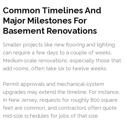
Common Timelines And
Major Milestones For
Basement Renovations
Smaller projects like new flooring and lighting
can require a few days to a couple of weeks.
Medium-scale renovations, especially those that
add rooms, often take six to twelve weeks.
Permit approvals and mechanical-system
upgrades may extend the timeline. For instance,
in New Jersey, requests for roughly 800 square
feet are common, and contractors often quote
mid-size schedules for jobs of that size.