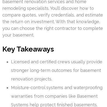
basement renovation services and home
remodeling specialists. You’ll discover how to
compare quotes, verify credentials, and estimate
the return on investment. With that knowledge,
you can choose the right contractor to complete
your basement.
Key Takeaways
Licensed and certified crews usually provide
stronger long-term outcomes for basement
renovation projects.
Moisture-control systems and waterproofing
warranties from companies like Basement
Systems help protect finished basements.