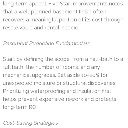
long-term appeal. Five Star Improvements notes
that a well-planned basement finish often
recovers a meaningful portion of its cost through
resale value and rental income.
Basement Budgeting Fundamentals
Start by defining the scope: from a half-bath to a
full bath, the number of rooms, and any
mechanical upgrades. Set aside 10–20% for
unexpected moisture or structural discoveries.
Prioritizing waterproofing and insulation first
helps prevent expensive rework and protects
long-term ROI.
Cost-Saving Strategies