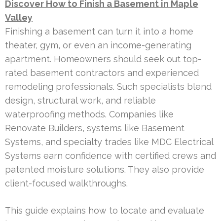
Discover How to Finish a Basement in Maple
Valley
Finishing a basement can turn it into a home
theater, gym, or even an income-generating
apartment. Homeowners should seek out top-
rated basement contractors and experienced
remodeling professionals. Such specialists blend
design, structural work, and reliable
waterproofing methods. Companies like
Renovate Builders, systems like Basement
Systems, and specialty trades like MDC Electrical
Systems earn confidence with certified crews and
patented moisture solutions. They also provide
client-focused walkthroughs.
This guide explains how to locate and evaluate