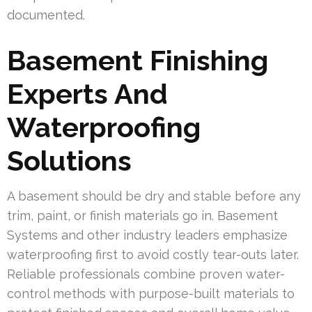
documented.
Basement Finishing
Experts And
Waterproofing
Solutions
A basement should be dry and stable before any
trim, paint, or finish materials go in. Basement
Systems and other industry leaders emphasize
waterproofing first to avoid costly tear-outs later.
Reliable professionals combine proven water-
control methods with purpose-built materials to