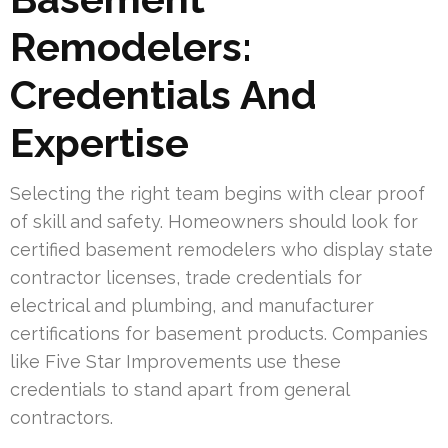
Remodelers:
Credentials And
Expertise
Selecting the right team begins with clear proof
of skill and safety. Homeowners should look for
certified basement remodelers who display state
contractor licenses, trade credentials for
electrical and plumbing, and manufacturer
certifications for basement products. Companies
like Five Star Improvements use these
credentials to stand apart from general
contractors.