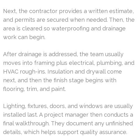
Next, the contractor provides a written estimate,
and permits are secured when needed. Then, the
area is cleared so waterproofing and drainage
work can begin.
After drainage is addressed, the team usually
moves into framing plus electrical, plumbing, and
HVAC rough-ins. Insulation and drywall come
next, and then the finish stage begins with
flooring, trim, and paint.
Lighting, fixtures, doors, and windows are usually
installed last. A project manager then conducts a
final walkthrough. They document any unfinished
details, which helps support quality assurance.