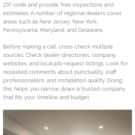
ZIP code and provide free inspections and
estimates. A number of regional dealers cover
areas such as New Jersey, New York,
Pennsylvania, Maryland, and Delaware.
Before making a call, cross-check multiple
sources. Check dealer directories, company
websites, and local job-request listings. Look for
repeated comments about punctuality, staff
professionalism, and installation quality. Doing
this helps you narrow down a trusted company
that fits your timeline and budget.