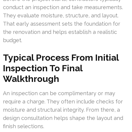
conduct an inspection and take measurements.
They evaluate moisture, structure, and layout.
That early assessment sets the foundation for
the renovation and helps establish a realistic
budget.
Typical Process From Initial
Inspection To Final
Walkthrough
An inspection can be complimentary or may
require a charge. They often include checks for
moisture and structural integrity. From there, a
design consultation helps shape the layout and
finish selections.