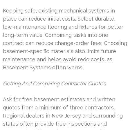
Keeping safe, existing mechanical systems in
place can reduce initial costs. Select durable,
low-maintenance flooring and fixtures for better
long-term value. Combining tasks into one
contract can reduce change-order fees. Choosing
basement-specific materials also limits future
maintenance and helps avoid redo costs, as
Basement Systems often warns.
Getting And Comparing Contractor Quotes
Ask for free basement estimates and written
quotes from a minimum of three contractors.
Regional dealers in New Jersey and surrounding
states often provide free inspections and