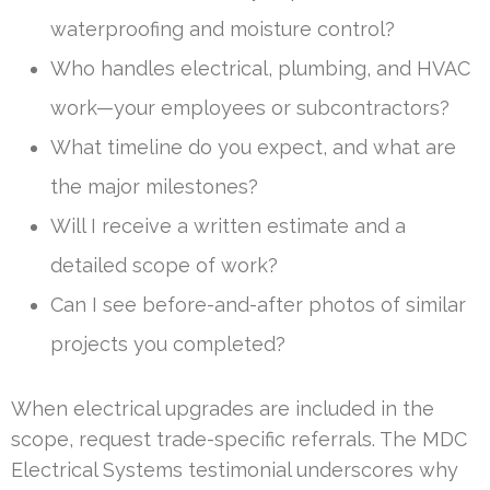
waterproofing and moisture control?
Who handles electrical, plumbing, and HVAC
work—your employees or subcontractors?
What timeline do you expect, and what are
the major milestones?
Will I receive a written estimate and a
detailed scope of work?
Can I see before-and-after photos of similar
projects you completed?
When electrical upgrades are included in the
scope, request trade-specific referrals. The MDC
Electrical Systems testimonial underscores why