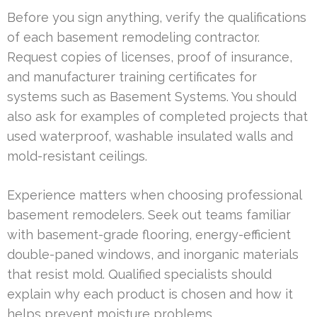
Before you sign anything, verify the qualifications
of each basement remodeling contractor.
Request copies of licenses, proof of insurance,
and manufacturer training certificates for
systems such as Basement Systems. You should
also ask for examples of completed projects that
used waterproof, washable insulated walls and
mold-resistant ceilings.
Experience matters when choosing professional
basement remodelers. Seek out teams familiar
with basement-grade flooring, energy-efficient
double-paned windows, and inorganic materials
that resist mold. Qualified specialists should
explain why each product is chosen and how it
helps prevent moisture problems.