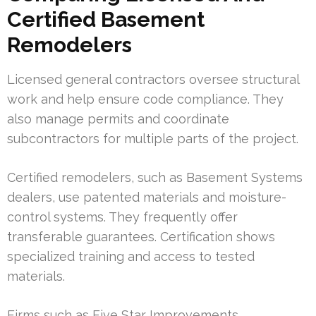
Certified Basement
Remodelers
Licensed general contractors oversee structural
work and help ensure code compliance. They
also manage permits and coordinate
subcontractors for multiple parts of the project.
Certified remodelers, such as Basement Systems
dealers, use patented materials and moisture-
control systems. They frequently offer
transferable guarantees. Certification shows
specialized training and access to tested
materials.
Firms such as Five Star Improvements