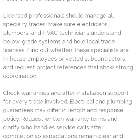
Licensed professionals should manage all
specialty trades. Make sure electricians,
plumbers, and HVAC technicians understand
below-grade systems and hold local trade
licenses. Find out whether these specialists are
in-house employees or vetted subcontractors,
and request project references that show strong
coordination.
Check warranties and after-installation support
for every trade involved. Electrical and plumbing
guarantees may differ in length and response
policy. Request written warranty terms and
clarify who handles service calls after
completion so expectations remain clear and