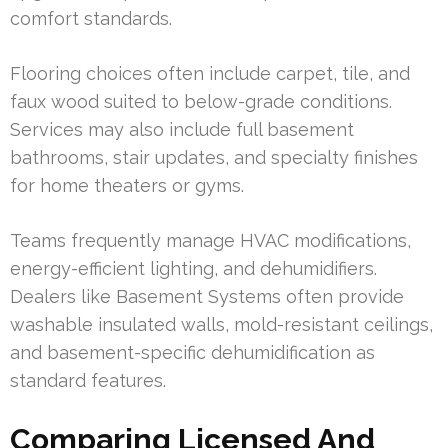
comfort standards.
Flooring choices often include carpet, tile, and
faux wood suited to below-grade conditions.
Services may also include full basement
bathrooms, stair updates, and specialty finishes
for home theaters or gyms.
Teams frequently manage HVAC modifications,
energy-efficient lighting, and dehumidifiers.
Dealers like Basement Systems often provide
washable insulated walls, mold-resistant ceilings,
and basement-specific dehumidification as
standard features.
Comparing Licensed And