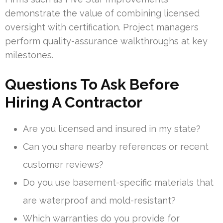
demonstrate the value of combining licensed
oversight with certification. Project managers
perform quality-assurance walkthroughs at key
milestones.
Questions To Ask Before
Hiring A Contractor
Are you licensed and insured in my state?
Can you share nearby references or recent
customer reviews?
Do you use basement-specific materials that
are waterproof and mold-resistant?
Which warranties do you provide for