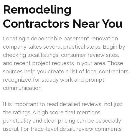
Remodeling
Contractors Near You
Locating a dependable basement renovation
company takes several practical steps. Begin by
checking local listings, consumer review sites,
and recent project requests in your area. Those
sources help you create a list of local contractors
recognized for steady work and prompt
communication.
It is important to read detailed reviews, not just
the ratings. A high score that mentions
punctuality and clear pricing can be especially
useful. For trade-level detail, review comments