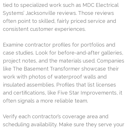
tied to specialized work such as MDC Electrical
Systems’ Jacksonville reviews. Those reviews
often point to skilled, fairly priced service and
consistent customer experiences.
Examine contractor profiles for portfolios and
case studies. Look for before-and-after galleries,
project notes, and the materials used. Companies
like The Basement Transformer showcase their
work with photos of waterproof walls and
insulated assemblies. Profiles that list licenses
and certifications, like Five Star Improvements, it
often signals a more reliable team.
Verify each contractor’s coverage area and
scheduling availability. Make sure they serve your