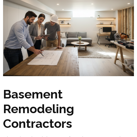
Basement
Remodeling
Contractors