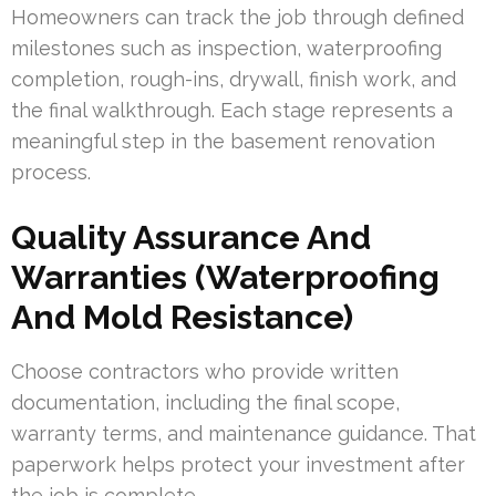
Homeowners can track the job through defined
milestones such as inspection, waterproofing
completion, rough-ins, drywall, finish work, and
the final walkthrough. Each stage represents a
meaningful step in the basement renovation
process.
Quality Assurance And
Warranties (Waterproofing
And Mold Resistance)
Choose contractors who provide written
documentation, including the final scope,
warranty terms, and maintenance guidance. That
paperwork helps protect your investment after
the job is complete.