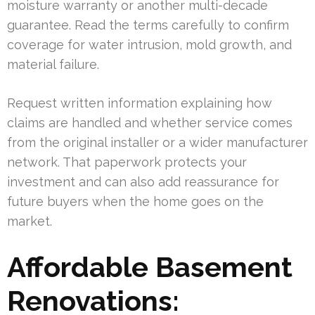
moisture warranty or another multi-decade
guarantee. Read the terms carefully to confirm
coverage for water intrusion, mold growth, and
material failure.
Request written information explaining how
claims are handled and whether service comes
from the original installer or a wider manufacturer
network. That paperwork protects your
investment and can also add reassurance for
future buyers when the home goes on the
market.
Affordable Basement
Renovations: