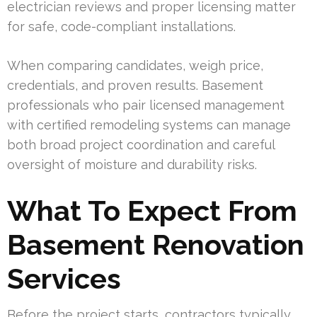
electrician reviews and proper licensing matter
for safe, code-compliant installations.
When comparing candidates, weigh price,
credentials, and proven results. Basement
professionals who pair licensed management
with certified remodeling systems can manage
both broad project coordination and careful
oversight of moisture and durability risks.
What To Expect From
Basement Renovation
Services
Before the project starts, contractors typically