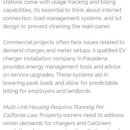
stations come with usage tracking and billing
capabilities. It’s essential to think about internet
connection, load-management systems, and lot
design to prevent straining the main panel.
Commercial projects often face issues related to
demand charges and meter setups. A qualified EV
charger installation company in Pasadena
provides energy management tools and advice
on service upgrades. These systems aid in
lowering peak loads and allow for predictable
billing for employers and landlords.
Multi-Unit Housing Requires Planning Per
California Law
. Property owners need to address
renter demands for chargers and CalGreen