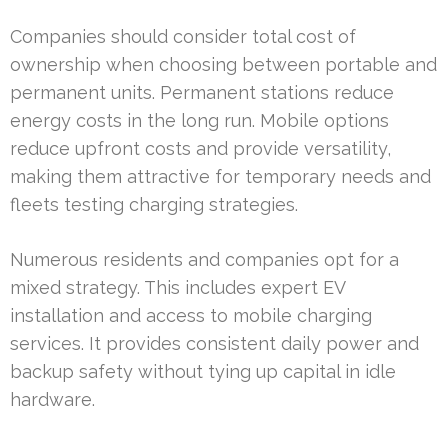
Companies should consider total cost of
ownership when choosing between portable and
permanent units. Permanent stations reduce
energy costs in the long run. Mobile options
reduce upfront costs and provide versatility,
making them attractive for temporary needs and
fleets testing charging strategies.
Numerous residents and companies opt for a
mixed strategy. This includes expert EV
installation and access to mobile charging
services. It provides consistent daily power and
backup safety without tying up capital in idle
hardware.