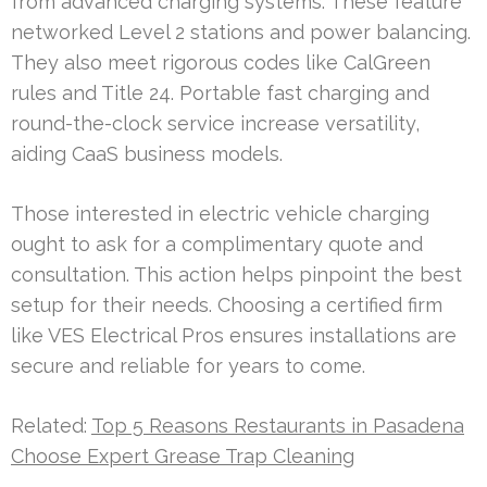
from advanced charging systems. These feature
networked Level 2 stations and power balancing.
They also meet rigorous codes like CalGreen
rules and Title 24. Portable fast charging and
round-the-clock service increase versatility,
aiding CaaS business models.
Those interested in electric vehicle charging
ought to ask for a complimentary quote and
consultation. This action helps pinpoint the best
setup for their needs. Choosing a certified firm
like VES Electrical Pros ensures installations are
secure and reliable for years to come.
Related:
Top 5 Reasons Restaurants in Pasadena
Choose Expert Grease Trap Cleaning