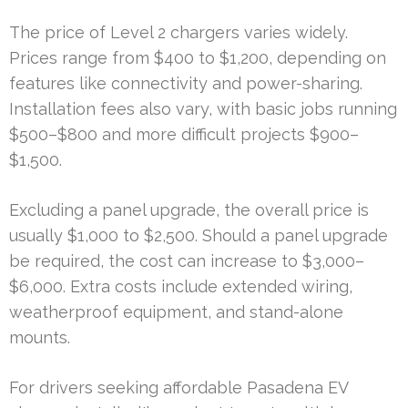
The price of Level 2 chargers varies widely.
Prices range from $400 to $1,200, depending on
features like connectivity and power-sharing.
Installation fees also vary, with basic jobs running
$500–$800 and more difficult projects $900–
$1,500.
Excluding a panel upgrade, the overall price is
usually $1,000 to $2,500. Should a panel upgrade
be required, the cost can increase to $3,000–
$6,000. Extra costs include extended wiring,
weatherproof equipment, and stand-alone
mounts.
For drivers seeking affordable Pasadena EV