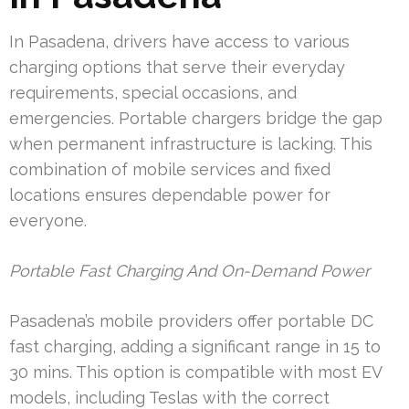
In Pasadena, drivers have access to various
charging options that serve their everyday
requirements, special occasions, and
emergencies. Portable chargers bridge the gap
when permanent infrastructure is lacking. This
combination of mobile services and fixed
locations ensures dependable power for
everyone.
Portable Fast Charging And On-Demand Power
Pasadena’s mobile providers offer portable DC
fast charging, adding a significant range in 15 to
30 mins. This option is compatible with most EV
models, including Teslas with the correct