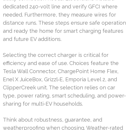
dedicated 240-volt line and verify GFCI where
needed. Furthermore, they measure wires for
distance runs. These steps ensure safe operation
and ready the home for smart charging features
and future EV additions.
Selecting the correct charger is critical for
efficiency and ease of use. Choices feature the
Tesla Wall Connector, ChargePoint Home Flex,
Enel X JuiceBox, Grizzl‑E, Emporia Level 2, and
ClipperCreek unit. The selection relies on car
type, power rating, smart scheduling, and power-
sharing for multi-EV households.
Think about robustness, guarantee, and
weatherproofing when choosing. Weather-rated