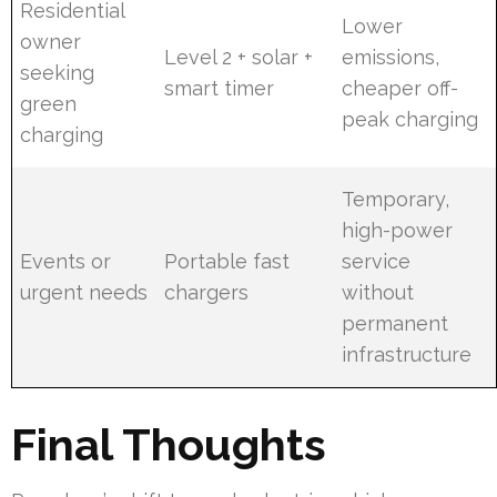
Residential
Lower
owner
Level 2 + solar +
emissions,
seeking
smart timer
cheaper off-
green
peak charging
charging
Temporary,
high-power
Events or
Portable fast
service
urgent needs
chargers
without
permanent
infrastructure
Final Thoughts