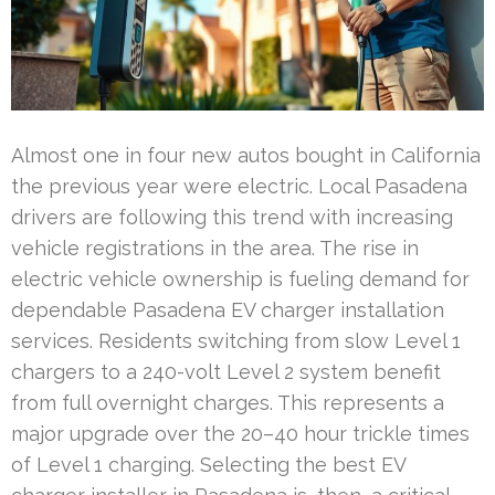
Almost one in four new autos bought in California
the previous year were electric. Local Pasadena
drivers are following this trend with increasing
vehicle registrations in the area. The rise in
electric vehicle ownership is fueling demand for
dependable Pasadena EV charger installation
services. Residents switching from slow Level 1
chargers to a 240-volt Level 2 system benefit
from full overnight charges. This represents a
major upgrade over the 20–40 hour trickle times
of Level 1 charging. Selecting the best EV