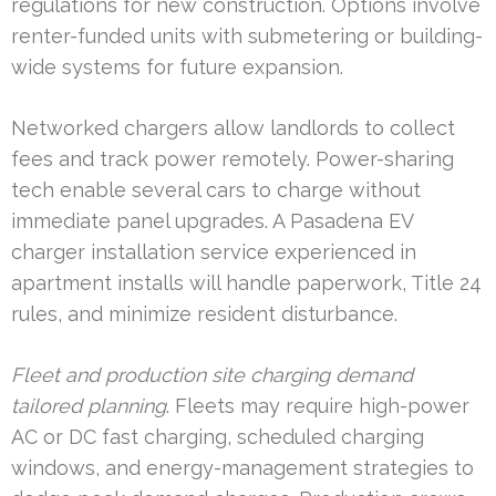
regulations for new construction. Options involve
renter-funded units with submetering or building-
wide systems for future expansion.
Networked chargers allow landlords to collect
fees and track power remotely. Power-sharing
tech enable several cars to charge without
immediate panel upgrades. A Pasadena EV
charger installation service experienced in
apartment installs will handle paperwork, Title 24
rules, and minimize resident disturbance.
Fleet and production site charging demand
tailored planning
. Fleets may require high-power
AC or DC fast charging, scheduled charging
windows, and energy-management strategies to