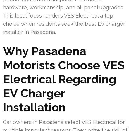
hardware, workmanship, and all panel upgrades.
This local focus renders VES Electrical a top
choice when residents seek the best EV charger
installer in Pasadena.
Why Pasadena
Motorists Choose VES
Electrical Regarding
EV Charger
Installation
Car owners in Pasadena select VES Electrical for
multiple important reasons. They prize the skill of