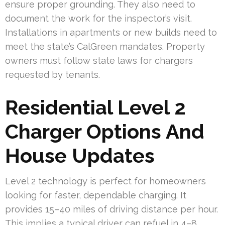
ensure proper grounding. They also need to
document the work for the inspector’s visit.
Installations in apartments or new builds need to
meet the state’s CalGreen mandates. Property
owners must follow state laws for chargers
requested by tenants.
Residential Level 2
Charger Options And
House Updates
Level 2 technology is perfect for homeowners
looking for faster, dependable charging. It
provides 15–40 miles of driving distance per hour.
This implies a typical driver can refuel in 4–8