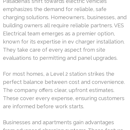
Pasadena’s shift towards electric vehicles
emphasizes the demand for reliable, safe
charging solutions. Homeowners, businesses, and
building owners all require reliable partners. VES
Electrical team emerges as a premier option,
known for its expertise in ev charger installation.
They take care of every aspect from site
evaluations to permitting and panel upgrades.
For most homes, a Level 2 station strikes the
perfect balance between cost and convenience.
The company offers clear, upfront estimates.
These cover every expense, ensuring customers
are informed before work starts.
Businesses and apartments gain advantages