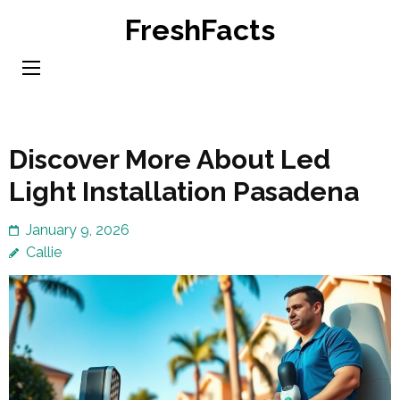
Skip
FreshFacts
to
content
(Press
Enter)
Discover More About Led
Light Installation Pasadena
January 9, 2026
Callie