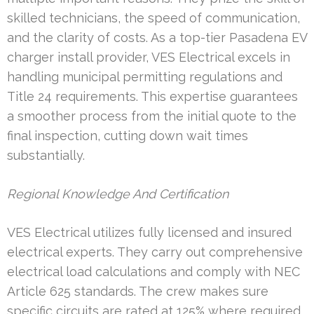
skilled technicians, the speed of communication,
and the clarity of costs. As a top-tier Pasadena EV
charger install provider, VES Electrical excels in
handling municipal permitting regulations and
Title 24 requirements. This expertise guarantees
a smoother process from the initial quote to the
final inspection, cutting down wait times
substantially.
Regional Knowledge And Certification
VES Electrical utilizes fully licensed and insured
electrical experts. They carry out comprehensive
electrical load calculations and comply with NEC
Article 625 standards. The crew makes sure
specific circuits are rated at 125% where required,