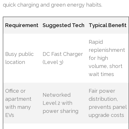
quick charging and green energy habits.
Requirement
Suggested Tech
Typical Benefit
Rapid
replenishment
Busy public
DC Fast Charger
for high
location
(Level 3)
volume, short
wait times
Office or
Fair power
Networked
apartment
distribution,
Level 2 with
with many
prevents panel
power sharing
EVs
upgrade costs