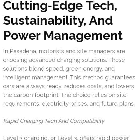
Cutting‑Edge Tech,
Sustainability, And
Power Management
In Pasadena, motorists and site managers are
choosing advanced charging solutions. These
solutions blend speed, green energy, and
intelligent management. This method guarantees
cars are always ready, reduces costs, and lowers
the carbon footprint. The choice relies on site
requirements, electricity prices, and future plans.
Rapid Charging Tech And Compatibility
Level 3 charging, or Level 3, offers rapid power