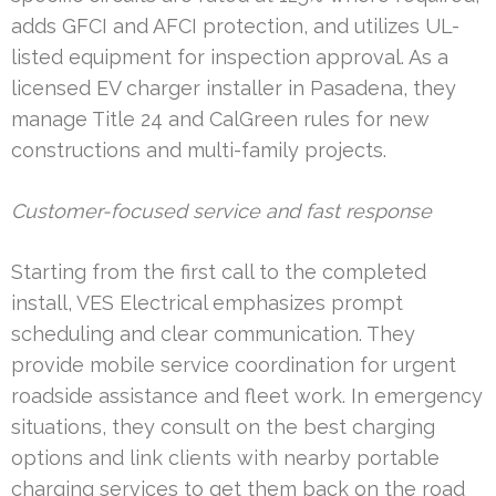
adds GFCI and AFCI protection, and utilizes UL-
listed equipment for inspection approval. As a
licensed EV charger installer in Pasadena, they
manage Title 24 and CalGreen rules for new
constructions and multi-family projects.
Customer-focused service and fast response
Starting from the first call to the completed
install, VES Electrical emphasizes prompt
scheduling and clear communication. They
provide mobile service coordination for urgent
roadside assistance and fleet work. In emergency
situations, they consult on the best charging
options and link clients with nearby portable
charging services to get them back on the road