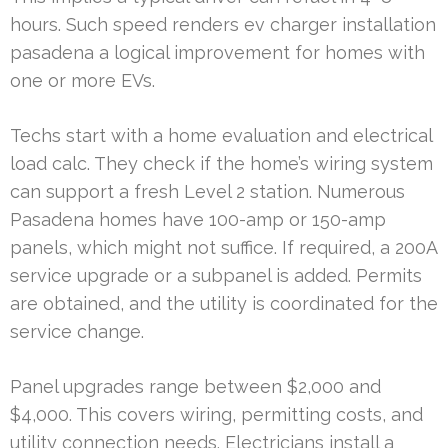
hours. Such speed renders ev charger installation
pasadena a logical improvement for homes with
one or more EVs.
Techs start with a home evaluation and electrical
load calc. They check if the home’s wiring system
can support a fresh Level 2 station. Numerous
Pasadena homes have 100-amp or 150-amp
panels, which might not suffice. If required, a 200A
service upgrade or a subpanel is added. Permits
are obtained, and the utility is coordinated for the
service change.
Panel upgrades range between $2,000 and
$4,000. This covers wiring, permitting costs, and
utility connection needs. Electricians install a