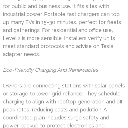
for public and business use. It fits sites with
industrial power. Portable fast chargers can top
up many EVs in 15–30 minutes, perfect for fleets
and gatherings. For residential and office use,
Level 2 is more sensible. Installers verify units
meet standard protocols and advise on Tesla
adapter needs.
Eco-Friendly Charging And Renewables
Owners are connecting stations with solar panels
or storage to lower grid reliance. They schedule
charging to align with rooftop generation and off-
peak rates, reducing costs and pollution. A
coordinated plan includes surge safety and
power backup to protect electronics and