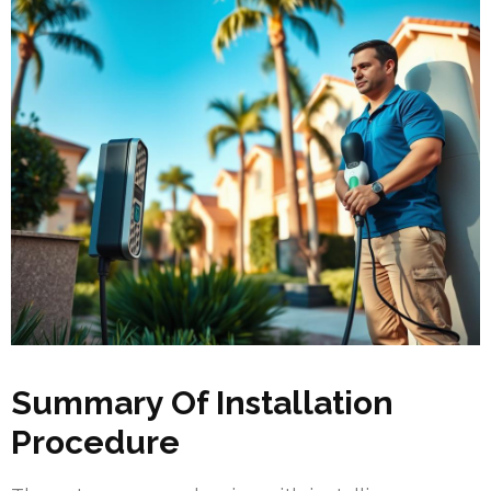
Summary Of Installation
Procedure