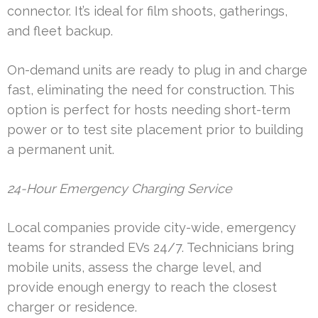
connector. It’s ideal for film shoots, gatherings,
and fleet backup.
On-demand units are ready to plug in and charge
fast, eliminating the need for construction. This
option is perfect for hosts needing short-term
power or to test site placement prior to building
a permanent unit.
24-Hour Emergency Charging Service
Local companies provide city-wide, emergency
teams for stranded EVs 24/7. Technicians bring
mobile units, assess the charge level, and
provide enough energy to reach the closest
charger or residence.