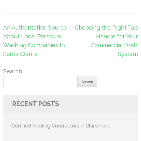
Post
An Authoritative Source
Choosing the Right Tap
navigation
About Local Pressure
Handle for Your
Washing Companies In
Commercial Draft
Santa Clarita
System
Search
Search
RECENT POSTS
Certified Roofing Contractors in Claremont