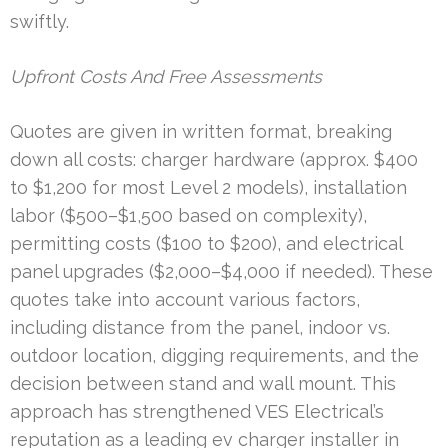
swiftly.
Upfront Costs And Free Assessments
Quotes are given in written format, breaking
down all costs: charger hardware (approx. $400
to $1,200 for most Level 2 models), installation
labor ($500–$1,500 based on complexity),
permitting costs ($100 to $200), and electrical
panel upgrades ($2,000–$4,000 if needed). These
quotes take into account various factors,
including distance from the panel, indoor vs.
outdoor location, digging requirements, and the
decision between stand and wall mount. This
approach has strengthened VES Electrical’s
reputation as a leading ev charger installer in