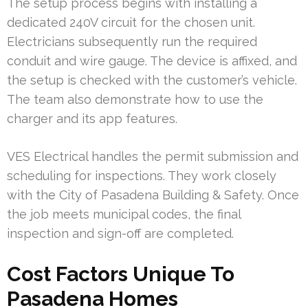
The setup process begins with installing a
dedicated 240V circuit for the chosen unit.
Electricians subsequently run the required
conduit and wire gauge. The device is affixed, and
the setup is checked with the customer’s vehicle.
The team also demonstrate how to use the
charger and its app features.
VES Electrical handles the permit submission and
scheduling for inspections. They work closely
with the City of Pasadena Building & Safety. Once
the job meets municipal codes, the final
inspection and sign-off are completed.
Cost Factors Unique To
Pasadena Homes