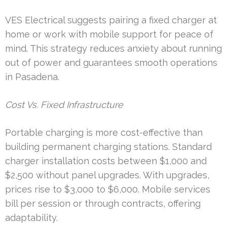
VES Electrical suggests pairing a fixed charger at
home or work with mobile support for peace of
mind. This strategy reduces anxiety about running
out of power and guarantees smooth operations
in Pasadena.
Cost Vs. Fixed Infrastructure
Portable charging is more cost-effective than
building permanent charging stations. Standard
charger installation costs between $1,000 and
$2,500 without panel upgrades. With upgrades,
prices rise to $3,000 to $6,000. Mobile services
bill per session or through contracts, offering
adaptability.