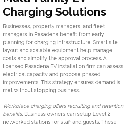
Charging Solutions
Businesses, property managers, and fleet
managers in Pasadena benefit from early
planning for charging infrastructure. Smart site
layout and scalable equipment help manage
costs and simplify the approval process. A
licensed Pasadena EV installation firm can assess
electrical capacity and propose phased
improvements. This strategy ensures demand is
met without stopping business.
Workplace charging offers recruiting and retention
benefits
. Business owners can setup Level 2
networked stations for staff and guests. These