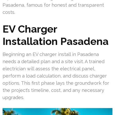
Pasadena, famous for honest and transparent
costs.
EV Charger
Installation Pasadena
Beginning an EV charger install in Pasadena
needs a detailed plan and a site visit. A trained
electrician will assess the electrical panel,
perform a load calculation, and discuss charger
options. This first phase lays the groundwork for
the project’s timeline, cost, and any necessary
upgrades.