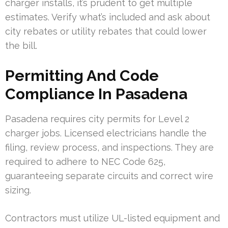
charger installs, it’s prudent to get multiple
estimates. Verify what’s included and ask about
city rebates or utility rebates that could lower
the bill.
Permitting And Code
Compliance In Pasadena
Pasadena requires city permits for Level 2
charger jobs. Licensed electricians handle the
filing, review process, and inspections. They are
required to adhere to NEC Code 625,
guaranteeing separate circuits and correct wire
sizing.
Contractors must utilize UL-listed equipment and