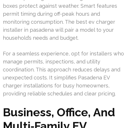
boxes protect against weather. Smart features
permit timing during off-peak hours and
monitoring consumption. The best ev charger
installer in pasadena will pair a model to your
household’s needs and budget.
For a seamless experience, opt for installers who
manage permits, inspections, and utility
coordination. This approach reduces delays and
unexpected costs. It simplifies Pasadena EV
charger installations for busy homeowners,
providing reliable schedules and clear pricing.
Business, Office, And
Multi‑Family EV