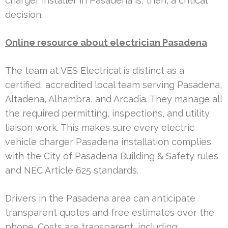
charger installer in Pasadena is, then, a critical
decision.
Online resource about electrician Pasadena
The team at VES Electrical is distinct as a
certified, accredited local team serving Pasadena,
Altadena, Alhambra, and Arcadia. They manage all
the required permitting, inspections, and utility
liaison work. This makes sure every electric
vehicle charger Pasadena installation complies
with the City of Pasadena Building & Safety rules
and NEC Article 625 standards.
Drivers in the Pasadena area can anticipate
transparent quotes and free estimates over the
phone. Costs are transparent, including