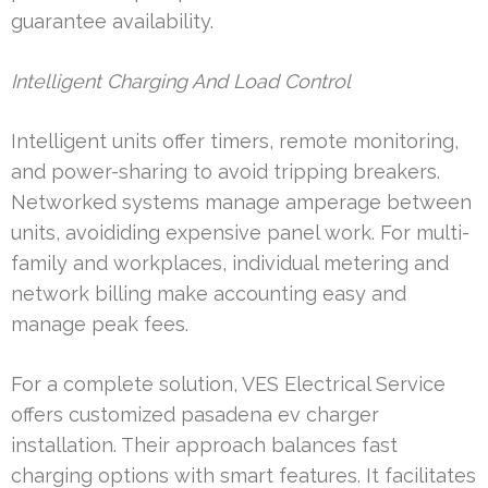
guarantee availability.
Intelligent Charging And Load Control
Intelligent units offer timers, remote monitoring,
and power-sharing to avoid tripping breakers.
Networked systems manage amperage between
units, avoididing expensive panel work. For multi-
family and workplaces, individual metering and
network billing make accounting easy and
manage peak fees.
For a complete solution, VES Electrical Service
offers customized pasadena ev charger
installation. Their approach balances fast
charging options with smart features. It facilitates