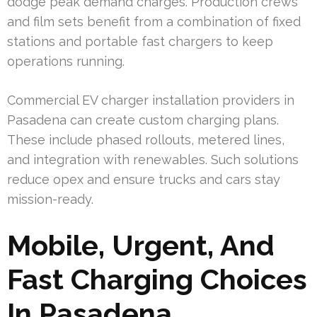
dodge peak demand charges. Production crews
and film sets benefit from a combination of fixed
stations and portable fast chargers to keep
operations running.
Commercial EV charger installation providers in
Pasadena can create custom charging plans.
These include phased rollouts, metered lines,
and integration with renewables. Such solutions
reduce opex and ensure trucks and cars stay
mission-ready.
Mobile, Urgent, And
Fast Charging Choices
In Pasadena