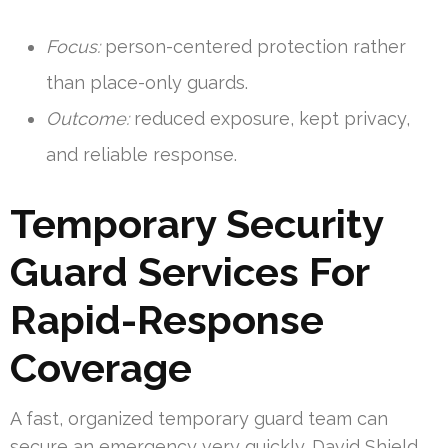
Focus:
person-centered protection rather
than place-only guards.
Outcome:
reduced exposure, kept privacy,
and reliable response.
Temporary Security
Guard Services For
Rapid-Response
Coverage
A fast, organized temporary guard team can
secure an emergency very quickly. David Shield