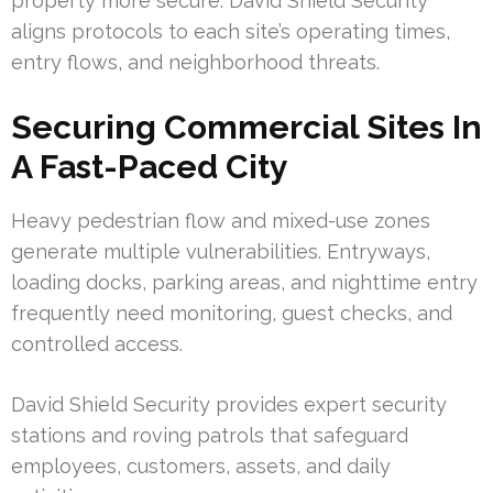
property more secure. David Shield Security
aligns protocols to each site’s operating times,
entry flows, and neighborhood threats.
Securing Commercial Sites In
A Fast-Paced City
Heavy pedestrian flow and mixed-use zones
generate multiple vulnerabilities. Entryways,
loading docks, parking areas, and nighttime entry
frequently need monitoring, guest checks, and
controlled access.
David Shield Security provides expert security
stations and roving patrols that safeguard
employees, customers, assets, and daily