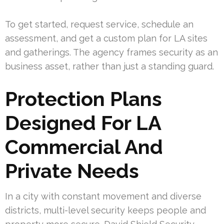
To get started, request service, schedule an
assessment, and get a custom plan for LA sites
and gatherings. The agency frames security as an
business asset, rather than just a standing guard.
Protection Plans
Designed For LA
Commercial And
Private Needs
In a city with constant movement and diverse
districts, multi-level security keeps people and