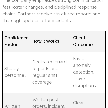
The company emphasizes strong communication,
fast roster changes, and disciplined response
chains. Partners receive structured reports and
thorough updates after incidents.
Confidence
Client
How It Works
Factor
Outcome
Faster
Dedicated guards
anomaly
Steady
to posts and
detection,
personnel
regular shift
fewer
coverage
disruptions
Written post
Clear
Written
orders, incident