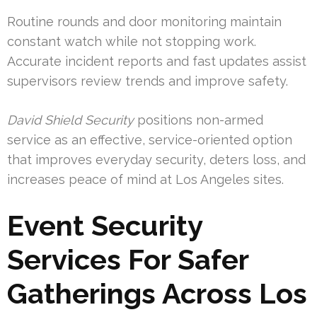
Routine rounds and door monitoring maintain
constant watch while not stopping work.
Accurate incident reports and fast updates assist
supervisors review trends and improve safety.
David Shield Security
positions non-armed
service as an effective, service-oriented option
that improves everyday security, deters loss, and
increases peace of mind at Los Angeles sites.
Event Security
Services For Safer
Gatherings Across Los