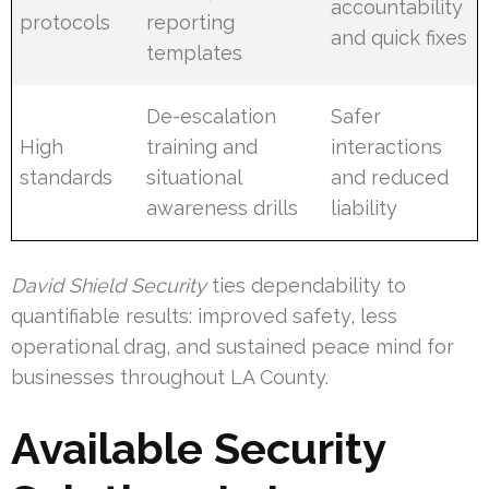
accountability
protocols
reporting
and quick fixes
templates
De-escalation
Safer
High
training and
interactions
standards
situational
and reduced
awareness drills
liability
David Shield Security
ties dependability to
quantifiable results: improved safety, less
operational drag, and sustained peace mind for
businesses throughout LA County.
Available Security