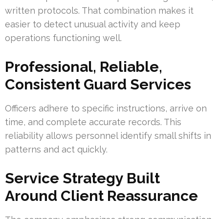
written protocols. That combination makes it
easier to detect unusual activity and keep
operations functioning well.
Professional, Reliable,
Consistent Guard Services
Officers adhere to specific instructions, arrive on
time, and complete accurate records. This
reliability allows personnel identify small shifts in
patterns and act quickly.
Service Strategy Built
Around Client Reassurance