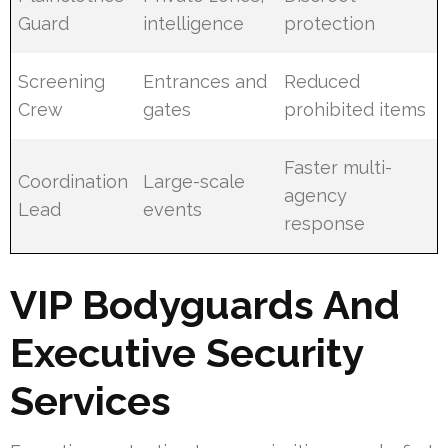
Guard
intelligence
protection
Screening
Entrances and
Reduced
Crew
gates
prohibited items
Faster multi-
Coordination
Large-scale
agency
Lead
events
response
VIP Bodyguards And
Executive Security
Services