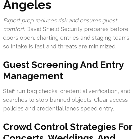
Angeles
Expert prep reduces risk and ensures guest
comfort.
David Shield Security prepares before
doors open, charting entries and staging teams
so intake is fast and threats are minimized.
Guest Screening And Entry
Management
Staff run bag checks, credential verification, and
searches to stop banned objects. Clear access
policies and credential lanes speed entry.
Crowd Control Strategies For
Concerts, Weddings, And