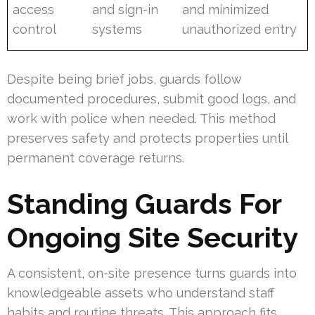
access
and sign-in
and minimized
control
systems
unauthorized entry
Despite being brief jobs, guards follow
documented procedures, submit good logs, and
work with police when needed. This method
preserves safety and protects properties until
permanent coverage returns.
Standing Guards For
Ongoing Site Security
A consistent, on-site presence turns guards into
knowledgeable assets who understand staff
habits and routine threats. This approach fits