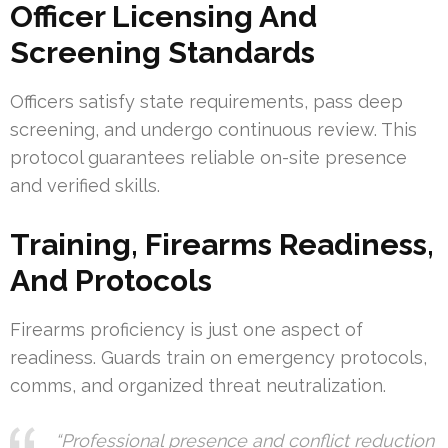
Officer Licensing And
Screening Standards
Officers satisfy state requirements, pass deep
screening, and undergo continuous review. This
protocol guarantees reliable on-site presence
and verified skills.
Training, Firearms Readiness,
And Protocols
Firearms proficiency is just one aspect of
readiness. Guards train on emergency protocols,
comms, and organized threat neutralization.
“Professional presence and conflict reduction