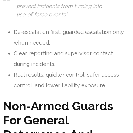
prevent incidents from turning into
use‑of‑force events.”
De-escalation first, guarded escalation only
when needed.
Clear reporting and supervisor contact
during incidents.
Real results: quicker control, safer access
control, and lower liability exposure.
Non-Armed Guards
For General