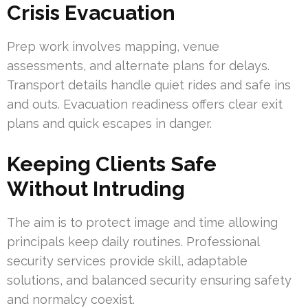
Crisis Evacuation
Prep work involves mapping, venue
assessments, and alternate plans for delays.
Transport details handle quiet rides and safe ins
and outs. Evacuation readiness offers clear exit
plans and quick escapes in danger.
Keeping Clients Safe
Without Intruding
The aim is to protect image and time allowing
principals keep daily routines. Professional
security services provide skill, adaptable
solutions, and balanced security ensuring safety
and normalcy coexist.