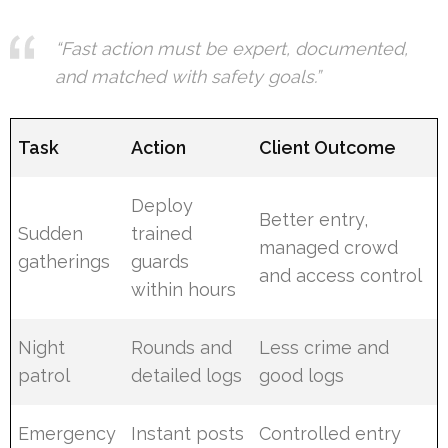
“Fast action must be expert, documented,
and matched with safety goals.”
Task
Action
Client Outcome
Deploy
Better entry,
Sudden
trained
managed crowd
gatherings
guards
and access control
within hours
Night
Rounds and
Less crime and
patrol
detailed logs
good logs
Emergency
Instant posts
Controlled entry