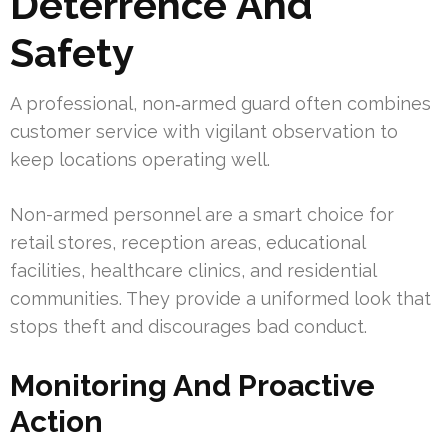
Deterrence And
Safety
A professional, non‑armed guard often combines
customer service with vigilant observation to
keep locations operating well.
Non-armed personnel are a smart choice for
retail stores, reception areas, educational
facilities, healthcare clinics, and residential
communities. They provide a uniformed look that
stops theft and discourages bad conduct.
Monitoring And Proactive
Action