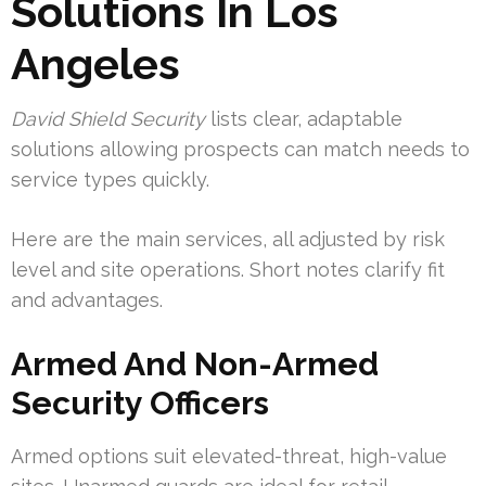
Solutions In Los
Angeles
David Shield Security
lists clear, adaptable
solutions allowing prospects can match needs to
service types quickly.
Here are the main services, all adjusted by risk
level and site operations. Short notes clarify fit
and advantages.
Armed And Non-Armed
Security Officers
Armed options suit elevated-threat, high-value