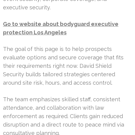
executive security.
Go to website about bodyguard executive
protection Los Angeles
The goal of this page is to help prospects
evaluate options and secure coverage that fits
their requirements right now. David Shield
Security builds tailored strategies centered
around site risk, hours, and access control.
The team emphasizes skilled staff, consistent
attendance, and collaboration with law
enforcement as required. Clients gain reduced
disruption and a direct route to peace mind via
consultative planning.