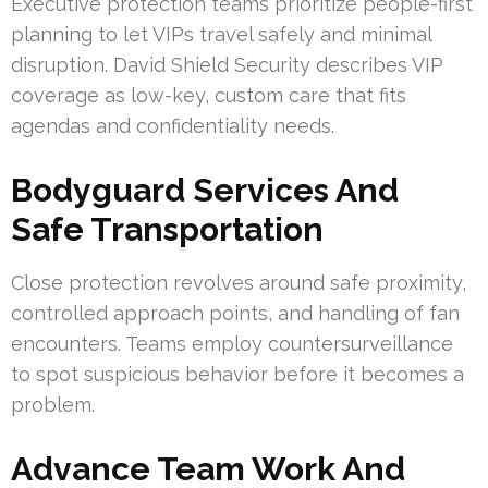
Executive protection teams prioritize people-first
planning to let VIPs travel safely and minimal
disruption. David Shield Security describes VIP
coverage as low-key, custom care that fits
agendas and confidentiality needs.
Bodyguard Services And
Safe Transportation
Close protection revolves around safe proximity,
controlled approach points, and handling of fan
encounters. Teams employ countersurveillance
to spot suspicious behavior before it becomes a
problem.
Advance Team Work And