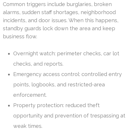
Common triggers include burglaries, broken
alarms, sudden staff shortages, neighborhood
incidents, and door issues. When this happens,
standby guards lock down the area and keep
business flow.
Overnight watch: perimeter checks, car lot
checks, and reports.
Emergency access control: controlled entry
points, logbooks, and restricted-area
enforcement.
Property protection: reduced theft
opportunity and prevention of trespassing at
weak times.