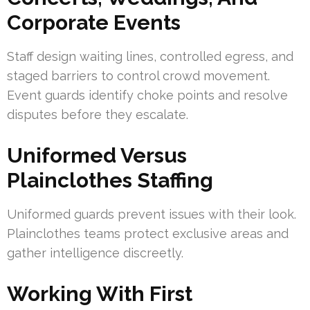
Corporate Events
Staff design waiting lines, controlled egress, and
staged barriers to control crowd movement.
Event guards identify choke points and resolve
disputes before they escalate.
Uniformed Versus
Plainclothes Staffing
Uniformed guards prevent issues with their look.
Plainclothes teams protect exclusive areas and
gather intelligence discreetly.
Working With First