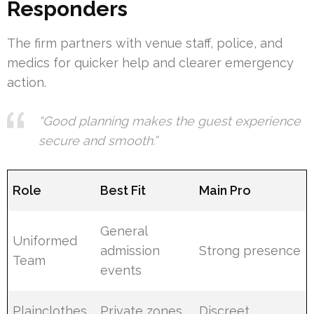
Responders
The firm partners with venue staff, police, and
medics for quicker help and clearer emergency
action.
“Good planning makes the guest experience
secure and smooth.”
Role
Best Fit
Main Pro
General
Uniformed
admission
Strong presence
Team
events
Plainclothes
Private zones,
Discreet