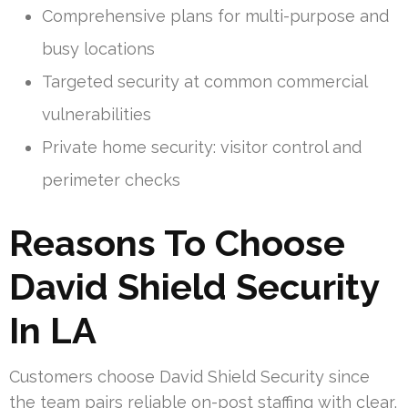
Comprehensive plans for multi-purpose and
busy locations
Targeted security at common commercial
vulnerabilities
Private home security: visitor control and
perimeter checks
Reasons To Choose
David Shield Security
In LA
Customers choose David Shield Security since
the team pairs reliable on-post staffing with clear,