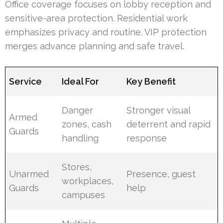
Office coverage focuses on lobby reception and
sensitive-area protection. Residential work
emphasizes privacy and routine. VIP protection
merges advance planning and safe travel.
Service
Ideal For
Key Benefit
Danger
Stronger visual
Armed
zones, cash
deterrent and rapid
Guards
handling
response
Stores,
Unarmed
Presence, guest
workplaces,
Guards
help
campuses