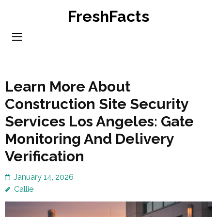
Skip
FreshFacts
to
content
(Press
Enter)
Learn More About
Construction Site Security
Services Los Angeles: Gate
Monitoring And Delivery
Verification
January 14, 2026
Callie