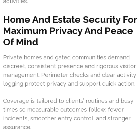
activities.
Home And Estate Security For
Maximum Privacy And Peace
Of Mind
Private homes and gated communities demand
discreet, consistent presence and rigorous visitor
management. Perimeter checks and clear activity
logging protect privacy and support quick action.
Coverage is tailored to clients’ routines and busy
times so measurable outcomes follow: fewer
incidents, smoother entry control, and stronger
assurance.