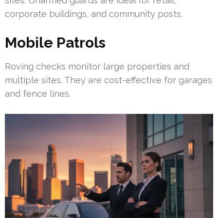
sites. Unarmed guards are ideal for retail,
corporate buildings, and community posts.
Mobile Patrols
Roving checks monitor large properties and
multiple sites. They are cost-effective for garages
and fence lines.