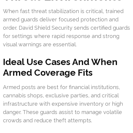
When fast threat stabilization is critical, trained
armed guards deliver focused protection and
order. David Shield Security sends certified guards
for settings where rapid response and strong
visual warnings are essential.
Ideal Use Cases And When
Armed Coverage Fits
Armed posts are best for financial institutions,
cannabis shops, exclusive parties, and critical
infrastructure with expensive inventory or high
danger. These guards assist to manage volatile
crowds and reduce theft attempts.