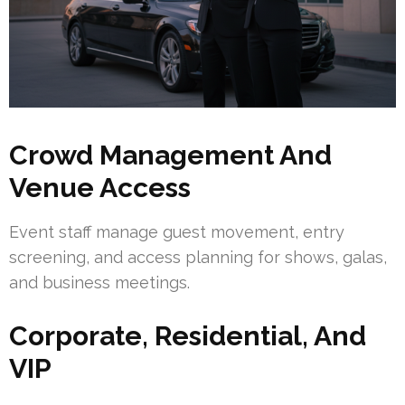
Crowd Management And
Venue Access
Event staff manage guest movement, entry
screening, and access planning for shows, galas,
and business meetings.
Corporate, Residential, And
VIP