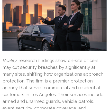
Reality:
research findings show on-site officers
may cut security breaches by significantly at
many sites, shifting how organizations approach
protection. The firm is a premier protection
agency that serves commercial and residential
customers in Los Angeles. Their services include
armed and unarmed guards, vehicle patrols,
event security, corporate coverage, and