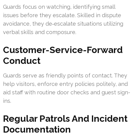
Guards focus on watching, identifying small
issues before they escalate. Skilled in dispute
avoidance, they de‑escalate situations utilizing
verbal skills and composure.
Customer-Service-Forward
Conduct
Guards serve as friendly points of contact. They
help visitors, enforce entry policies politely, and
aid staff with routine door checks and guest sign-
ins.
Regular Patrols And Incident
Documentation