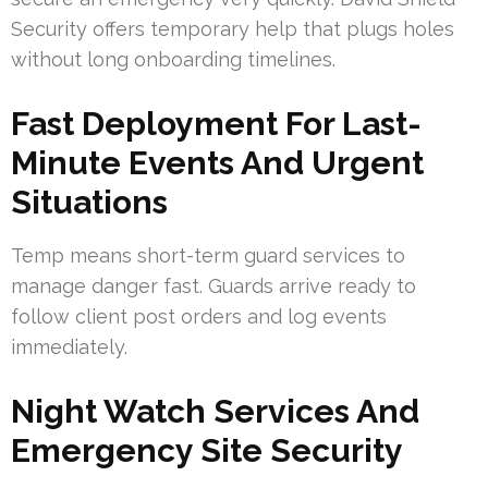
Security offers temporary help that plugs holes
without long onboarding timelines.
Fast Deployment For Last-
Minute Events And Urgent
Situations
Temp means short-term guard services to
manage danger fast. Guards arrive ready to
follow client post orders and log events
immediately.
Night Watch Services And
Emergency Site Security