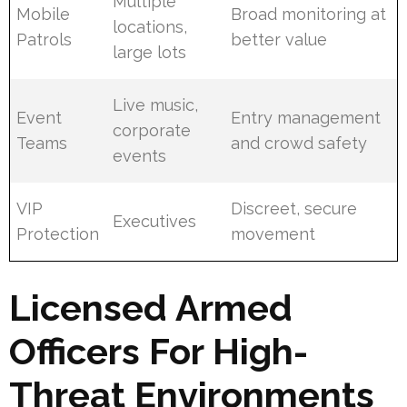
Multiple
Mobile
Broad monitoring at
locations,
Patrols
better value
large lots
Live music,
Event
Entry management
corporate
Teams
and crowd safety
events
VIP
Discreet, secure
Executives
Protection
movement
Licensed Armed
Officers For High-
Threat Environments