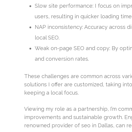
Slow site performance: I focus on imp
users, resulting in quicker loading time
NAP inconsistency: Accuracy across di
local SEO.
Weak on-page SEO and copy: By optimiz
and conversion rates.
These challenges are common across variou
solutions I offer are customized, taking i
keeping a local focus.
Viewing my role as a partnership, I’m comm
improvements and sustainable growth. Enga
renowned provider of seo in Dallas, can r