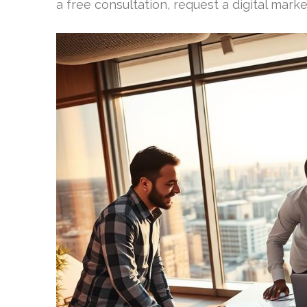
a free consultation, request a digital marke