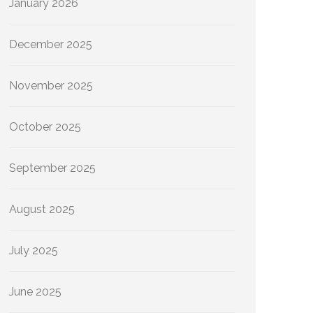
January 2026
December 2025
November 2025
October 2025
September 2025
August 2025
July 2025
June 2025