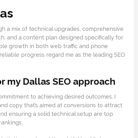
las
ough a mix of technical upgrades, comprehensive
ch, and a content plan designed specifically for
able growth in both web traffic and phone
 reliable progress regard me as the leading SEO
r my Dallas SEO approach
commitment to achieving desired outcomes. I
d copy that’s aimed at conversions to attract
and ensuring a solid technical setup are top
rankings.