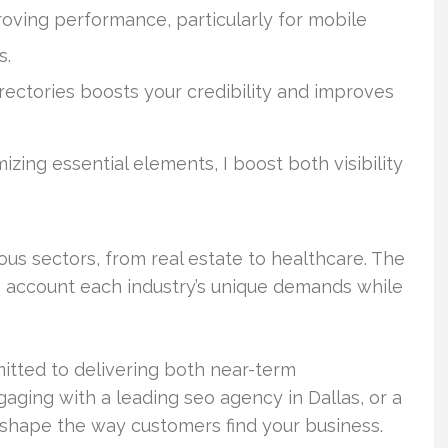
roving performance, particularly for mobile
s.
rectories boosts your credibility and improves
ing essential elements, I boost both visibility
s sectors, from real estate to healthcare. The
nto account each industry’s unique demands while
itted to delivering both near-term
ging with a leading seo agency in Dallas, or a
eshape the way customers find your business.