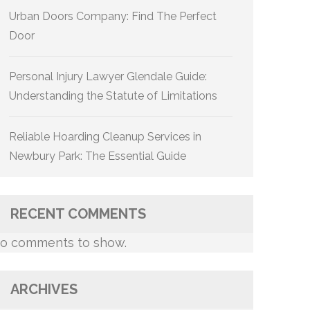
Urban Doors Company: Find The Perfect
Door
Personal Injury Lawyer Glendale Guide:
Understanding the Statute of Limitations
Reliable Hoarding Cleanup Services in
Newbury Park: The Essential Guide
RECENT COMMENTS
o comments to show.
ARCHIVES