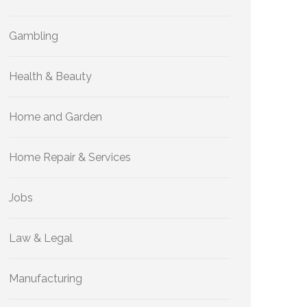
Gambling
Health & Beauty
Home and Garden
Home Repair & Services
Jobs
Law & Legal
Manufacturing