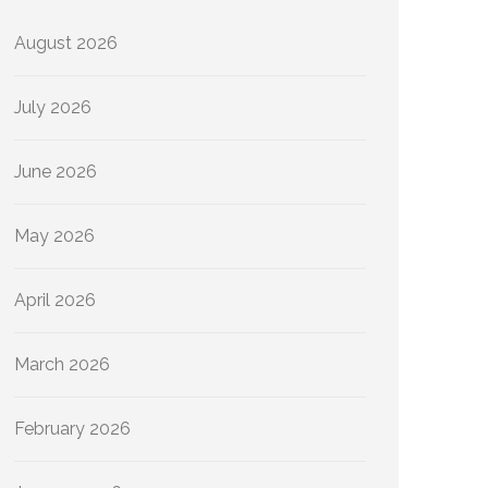
August 2026
July 2026
June 2026
May 2026
April 2026
March 2026
February 2026