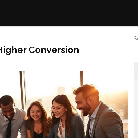
S
Higher Conversion