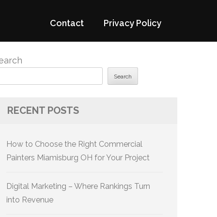
Contact
Privacy Policy
earch
Search
RECENT POSTS
How to Choose the Right Commercial
Painters Miamisburg OH for Your Project
Digital Marketing – Where Rankings Turn
into Revenue