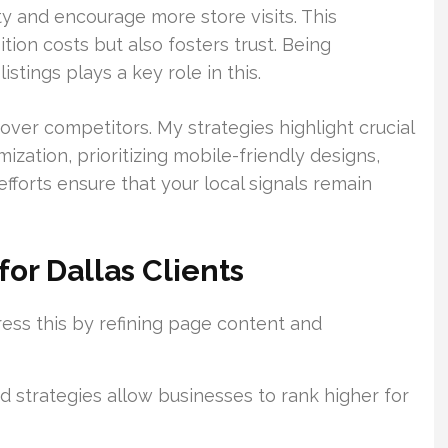
ty and encourage more store visits. This
ion costs but also fosters trust. Being
stings plays a key role in this.
over competitors. My strategies highlight crucial
ization, prioritizing mobile-friendly designs,
efforts ensure that your local signals remain
or Dallas Clients
dress this by refining page content and
 strategies allow businesses to rank higher for