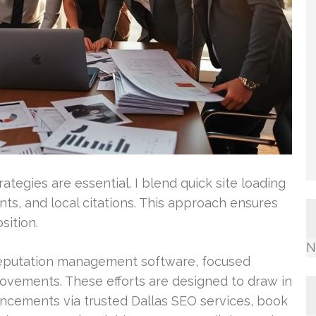
ategies are essential. I blend quick site loading
ts, and local citations. This approach ensures
sition.
N
eputation management software, focused
ovements. These efforts are designed to draw in
ancements via trusted Dallas SEO services, book