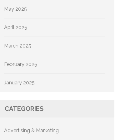
May 2025
April 2025
March 2025
February 2025
January 2025
CATEGORIES
Advertising & Marketing