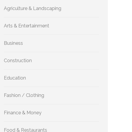
Agriculture & Landscaping
Arts & Entertainment
Business
Construction
Education
Fashion / Clothing
Finance & Money
Food & Restaurants