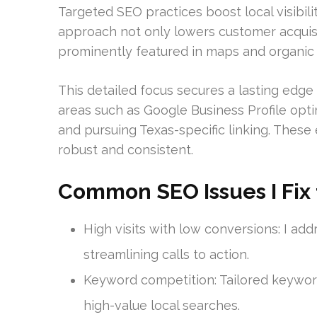
Targeted SEO practices boost local visibili
approach not only lowers customer acquisit
prominently featured in maps and organic li
This detailed focus secures a lasting edge 
areas such as Google Business Profile optim
and pursuing Texas-specific linking. These 
robust and consistent.
Common SEO Issues I Fix f
High visits with low conversions: I ad
streamlining calls to action.
Keyword competition: Tailored keyword
high-value local searches.