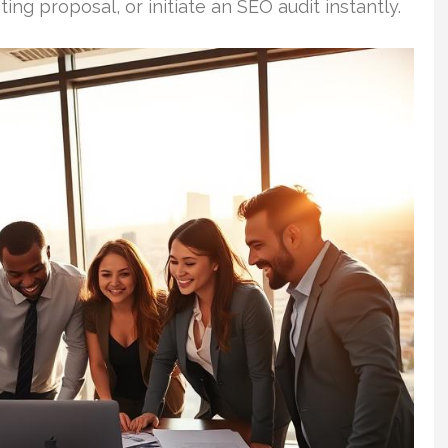
ting proposal, or initiate an SEO audit instantly.