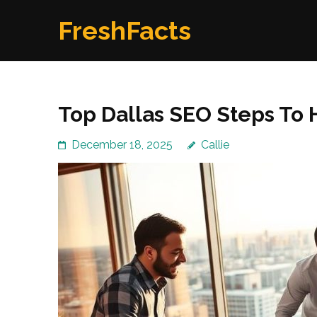
Skip
FreshFacts
to
content
(Press
Enter)
Top Dallas SEO Steps To 
December 18, 2025
Callie