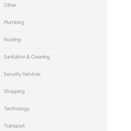
Other
Plumbing
Roofing
Sanitation & Cleaning
Security Services
Shopping
Technology
Transport