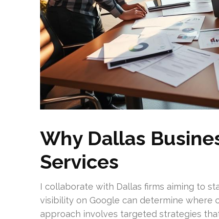
Why Dallas Busine
Services
I collaborate with Dallas firms aiming to st
visibility on Google can determine where
approach involves targeted strategies th