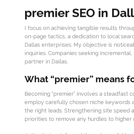
premier SEO in Dal
I focus on achieving tangible results thr
on-page tactics, a dedication to local sear
Dallas enterprises. My objective is notice
inquiries. Companies seeking incremental,
partner in Dallas.
What “premier” means fo
Becoming “premier” involves a steadfast 
employ carefully chosen niche keywords an
the right leads. Strengthening site speed 
priorities to remove any hurdles to higher 