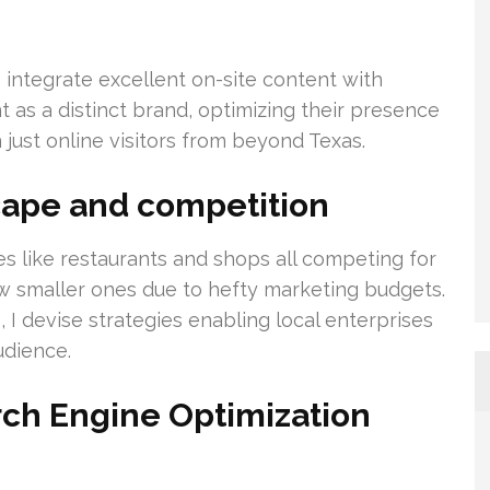
s integrate excellent on-site content with
nt as a distinct brand, optimizing their presence
just online visitors from beyond Texas.
cape and competition
es like restaurants and shops all competing for
ow smaller ones due to hefty marketing budgets.
 I devise strategies enabling local enterprises
udience.
rch Engine Optimization