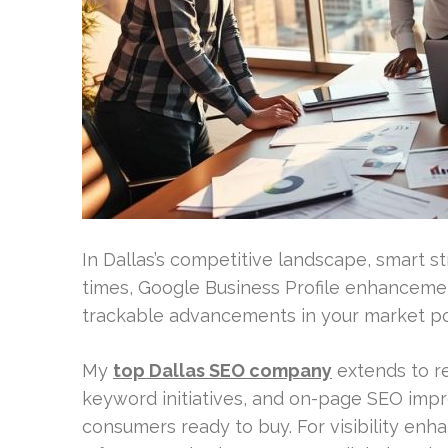
In Dallas’s competitive landscape, smart str
times, Google Business Profile enhancemen
trackable advancements in your market po
My
top Dallas SEO company
extends to r
keyword initiatives, and on-page SEO impr
consumers ready to buy. For visibility enh