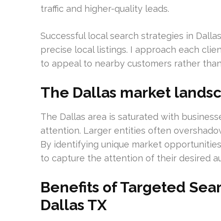
traffic and higher-quality leads.
Successful local search strategies in Dalla
precise local listings. I approach each clie
to appeal to nearby customers rather than 
The Dallas market lands
The Dallas area is saturated with business
attention. Larger entities often overshad
By identifying unique market opportunities,
to capture the attention of their desired a
Benefits of Targeted Sea
Dallas TX