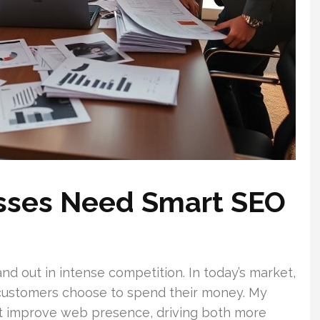
sses Need Smart SEO
and out in intense competition. In today’s market,
 customers choose to spend their money. My
at improve web presence, driving both more