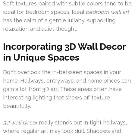
Soft textures paired with subtle colors tend to be
ideal for bedroom spaces. Ideal
bedroom wall art
has the calm of a gentle lullaby, supporting
relaxation and quiet thought.
Incorporating 3D Wall Decor
in Unique Spaces
Don’t overlook the in-between spaces in your
home. Hallways, entryways, and home offices can
gain a lot from 3D art. These areas often have
interesting lighting that shows off texture
beautifully.
3d wall decor
really stands out in tight hallways,
where regular art may look dull. Shadows and