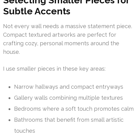
Selecting Smaller Pieces for
Subtle Accents
Not every wall needs a massive statement piece.
Compact textured artworks are perfect for
crafting cozy, personal moments around the
house.
I use smaller pieces in these key areas:
Narrow hallways and compact entryways
Gallery walls combining multiple textures
Bedrooms where a soft touch promotes calm
Bathrooms that benefit from small artistic
touches