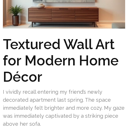
Textured Wall Art
for Modern Home
Décor
I vividly recall entering my friend’s newly
decorated apartment last spring. The space
immediately felt brighter and more cozy. My gaze
was immediately captivated by a striking piece
above her sofa.