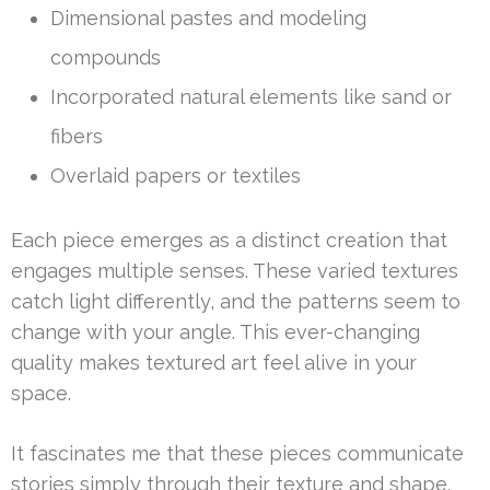
Dimensional pastes and modeling
compounds
Incorporated natural elements like sand or
fibers
Overlaid papers or textiles
Each piece emerges as a distinct creation that
engages multiple senses. These varied textures
catch light differently, and the patterns seem to
change with your angle. This ever-changing
quality makes textured art feel alive in your
space.
It fascinates me that these pieces communicate
stories simply through their texture and shape.