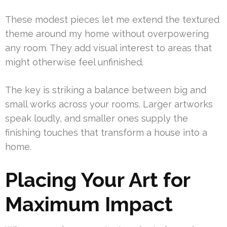
These modest pieces let me extend the textured
theme around my home without overpowering
any room. They add visual interest to areas that
might otherwise feel unfinished.
The key is striking a balance between big and
small works across your rooms. Larger artworks
speak loudly, and smaller ones supply the
finishing touches that transform a house into a
home.
Placing Your Art for
Maximum Impact