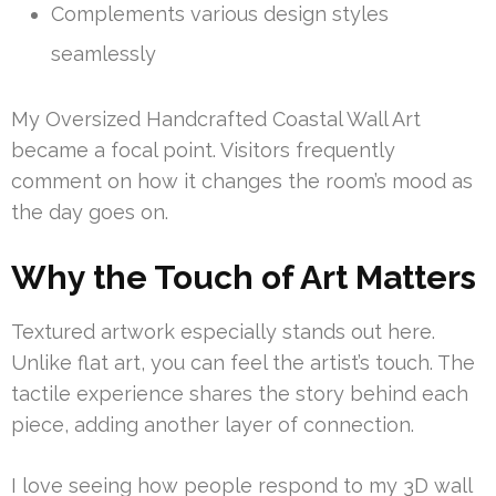
Complements various design styles
seamlessly
My Oversized Handcrafted Coastal Wall Art
became a focal point. Visitors frequently
comment on how it changes the room’s mood as
the day goes on.
Why the Touch of Art Matters
Textured artwork especially stands out here.
Unlike flat art, you can feel the artist’s touch. The
tactile experience shares the story behind each
piece, adding another layer of connection.
I love seeing how people respond to my 3D wall