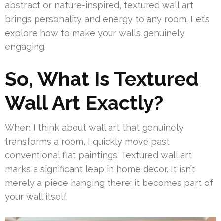
abstract or nature-inspired, textured wall art
brings personality and energy to any room. Let’s
explore how to make your walls genuinely
engaging.
So, What Is Textured
Wall Art Exactly?
When I think about wall art that genuinely
transforms a room, I quickly move past
conventional flat paintings. Textured wall art
marks a significant leap in home decor. It isn’t
merely a piece hanging there; it becomes part of
your wall itself.