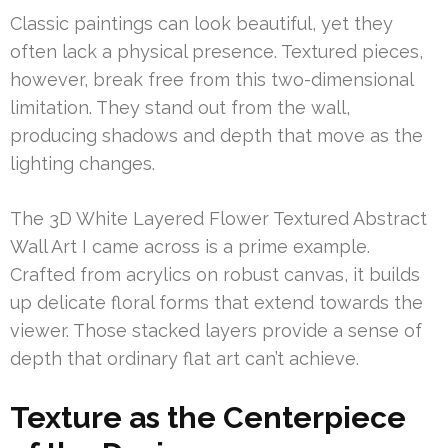
Classic paintings can look beautiful, yet they
often lack a physical presence. Textured pieces,
however, break free from this two-dimensional
limitation. They stand out from the wall,
producing shadows and depth that move as the
lighting changes.
The 3D White Layered Flower Textured Abstract
Wall Art I came across is a prime example.
Crafted from acrylics on robust canvas, it builds
up delicate floral forms that extend towards the
viewer. Those stacked layers provide a sense of
depth that ordinary flat art can’t achieve.
Texture as the Centerpiece