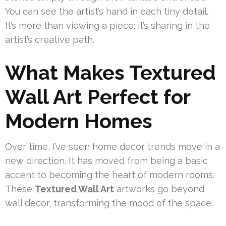
You can see the artist’s hand in each tiny detail.
It’s more than viewing a piece; it’s sharing in the
artist’s creative path.
What Makes Textured
Wall Art Perfect for
Modern Homes
Over time, I’ve seen home decor trends move in a
new direction. It has moved from being a basic
accent to becoming the heart of modern rooms.
These
Textured Wall Art
artworks go beyond
wall decor, transforming the mood of the space.