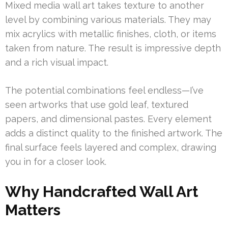
Mixed media wall art takes texture to another
level by combining various materials. They may
mix acrylics with metallic finishes, cloth, or items
taken from nature. The result is impressive depth
and a rich visual impact.
The potential combinations feel endless—I’ve
seen artworks that use gold leaf, textured
papers, and dimensional pastes. Every element
adds a distinct quality to the finished artwork. The
final surface feels layered and complex, drawing
you in for a closer look.
Why Handcrafted Wall Art
Matters