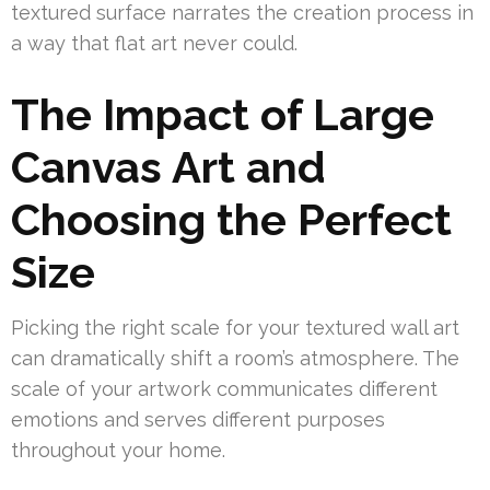
textured surface narrates the creation process in
a way that flat art never could.
The Impact of Large
Canvas Art and
Choosing the Perfect
Size
Picking the right scale for your textured wall art
can dramatically shift a room’s atmosphere. The
scale of your artwork communicates different
emotions and serves different purposes
throughout your home.