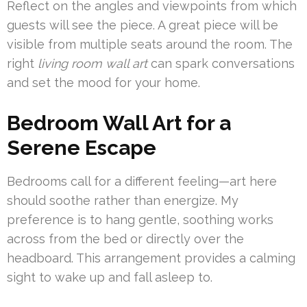
Reflect on the angles and viewpoints from which
guests will see the piece. A great piece will be
visible from multiple seats around the room. The
right
living room wall art
can spark conversations
and set the mood for your home.
Bedroom Wall Art for a
Serene Escape
Bedrooms call for a different feeling—art here
should soothe rather than energize. My
preference is to hang gentle, soothing works
across from the bed or directly over the
headboard. This arrangement provides a calming
sight to wake up and fall asleep to.