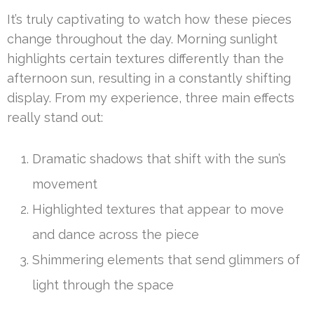
It’s truly captivating to watch how these pieces
change throughout the day. Morning sunlight
highlights certain textures differently than the
afternoon sun, resulting in a constantly shifting
display. From my experience, three main effects
really stand out:
Dramatic shadows that shift with the sun’s
movement
Highlighted textures that appear to move
and dance across the piece
Shimmering elements that send glimmers of
light through the space