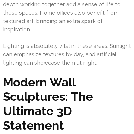
depth working together add a sense of life to
these spaces. Home offices also benefit from
textured art, bringing an extra spark of
inspiration.
Lighting is absolutely vital in these areas. Sunlight
can emphasize textures by day, and artificial
lighting can showcase them at night.
Modern Wall
Sculptures: The
Ultimate 3D
Statement