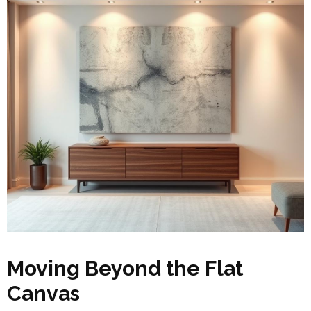
Moving Beyond the Flat
Canvas