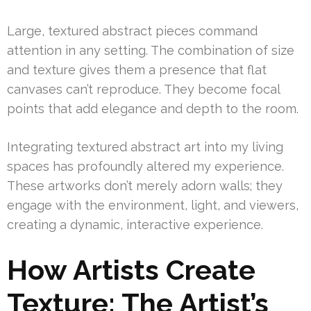
Large, textured abstract pieces command
attention in any setting. The combination of size
and texture gives them a presence that flat
canvases can’t reproduce. They become focal
points that add elegance and depth to the room.
Integrating textured abstract art into my living
spaces has profoundly altered my experience.
These artworks don’t merely adorn walls; they
engage with the environment, light, and viewers,
creating a dynamic, interactive experience.
How Artists Create
Texture: The Artist’s