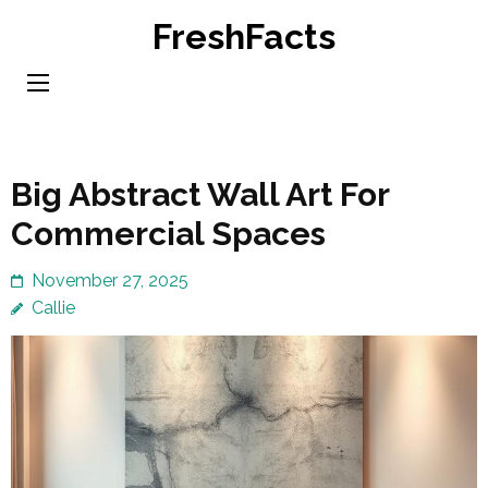
Skip
FreshFacts
to
content
(Press
Enter)
Big Abstract Wall Art For
Commercial Spaces
November 27, 2025
Callie