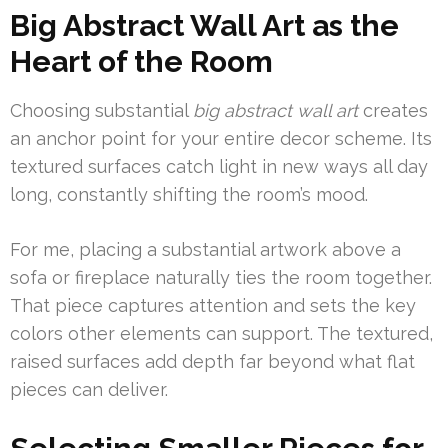
Big Abstract Wall Art as the
Heart of the Room
Choosing substantial
big abstract wall art
creates
an anchor point for your entire decor scheme. Its
textured surfaces catch light in new ways all day
long, constantly shifting the room’s mood.
For me, placing a substantial artwork above a
sofa or fireplace naturally ties the room together.
That piece captures attention and sets the key
colors other elements can support. The textured,
raised surfaces add depth far beyond what flat
pieces can deliver.