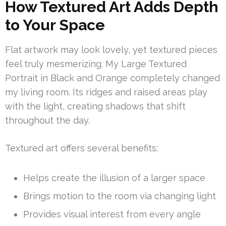
How Textured Art Adds Depth
to Your Space
Flat artwork may look lovely, yet textured pieces
feel truly mesmerizing. My Large Textured
Portrait in Black and Orange completely changed
my living room. Its ridges and raised areas play
with the light, creating shadows that shift
throughout the day.
Textured art offers several benefits:
Helps create the illusion of a larger space
Brings motion to the room via changing light
Provides visual interest from every angle