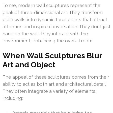
To me, modern wall sculptures represent the
peak of three-dimensional art. They transform
plain walls into dynamic focal points that attract
attention and inspire conversation. They don’t just
hang on the wall; they interact with the
environment, enhancing the overall room.
When Wall Sculptures Blur
Art and Object
The appeal of these sculptures comes from their
ability to act as both art and architectural detail.
They often integrate a variety of elements,
including: