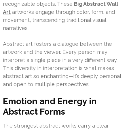
recognizable objects. These
Big Abstract Wall
Art
artworks engage through color, form, and
movement, transcending traditional visual
narratives.
Abstract art fosters a dialogue between the
artwork and the viewer. Every person may
interpret a single piece in a very different way.
This diversity in interpretation is what makes
abstract art so enchanting—it’s deeply personal
and open to multiple perspectives.
Emotion and Energy in
Abstract Forms
The strongest abstract works carry a clear