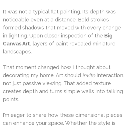
It was not a typical flat painting. Its depth was
noticeable even at a distance. Bold strokes
formed shadows that moved with every change
in lighting. Upon closer inspection of the
Big
Canvas Art
, layers of paint revealed miniature
landscapes.
That moment changed how I thought about
decorating my home. Art should
invite
interaction,
not just passive viewing. That added texture
creates depth and turns simple walls into talking
points.
I’m eager to share how these dimensional pieces
can enhance your space. Whether the style is