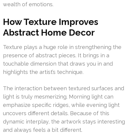
wealth of emotions.
How Texture Improves
Abstract Home Decor
Texture plays a huge role in strengthening the
presence of abstract pieces. It brings in a
touchable dimension that draws you in and
highlights the artist’s technique.
The interaction between textured surfaces and
light is truly mesmerizing. Morning light can
emphasize specific ridges, while evening light
uncovers different details. Because of this
dynamic interplay, the artwork stays interesting
and always feels a bit different.