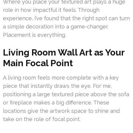
Where you place your textured art plays a huge
role in how impactful it feels. Through
experience, I’ve found that the right spot can turn
a simple decoration into a game-changer.
Placement is everything.
Living Room Wall Art as Your
Main Focal Point
A living room feels more complete with a key
piece that instantly draws the eye. For me,
positioning a large textured piece above the sofa
or fireplace makes a big difference. These
locations give the artwork space to shine and
take on the role of focal point.