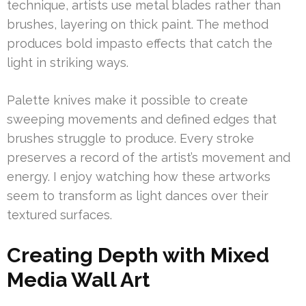
technique, artists use metal blades rather than
brushes, layering on thick paint. The method
produces bold impasto effects that catch the
light in striking ways.
Palette knives make it possible to create
sweeping movements and defined edges that
brushes struggle to produce. Every stroke
preserves a record of the artist’s movement and
energy. I enjoy watching how these artworks
seem to transform as light dances over their
textured surfaces.
Creating Depth with Mixed
Media Wall Art