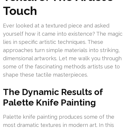
Touch
Ever looked at a textured piece and asked
yourself how it came into existence? The magic
lies in specific artistic techniques. These
approaches turn simple materials into striking,
dimensional artworks. Let me walk you through
some of the fascinating methods artists use to
shape these tactile masterpieces.
The Dynamic Results of
Palette Knife Painting
Palette knife painting produces some of the
most dramatic textures in modern art. In this