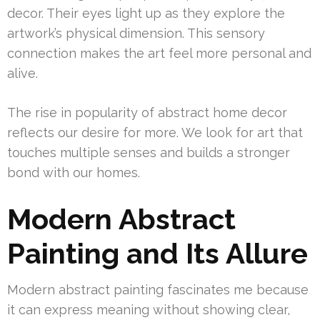
decor. Their eyes light up as they explore the
artwork’s physical dimension. This sensory
connection makes the art feel more personal and
alive.
The rise in popularity of abstract home decor
reflects our desire for more. We look for art that
touches multiple senses and builds a stronger
bond with our homes.
Modern Abstract
Painting and Its Allure
Modern abstract painting fascinates me because
it can express meaning without showing clear,