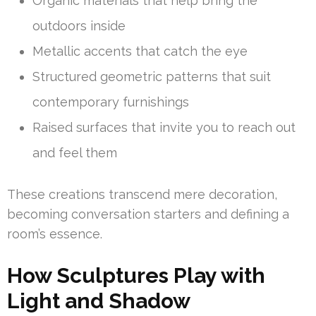
Organic materials that help bring the
outdoors inside
Metallic accents that catch the eye
Structured geometric patterns that suit
contemporary furnishings
Raised surfaces that invite you to reach out
and feel them
These creations transcend mere decoration,
becoming conversation starters and defining a
room’s essence.
How Sculptures Play with
Light and Shadow