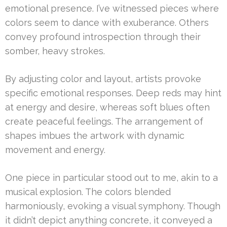
emotional presence. I’ve witnessed pieces where
colors seem to dance with exuberance. Others
convey profound introspection through their
somber, heavy strokes.
By adjusting color and layout, artists provoke
specific emotional responses. Deep reds may hint
at energy and desire, whereas soft blues often
create peaceful feelings. The arrangement of
shapes imbues the artwork with dynamic
movement and energy.
One piece in particular stood out to me, akin to a
musical explosion. The colors blended
harmoniously, evoking a visual symphony. Though
it didn’t depict anything concrete, it conveyed a