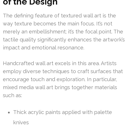
of the Design
The defining feature of textured wall art is the
way texture becomes the main focus. It’s not
merely an embellishment; it’s the focal point. The
tactile quality significantly enhances the artwork’s
impact and emotional resonance.
Handcrafted wall art excels in this area. Artists
employ diverse techniques to craft surfaces that
encourage touch and exploration. In particular,
mixed media wall art brings together materials
such as:
Thick acrylic paints applied with palette
knives