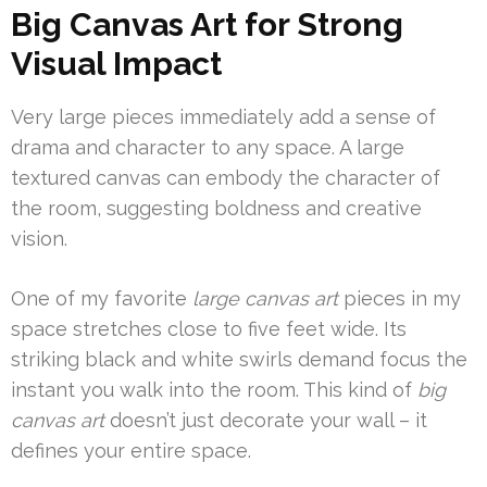
Big Canvas Art for Strong
Visual Impact
Very large pieces immediately add a sense of
drama and character to any space. A large
textured canvas can embody the character of
the room, suggesting boldness and creative
vision.
One of my favorite
large canvas art
pieces in my
space stretches close to five feet wide. Its
striking black and white swirls demand focus the
instant you walk into the room. This kind of
big
canvas art
doesn’t just decorate your wall – it
defines your entire space.