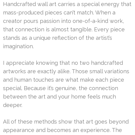
Handcrafted wall art carries a special energy that
mass-produced pieces can’t match. When a
creator pours passion into one-of-a-kind work,
that connection is almost tangible. Every piece
stands as a unique reflection of the artist’s
imagination.
I appreciate knowing that no two handcrafted
artworks are exactly alike. Those small variations
and human touches are what make each piece
special. Because it’s genuine, the connection
between the art and your home feels much
deeper.
All of these methods show that art goes beyond
appearance and becomes an experience. The