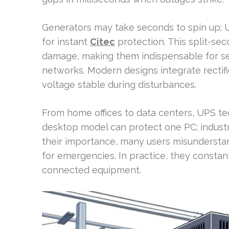
Generators may take seconds to spin up; U
for instant
Citec
protection. This split-se
damage, making them indispensable for se
networks. Modern designs integrate rectifie
voltage stable during disturbances.
From home offices to data centers, UPS t
desktop model can protect one PC; industria
their importance, many users misunderstan
for emergencies. In practice, they constant
connected equipment.