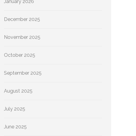
January 2026
December 2025
November 2025
October 2025
September 2025
August 2025
July 2025
June 2025