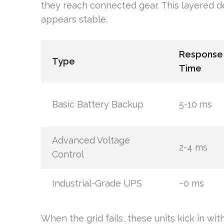
they reach connected gear. This layered
appears stable.
Response
Type
Time
Basic Battery Backup
5-10 ms
Advanced Voltage
2-4 ms
Control
Industrial-Grade UPS
~0 ms
When the grid fails, these units kick in wit