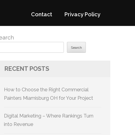
Contact
Privacy Policy
earch
Search
RECENT POSTS
How to Choose the Right Commercial
Painters Miamisburg OH for Your Project
Digital Marketing – Where Rankings Turn
into Revenue