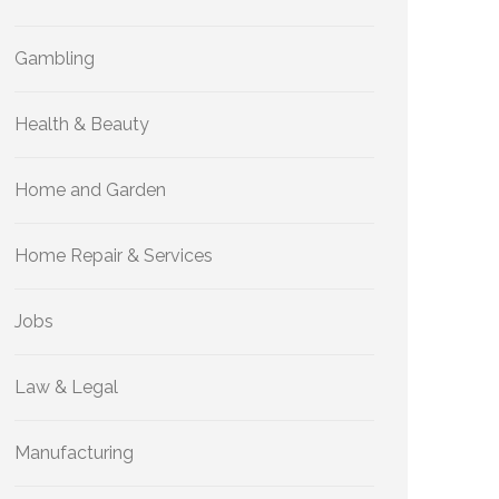
Gambling
Health & Beauty
Home and Garden
Home Repair & Services
Jobs
Law & Legal
Manufacturing