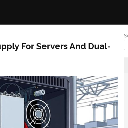
S
pply For Servers And Dual-