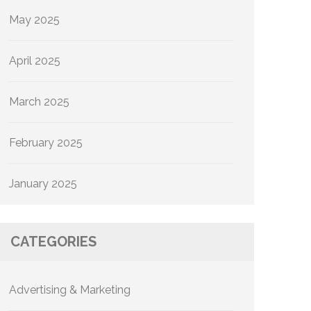
May 2025
April 2025
March 2025
February 2025
January 2025
CATEGORIES
Advertising & Marketing