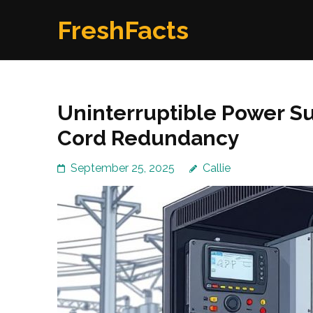
Skip
FreshFacts
to
content
(Press
Enter)
Uninterruptible Power Su
Cord Redundancy
September 25, 2025
Callie