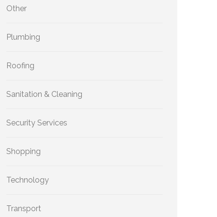
Other
Plumbing
Roofing
Sanitation & Cleaning
Security Services
Shopping
Technology
Transport