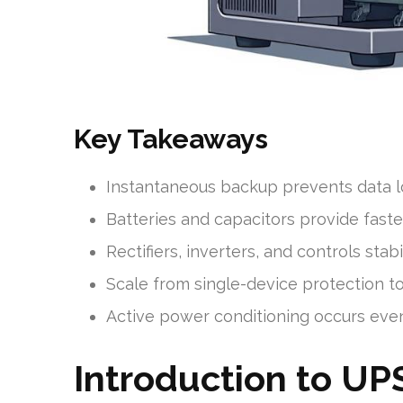
Key Takeaways
Instantaneous backup prevents data l
Batteries and capacitors provide fast
Rectifiers, inverters, and controls sta
Scale from single-device protection t
Active power conditioning occurs eve
Introduction to UP