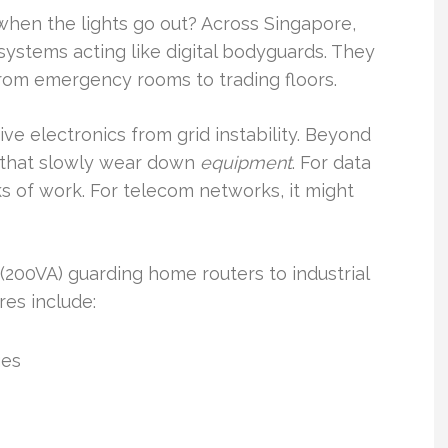
when the lights go out? Across Singapore,
d systems acting like digital bodyguards. They
from emergency rooms to trading floors.
ve electronics from grid instability. Beyond
s that slowly wear down
equipment
. For data
 of work. For telecom networks, it might
200VA) guarding home routers to industrial
res include:
ges