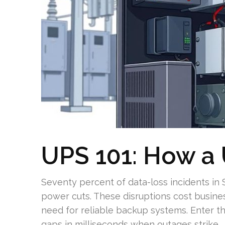
UPS 101: How a
Seventy percent of data-loss incidents in
power cuts. These disruptions cost busines
need for reliable backup systems. Enter t
gaps in milliseconds when outages strike.