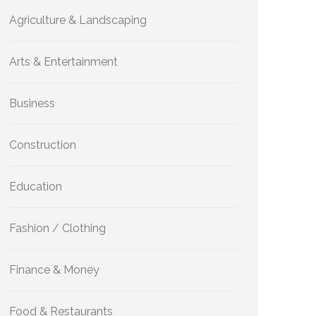
Agriculture & Landscaping
Arts & Entertainment
Business
Construction
Education
Fashion / Clothing
Finance & Money
Food & Restaurants