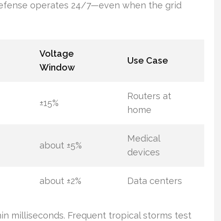
 defense operates 24/7—even when the grid
Voltage
Use Case
Window
Routers at
±15%
home
Medical
about ±5%
devices
about ±2%
Data centers
hin milliseconds. Frequent tropical storms test