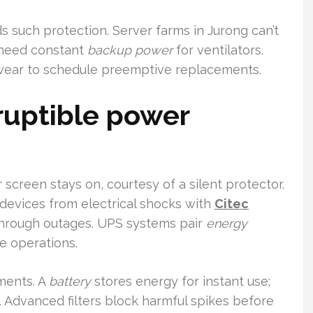
such protection. Server farms in Jurong can’t
o need constant
backup power
for ventilators.
ear to schedule preemptive replacements.
ruptible power
r screen stays on, courtesy of a silent protector.
g devices from electrical shocks with
Citec
hrough outages. UPS systems pair
energy
e operations.
ments. A
battery
stores energy for instant use;
 Advanced filters block harmful spikes before