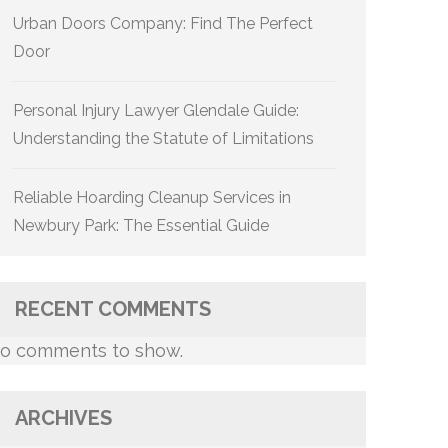
Urban Doors Company: Find The Perfect
Door
Personal Injury Lawyer Glendale Guide:
Understanding the Statute of Limitations
Reliable Hoarding Cleanup Services in
Newbury Park: The Essential Guide
RECENT COMMENTS
o comments to show.
ARCHIVES