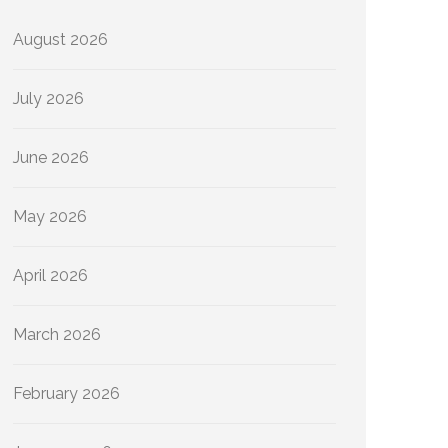
August 2026
July 2026
June 2026
May 2026
April 2026
March 2026
February 2026