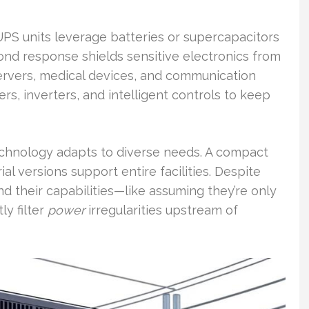
PS units leverage batteries or supercapacitors
cond response shields sensitive electronics from
rvers, medical devices, and communication
rs, inverters, and intelligent controls to keep
echnology adapts to diverse needs. A compact
l versions support entire facilities. Despite
d their capabilities—like assuming they’re only
ly filter
power
irregularities upstream of