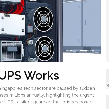
 UPS Works
N
 Singapore’s tech sector are caused by sudden
ses millions annually, highlighting the urgent
he UPS—a silent guardian that bridges power