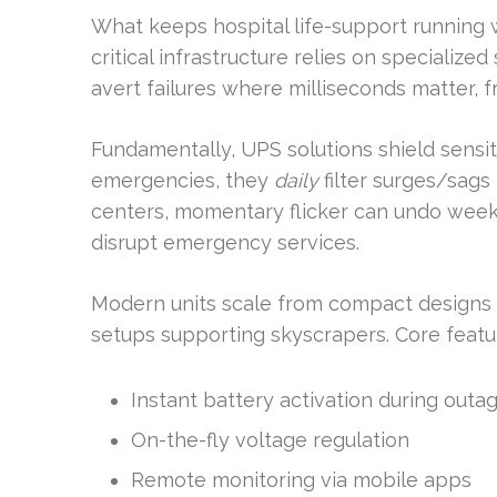
What keeps hospital life-support running 
critical infrastructure relies on specialize
avert failures where milliseconds matter, 
Fundamentally, UPS solutions shield sensiti
emergencies, they
daily
filter surges/sag
centers, momentary flicker can undo weeks
disrupt emergency services.
Modern units scale from compact designs (
setups supporting skyscrapers. Core featu
Instant battery activation during outa
On-the-fly voltage regulation
Remote monitoring via mobile apps