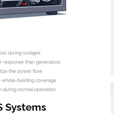
oss during outages
er response than generators
bilize the power flow
o whole-building coverage
n during normal operation
S Systems