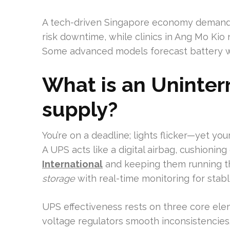
A tech-driven Singapore economy demands 
risk downtime, while clinics in Ang Mo Ki
Some advanced models forecast battery w
What is an Uninter
supply?
You’re on a deadline; lights flicker—yet you
A UPS acts like a digital airbag, cushionin
International
and keeping them running t
storage
with real-time monitoring for stabl
UPS effectiveness rests on three core ele
voltage regulators smooth inconsistencies.