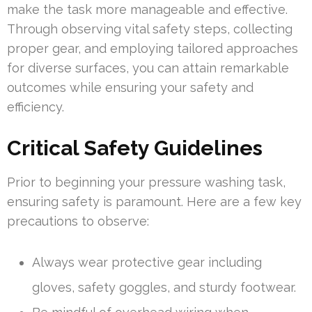
make the task more manageable and effective.
Through observing vital safety steps, collecting
proper gear, and employing tailored approaches
for diverse surfaces, you can attain remarkable
outcomes while ensuring your safety and
efficiency.
Critical Safety Guidelines
Prior to beginning your pressure washing task,
ensuring safety is paramount. Here are a few key
precautions to observe:
Always wear protective gear including
gloves, safety goggles, and sturdy footwear.