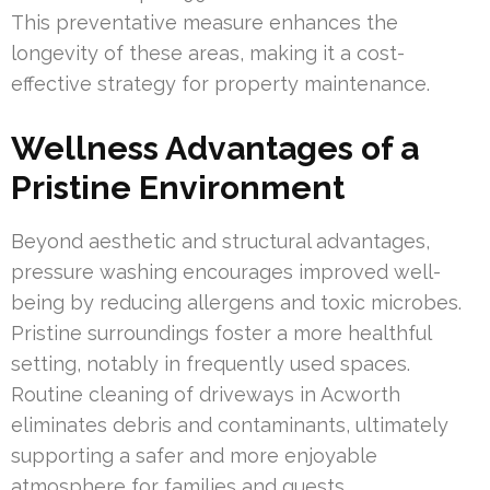
This preventative measure enhances the
longevity of these areas, making it a cost-
effective strategy for property maintenance.
Wellness Advantages of a
Pristine Environment
Beyond aesthetic and structural advantages,
pressure washing encourages improved well-
being by reducing allergens and toxic microbes.
Pristine surroundings foster a more healthful
setting, notably in frequently used spaces.
Routine cleaning of driveways in Acworth
eliminates debris and contaminants, ultimately
supporting a safer and more enjoyable
atmosphere for families and guests.