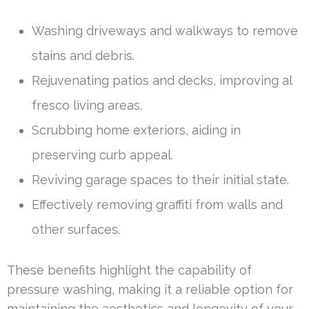
Washing driveways and walkways to remove
stains and debris.
Rejuvenating patios and decks, improving al
fresco living areas.
Scrubbing home exteriors, aiding in
preserving curb appeal.
Reviving garage spaces to their initial state.
Effectively removing graffiti from walls and
other surfaces.
These benefits highlight the capability of
pressure washing, making it a reliable option for
maintaining the aesthetics and longevity of your