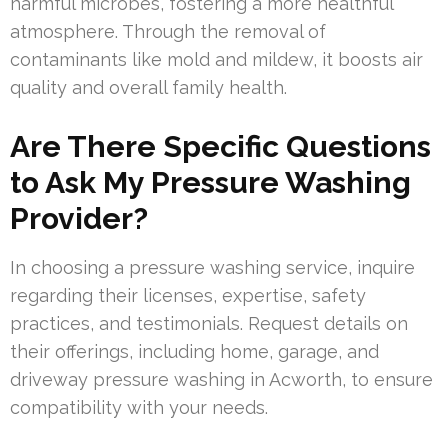
harmful microbes, fostering a more healthful
atmosphere. Through the removal of
contaminants like mold and mildew, it boosts air
quality and overall family health.
Are There Specific Questions
to Ask My Pressure Washing
Provider?
In choosing a pressure washing service, inquire
regarding their licenses, expertise, safety
practices, and testimonials. Request details on
their offerings, including home, garage, and
driveway pressure washing in Acworth, to ensure
compatibility with your needs.