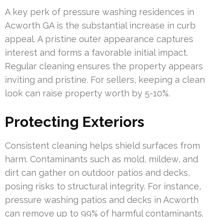
A key perk of pressure washing residences in
Acworth GA is the substantial increase in curb
appeal. A pristine outer appearance captures
interest and forms a favorable initial impact.
Regular cleaning ensures the property appears
inviting and pristine. For sellers, keeping a clean
look can raise property worth by 5-10%.
Protecting Exteriors
Consistent cleaning helps shield surfaces from
harm. Contaminants such as mold, mildew, and
dirt can gather on outdoor patios and decks,
posing risks to structural integrity. For instance,
pressure washing patios and decks in Acworth
can remove up to 99% of harmful contaminants.