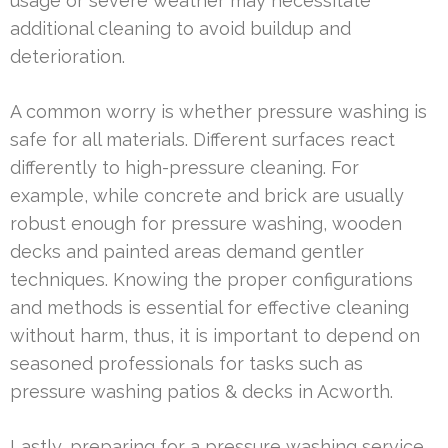
usage or severe weather may necessitate
additional cleaning to avoid buildup and
deterioration.
A common worry is whether pressure washing is
safe for all materials. Different surfaces react
differently to high-pressure cleaning. For
example, while concrete and brick are usually
robust enough for pressure washing, wooden
decks and painted areas demand gentler
techniques. Knowing the proper configurations
and methods is essential for effective cleaning
without harm, thus, it is important to depend on
seasoned professionals for tasks such as
pressure washing patios & decks in Acworth.
Lastly, preparing for a pressure washing service