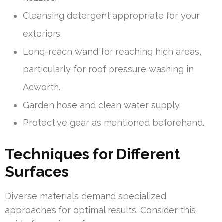
Cleansing detergent appropriate for your
exteriors.
Long-reach wand for reaching high areas,
particularly for roof pressure washing in
Acworth.
Garden hose and clean water supply.
Protective gear as mentioned beforehand.
Techniques for Different
Surfaces
Diverse materials demand specialized
approaches for optimal results. Consider this