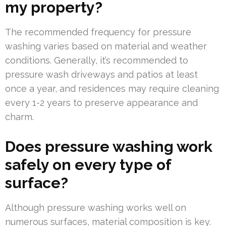
my property?
The recommended frequency for pressure
washing varies based on material and weather
conditions. Generally, it’s recommended to
pressure wash driveways and patios at least
once a year, and residences may require cleaning
every 1-2 years to preserve appearance and
charm.
Does pressure washing work
safely on every type of
surface?
Although pressure washing works well on
numerous surfaces, material composition is key.