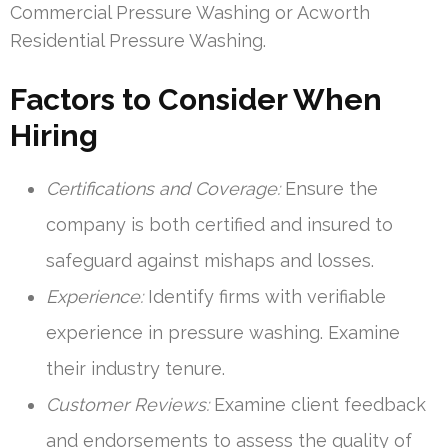
Commercial Pressure Washing or Acworth
Residential Pressure Washing.
Factors to Consider When
Hiring
Certifications and Coverage:
Ensure the
company is both certified and insured to
safeguard against mishaps and losses.
Experience:
Identify firms with verifiable
experience in pressure washing. Examine
their industry tenure.
Customer Reviews:
Examine client feedback
and endorsements to assess the quality of