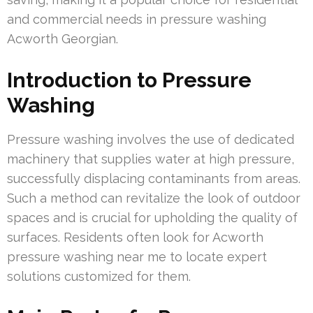
and commercial needs in pressure washing
Acworth Georgian.
Introduction to Pressure
Washing
Pressure washing involves the use of dedicated
machinery that supplies water at high pressure,
successfully displacing contaminants from areas.
Such a method can revitalize the look of outdoor
spaces and is crucial for upholding the quality of
surfaces. Residents often look for Acworth
pressure washing near me to locate expert
solutions customized for them.