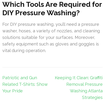
Which Tools Are Required for
DIY Pressure Washing?
For DIY pressure washing, you’ll need a pressure
washer, hoses, a variety of nozzles, and cleaning
solutions suitable for your surfaces. Moreover,
safety equipment such as gloves and goggles is
vital during operation.
Post
Patriotic and Gun
Keeping It Clean: Graffiti
navigation
Related T-Shirts: Show
Removal Pressure
Your Pride
Washing Atlanta
Strategies