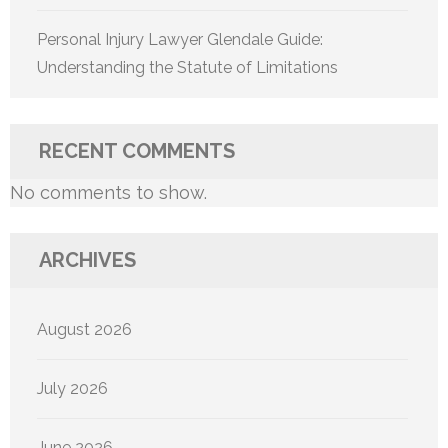
Personal Injury Lawyer Glendale Guide:
Understanding the Statute of Limitations
RECENT COMMENTS
No comments to show.
ARCHIVES
August 2026
July 2026
June 2026