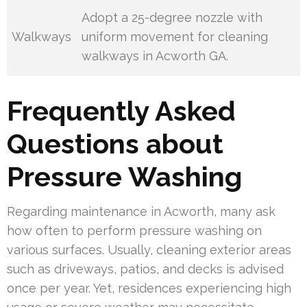
Adopt a 25-degree nozzle with
Walkways
uniform movement for cleaning
walkways in Acworth GA.
Frequently Asked
Questions about
Pressure Washing
Regarding maintenance in Acworth, many ask
how often to perform pressure washing on
various surfaces. Usually, cleaning exterior areas
such as driveways, patios, and decks is advised
once per year. Yet, residences experiencing high