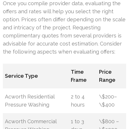
Once you compile provider data, evaluating the
offers and rates will help you select the right
option. Prices often differ depending on the scale
and intricacy of the project. Requesting
complimentary quotes from several providers is
advisable for accurate cost estimation. Consider
the following aspects when evaluating offers:
Time
Price
Service Type
Frame
Range
Acworth Residential
2 to 4
\$200–
Pressure Washing
hours
\$400
Acworth Commercial
1 to 3
\$800 –