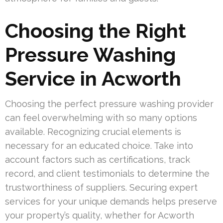
Choosing the Right
Pressure Washing
Service in Acworth
Choosing the perfect pressure washing provider
can feel overwhelming with so many options
available. Recognizing crucial elements is
necessary for an educated choice. Take into
account factors such as certifications, track
record, and client testimonials to determine the
trustworthiness of suppliers. Securing expert
services for your unique demands helps preserve
your property’s quality, whether for Acworth