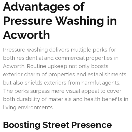
Advantages of
Pressure Washing in
Acworth
Pressure washing delivers multiple perks for
both residential and commercial properties in
Acworth. Routine upkeep not only boosts
exterior charm of properties and establishments
but also shields exteriors from harmful agents.
The perks surpass mere visual appeal to cover
both durability of materials and health benefits in
living environments.
Boosting Street Presence