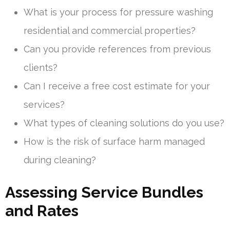
What is your process for pressure washing
residential and commercial properties?
Can you provide references from previous
clients?
Can I receive a free cost estimate for your
services?
What types of cleaning solutions do you use?
How is the risk of surface harm managed
during cleaning?
Assessing Service Bundles
and Rates