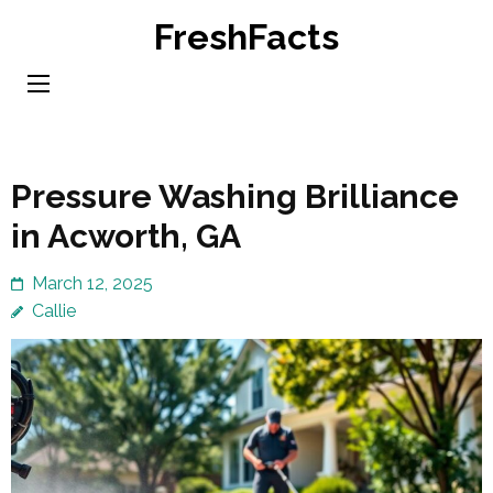
Skip
FreshFacts
to
content
(Press
Enter)
Pressure Washing Brilliance
in Acworth, GA
March 12, 2025
Callie