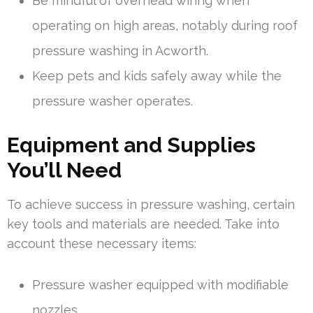
Be mindful of overhead wiring when
operating on high areas, notably during roof
pressure washing in Acworth.
Keep pets and kids safely away while the
pressure washer operates.
Equipment and Supplies
You’ll Need
To achieve success in pressure washing, certain
key tools and materials are needed. Take into
account these necessary items:
Pressure washer equipped with modifiable
nozzles.