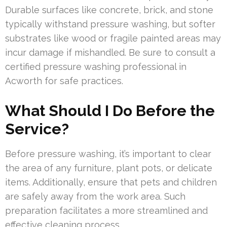
Durable surfaces like concrete, brick, and stone
typically withstand pressure washing, but softer
substrates like wood or fragile painted areas may
incur damage if mishandled. Be sure to consult a
certified pressure washing professional in
Acworth for safe practices.
What Should I Do Before the
Service?
Before pressure washing, it’s important to clear
the area of any furniture, plant pots, or delicate
items. Additionally, ensure that pets and children
are safely away from the work area. Such
preparation facilitates a more streamlined and
effective cleaning process.