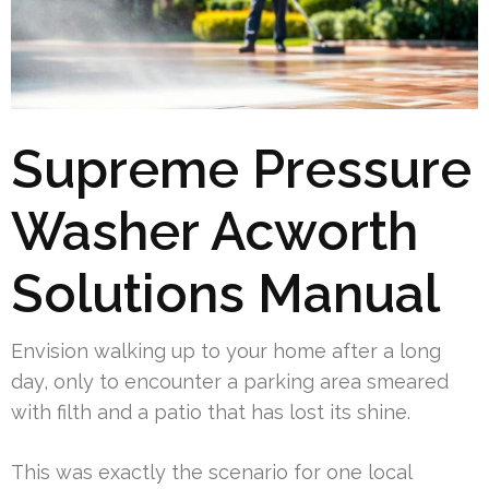
Supreme Pressure
Washer Acworth
Solutions Manual
Envision walking up to your home after a long
day, only to encounter a parking area smeared
with filth and a patio that has lost its shine.
This was exactly the scenario for one local