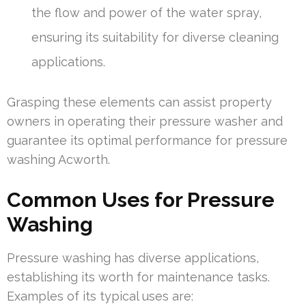
the flow and power of the water spray,
ensuring its suitability for diverse cleaning
applications.
Grasping these elements can assist property
owners in operating their pressure washer and
guarantee its optimal performance for pressure
washing Acworth.
Common Uses for Pressure
Washing
Pressure washing has diverse applications,
establishing its worth for maintenance tasks.
Examples of its typical uses are: