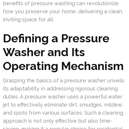
benefits of pressure washing can revolutionize
how you preserve your home, delivering a clean,
inviting space for all.
Defining a Pressure
Washer and Its
Operating Mechanism
Grasping the basics of a pressure washer unveils
its adaptability in addressing rigorous cleaning
duties. A pressure washer uses a powerful water
jet to effectively eliminate dirt, smudges, mildew,
and spots from various surfaces. Such a cleaning
approach is not only effective but also time-
saving, making it a popular choice for residential