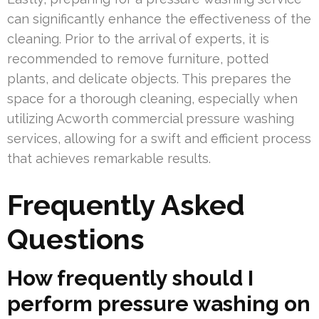
can significantly enhance the effectiveness of the
cleaning. Prior to the arrival of experts, it is
recommended to remove furniture, potted
plants, and delicate objects. This prepares the
space for a thorough cleaning, especially when
utilizing Acworth commercial pressure washing
services, allowing for a swift and efficient process
that achieves remarkable results.
Frequently Asked
Questions
How frequently should I
perform pressure washing on