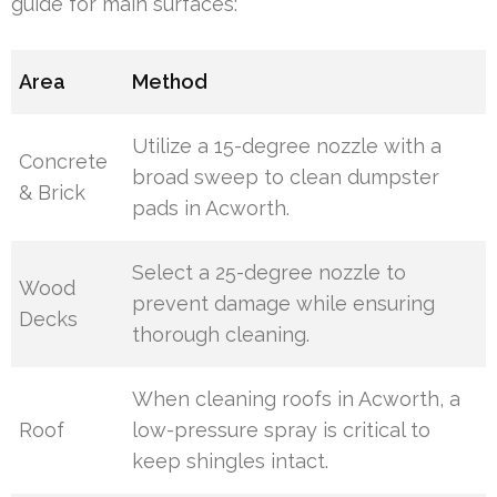
guide for main surfaces:
Area
Method
Utilize a 15-degree nozzle with a
Concrete
broad sweep to clean dumpster
& Brick
pads in Acworth.
Select a 25-degree nozzle to
Wood
prevent damage while ensuring
Decks
thorough cleaning.
When cleaning roofs in Acworth, a
Roof
low-pressure spray is critical to
keep shingles intact.