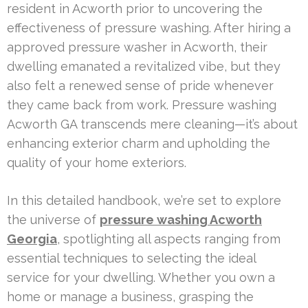
resident in Acworth prior to uncovering the
effectiveness of pressure washing. After hiring a
approved pressure washer in Acworth, their
dwelling emanated a revitalized vibe, but they
also felt a renewed sense of pride whenever
they came back from work. Pressure washing
Acworth GA transcends mere cleaning—it’s about
enhancing exterior charm and upholding the
quality of your home exteriors.
In this detailed handbook, we’re set to explore
the universe of
pressure washing Acworth
Georgia
, spotlighting all aspects ranging from
essential techniques to selecting the ideal
service for your dwelling. Whether you own a
home or manage a business, grasping the