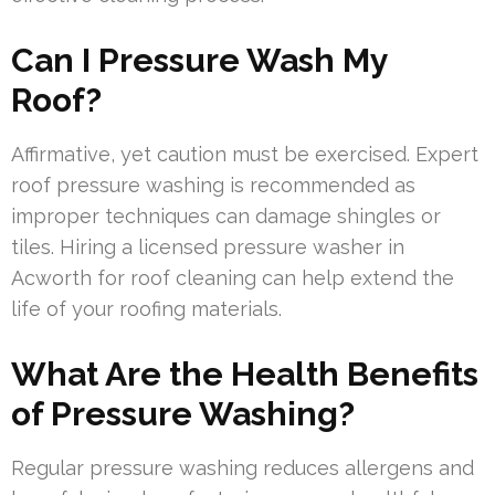
Can I Pressure Wash My
Roof?
Affirmative, yet caution must be exercised. Expert
roof pressure washing is recommended as
improper techniques can damage shingles or
tiles. Hiring a licensed pressure washer in
Acworth for roof cleaning can help extend the
life of your roofing materials.
What Are the Health Benefits
of Pressure Washing?
Regular pressure washing reduces allergens and