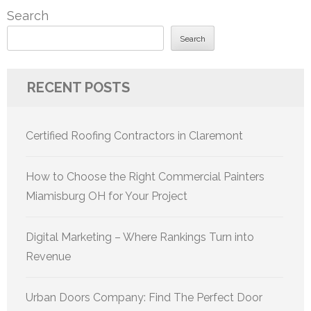
Search
Search
RECENT POSTS
Certified Roofing Contractors in Claremont
How to Choose the Right Commercial Painters
Miamisburg OH for Your Project
Digital Marketing – Where Rankings Turn into
Revenue
Urban Doors Company: Find The Perfect Door