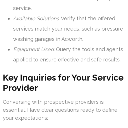
service.
Available Solutions:
Verify that the offered
services match your needs, such as pressure
washing garages in Acworth.
Equipment Used:
Query the tools and agents
applied to ensure effective and safe results.
Key Inquiries for Your Service
Provider
Conversing with prospective providers is
essential. Have clear questions ready to define
your expectations: