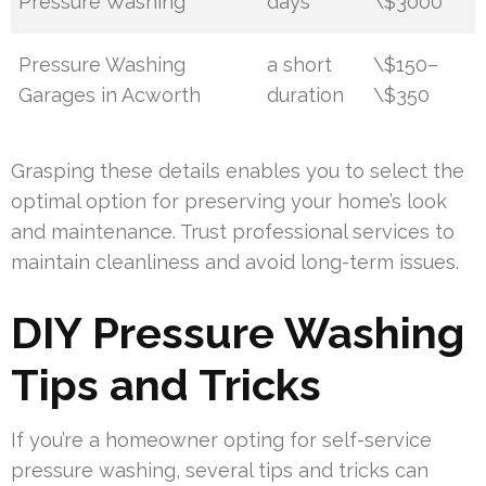
Pressure Washing
days
\$3000
Pressure Washing
a short
\$150–
Garages in Acworth
duration
\$350
Grasping these details enables you to select the
optimal option for preserving your home’s look
and maintenance. Trust professional services to
maintain cleanliness and avoid long-term issues.
DIY Pressure Washing
Tips and Tricks
If you’re a homeowner opting for self-service
pressure washing, several tips and tricks can