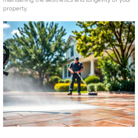
property.