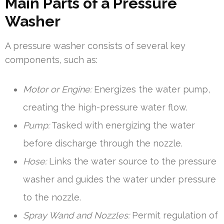
Main Parts of a Pressure
Washer
A pressure washer consists of several key
components, such as:
Motor or Engine:
Energizes the water pump,
creating the high-pressure water flow.
Pump:
Tasked with energizing the water
before discharge through the nozzle.
Hose:
Links the water source to the pressure
washer and guides the water under pressure
to the nozzle.
Spray Wand and Nozzles:
Permit regulation of