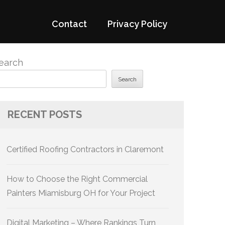
Contact
Privacy Policy
earch
Search
RECENT POSTS
Certified Roofing Contractors in Claremont
How to Choose the Right Commercial
Painters Miamisburg OH for Your Project
Digital Marketing – Where Rankings Turn