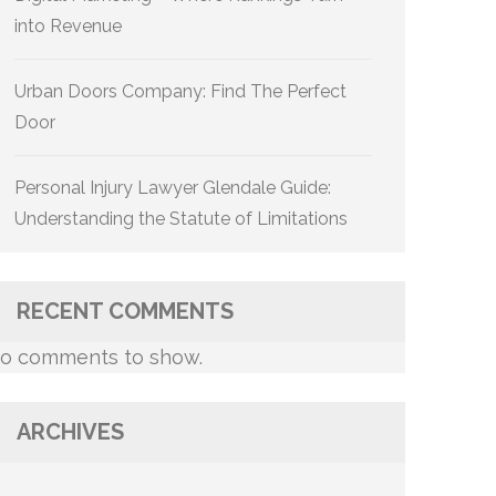
into Revenue
Urban Doors Company: Find The Perfect
Door
Personal Injury Lawyer Glendale Guide:
Understanding the Statute of Limitations
RECENT COMMENTS
o comments to show.
ARCHIVES