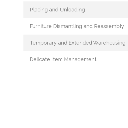
Placing and Unloading
Furniture Dismantling and Reassembly
Temporary and Extended Warehousing
Delicate Item Management