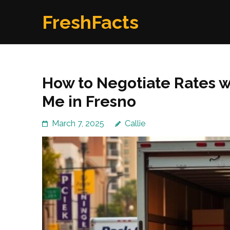
Skip
FreshFacts
to
content
(Press
Enter)
How to Negotiate Rates 
Me in Fresno
March 7, 2025
Callie