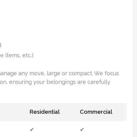
g
e items, etc.)
anage any move, large or compact. We focus
on, ensuring your belongings are carefully
Residential
Commercial
✔
✔