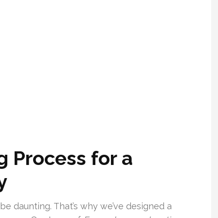
 Process for a
y
be daunting. That’s why we’ve designed a