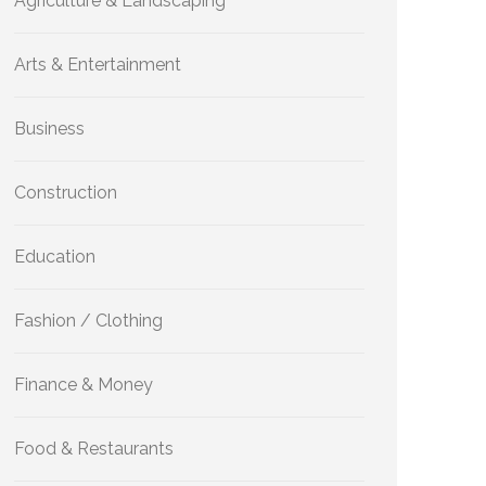
Agriculture & Landscaping
Arts & Entertainment
Business
Construction
Education
Fashion / Clothing
Finance & Money
Food & Restaurants