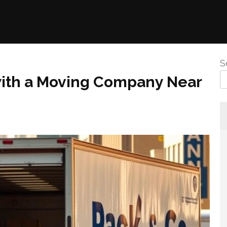
S
with a Moving Company Near