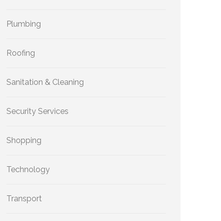
Plumbing
Roofing
Sanitation & Cleaning
Security Services
Shopping
Technology
Transport