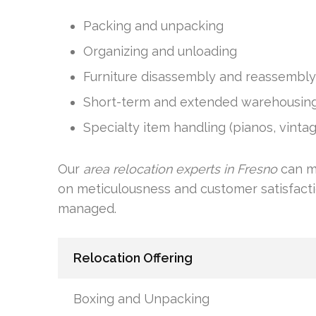
Packing and unpacking
Organizing and unloading
Furniture disassembly and reassembly
Short-term and extended warehousin
Specialty item handling (pianos, vintag
Our
area relocation experts in Fresno
can m
on meticulousness and customer satisfacti
managed.
Relocation Offering
Boxing and Unpacking