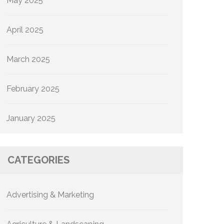
May 2025
April 2025
March 2025
February 2025
January 2025
CATEGORIES
Advertising & Marketing