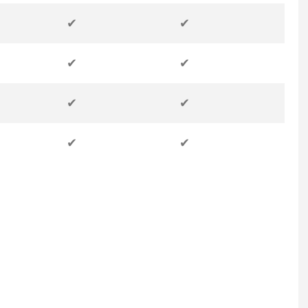
✔
✔
✔
✔
✔
✔
✔
✔