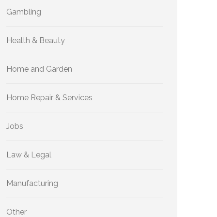
Gambling
Health & Beauty
Home and Garden
Home Repair & Services
Jobs
Law & Legal
Manufacturing
Other