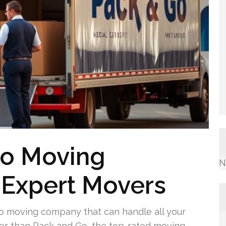
o Moving
N
Expert Movers
o moving company that can handle all your
her than Pack and Go, the top-rated moving