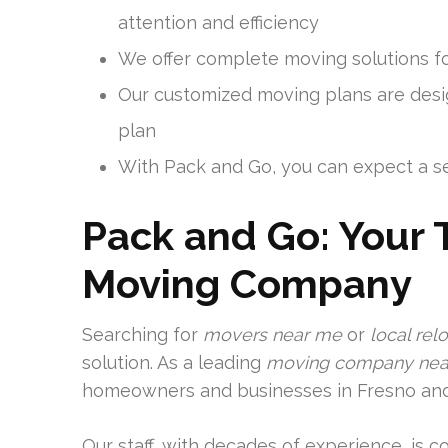
attention and efficiency
We offer complete moving solutions f
Our customized moving plans are desig
plan
With Pack and Go, you can expect a se
Pack and Go: Your 
Moving Company
Searching for
movers near me
or
local rel
solution. As a leading
moving company nea
homeowners and businesses in Fresno and
Our staff, with decades of experience, is 