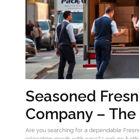
Seasoned Fresn
Company – The 
Are you searching for a dependable Fresn
relocation needs with ease? Look no furt