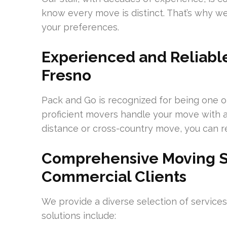
know every move is distinct. That’s why 
your preferences.
Experienced and Reliable
Fresno
Pack and Go is recognized for being one o
proficient movers handle your move with ac
distance or cross-country move, you can re
Comprehensive Moving Se
Commercial Clients
We provide a diverse selection of service
solutions include: