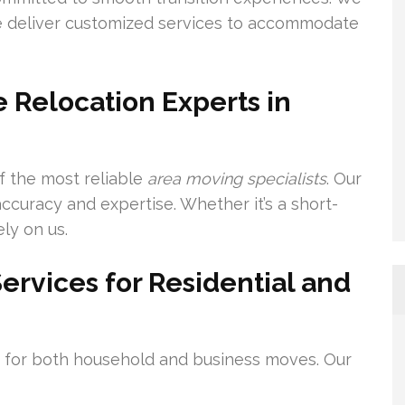
we deliver customized services to accommodate
 Relocation Experts in
f the most reliable
area moving specialists
. Our
curacy and expertise. Whether it’s a short-
ly on us.
rvices for Residential and
s for both household and business moves. Our