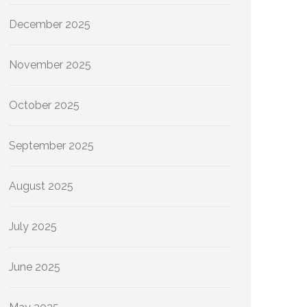
December 2025
November 2025
October 2025
September 2025
August 2025
July 2025
June 2025