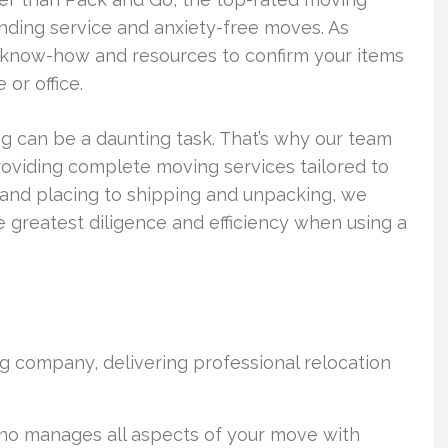
nding service and anxiety-free moves. As
know-how and resources to confirm your items
or office.
 can be a daunting task. That’s why our team
roviding complete moving services tailored to
 and placing to shipping and unpacking, we
 greatest diligence and efficiency when using a
g company, delivering professional relocation
no manages all aspects of your move with