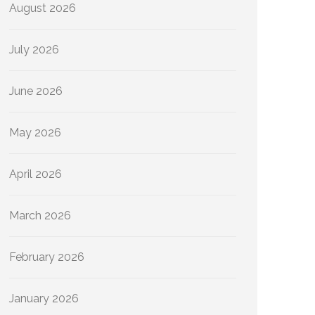
August 2026
July 2026
June 2026
May 2026
April 2026
March 2026
February 2026
January 2026