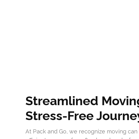
Streamlined Moving
Stress-Free Journe
At Pack and Go, we recognize moving can 