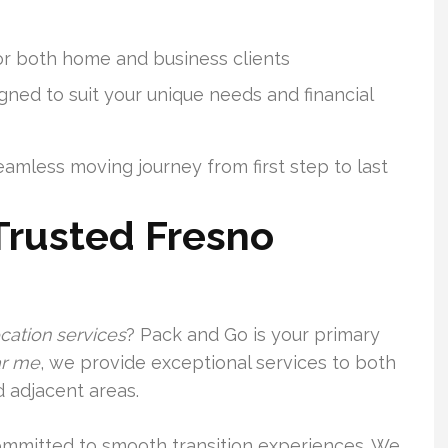
or both home and business clients
ned to suit your unique needs and financial
amless moving journey from first step to last
Trusted Fresno
ocation services
? Pack and Go is your primary
r me
, we provide exceptional services to both
 adjacent areas.
committed to smooth transition experiences. We