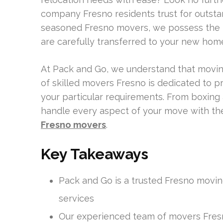
company Fresno residents trust for outsta
seasoned Fresno movers, we possess the 
are carefully transferred to your new home 
At Pack and Go, we understand that moving
of skilled movers Fresno is dedicated to p
your particular requirements. From boxing
handle every aspect of your move with the
Fresno movers
.
Key Takeaways
Pack and Go is a trusted Fresno movin
services
Our experienced team of movers Fres