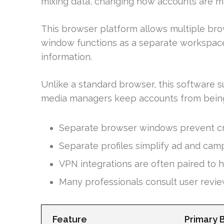
mixing data, changing how accounts are 
This browser platform allows multiple bro
window functions as a separate workspace
information.
Unlike a standard browser, this software su
media managers keep accounts from being
Separate browser windows prevent cr
Separate profiles simplify ad and cam
VPN integrations are often paired to h
Many professionals consult user revie
Feature
Primary 