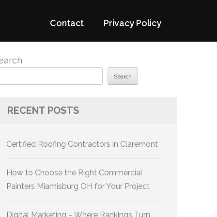
Contact
Privacy Policy
earch
Search
RECENT POSTS
Certified Roofing Contractors in Claremont
How to Choose the Right Commercial
Painters Miamisburg OH for Your Project
Digital Marketing – Where Rankings Turn