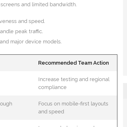
 screens and limited bandwidth.
iveness and speed.
ndle peak traffic.
and major device models.
Recommended Team Action
Increase testing and regional
compliance
rough
Focus on mobile-first layouts
and speed