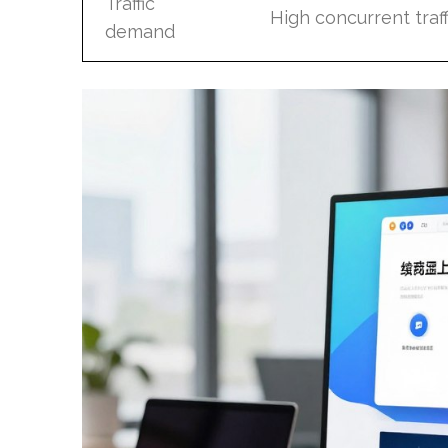
Traffic
High concurrent traff
demand