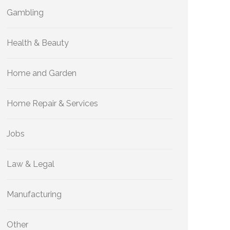
Gambling
Health & Beauty
Home and Garden
Home Repair & Services
Jobs
Law & Legal
Manufacturing
Other