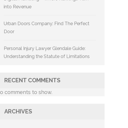
into Revenue
Urban Doors Company: Find The Perfect
Door
Personal Injury Lawyer Glendale Guide:
Understanding the Statute of Limitations
RECENT COMMENTS
o comments to show.
ARCHIVES