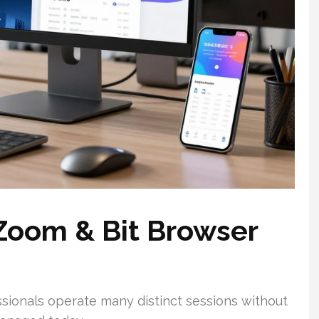
Zoom & Bit Browser
sionals operate many distinct sessions without