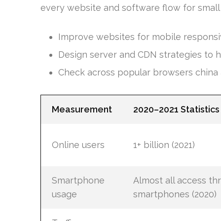
every website and software flow for small
Improve websites for mobile respons
Design server and CDN strategies to ha
Check across popular browsers china 
Measurement
2020–2021 Statistics
Online users
1+ billion (2021)
Smartphone
Almost all access th
usage
smartphones (2020)