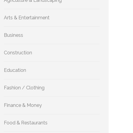
Agriculture & Landscaping
Arts & Entertainment
Business
Construction
Education
Fashion / Clothing
Finance & Money
Food & Restaurants